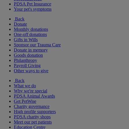
PDSA Pet Insurance
Your pet's symptoms
Back
Donate
Monthly donations
One-off donations
Gifts in Wills
Sponsor our Trauma Care
Donate in memory
Goods donation
Philanthropy
Payroll Giving
Other ways to give
Back
What we do
Why we're special
PDSA Animal Awards
Get PetWise
Charity governance
High profile supporters
PDSA charity shops
Meet our pet patients
Education Centre