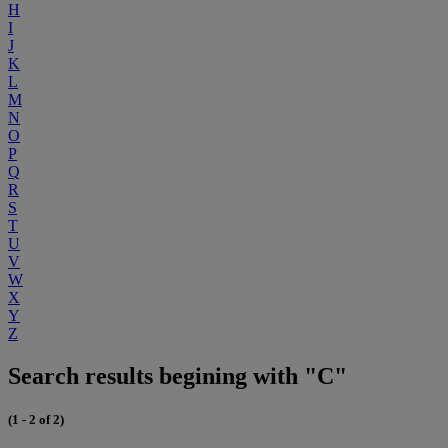
H
I
J
K
L
M
N
O
P
Q
R
S
T
U
V
W
X
Y
Z
Search results begining with "C"
(1 - 2 of 2)