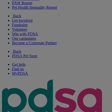
PAW Report
Pet Health Inequality Report
Back
Get involved
Fundraise
Volunteer
Win with PDSA
Our campaigns
Become a Corporate Partner
Back
PDSA Pet Store
Get help
Find us
MyPDSA