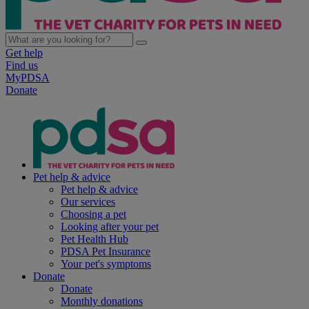
Get help
Find us
MyPDSA
Donate
Pet help & advice
Pet help & advice
Our services
Choosing a pet
Looking after your pet
Pet Health Hub
PDSA Pet Insurance
Your pet's symptoms
Donate
Donate
Monthly donations