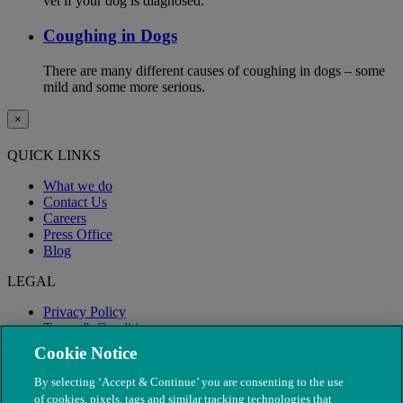
vet if your dog is diagnosed.
Coughing in Dogs
There are many different causes of coughing in dogs – some
mild and some more serious.
×
QUICK LINKS
What we do
Contact Us
Careers
Press Office
Blog
LEGAL
Privacy Policy
Terms & Conditions
Modern Slavery
Cookie Notice
By selecting ‘Accept & Continue’ you are consenting to the use
of cookies, pixels, tags and similar tracking technologies that