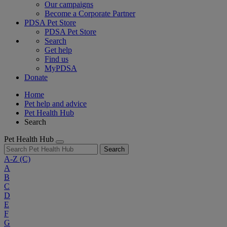
Our campaigns
Become a Corporate Partner
PDSA Pet Store
PDSA Pet Store
Search
Get help
Find us
MyPDSA
Donate
Home
Pet help and advice
Pet Health Hub
Search
Pet Health Hub
Search
A-Z
(C)
A
B
C
D
E
F
G