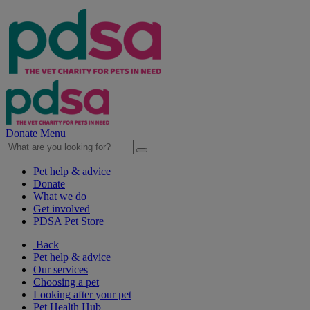
Donate
Menu
Pet help & advice
Donate
What we do
Get involved
PDSA Pet Store
Back
Pet help & advice
Our services
Choosing a pet
Looking after your pet
Pet Health Hub