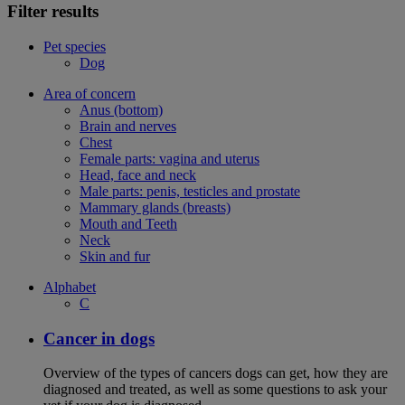
Filter results
Pet species
Dog
Area of concern
Anus (bottom)
Brain and nerves
Chest
Female parts: vagina and uterus
Head, face and neck
Male parts: penis, testicles and prostate
Mammary glands (breasts)
Mouth and Teeth
Neck
Skin and fur
Alphabet
C
Cancer in dogs
Overview of the types of cancers dogs can get, how they are
diagnosed and treated, as well as some questions to ask your