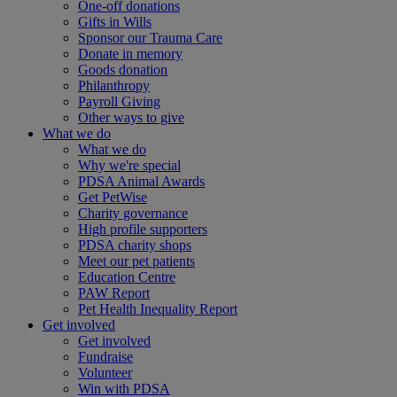
One-off donations
Gifts in Wills
Sponsor our Trauma Care
Donate in memory
Goods donation
Philanthropy
Payroll Giving
Other ways to give
What we do
What we do
Why we're special
PDSA Animal Awards
Get PetWise
Charity governance
High profile supporters
PDSA charity shops
Meet our pet patients
Education Centre
PAW Report
Pet Health Inequality Report
Get involved
Get involved
Fundraise
Volunteer
Win with PDSA