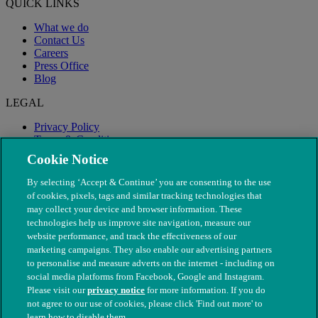
QUICK LINKS
What we do
Contact Us
Careers
Press Office
Blog
LEGAL
Privacy Policy
Terms & Conditions
Modern Slavery
Cookie Notice
By selecting ‘Accept & Continue’ you are consenting to the use
of cookies, pixels, tags and similar tracking technologies that
may collect your device and browser information. These
technologies help us improve site navigation, measure our
website performance, and track the effectiveness of our
marketing campaigns. They also enable our advertising partners
to personalise and measure adverts on the internet - including on
social media platforms from Facebook, Google and Instagram.
Please visit our
privacy notice
for more information. If you do
not agree to our use of cookies, please click 'Find out more' to
© The People's Dispensary for Sick Animals. Registered charity
learn how to disable them.