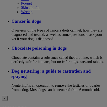
Pooing
Skin and fur
Weeing
Cancer in dogs
Overview of the types of cancers dogs can get, how they are
diagnosed and treated, as well as some questions to ask your
vet if your dog is diagnosed.
Chocolate poisoning in dogs
Chocolate contains a substance called theobromine, which is
perfectly safe for humans, but toxic for dogs, cats and rabbits.
Dog neutering: a guide to castration and
spaying
Neutering’ is an operation to remove the testicles or ovaries
from a dog. Most dogs can be neutered from 6 months old.
×