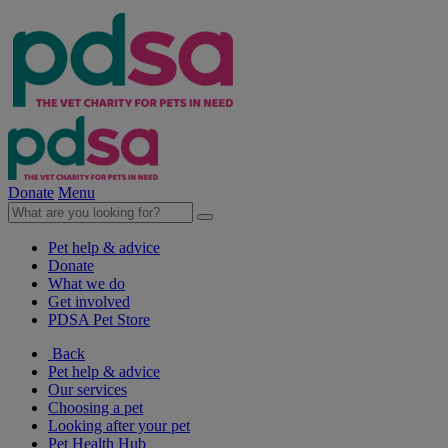
Donate
Menu
Pet help & advice
Donate
What we do
Get involved
PDSA Pet Store
Back
Pet help & advice
Our services
Choosing a pet
Looking after your pet
Pet Health Hub