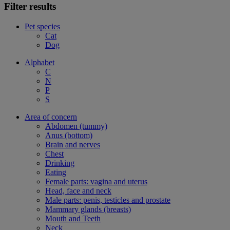
Filter results
Pet species
Cat
Dog
Alphabet
C
N
P
S
Area of concern
Abdomen (tummy)
Anus (bottom)
Brain and nerves
Chest
Drinking
Eating
Female parts: vagina and uterus
Head, face and neck
Male parts: penis, testicles and prostate
Mammary glands (breasts)
Mouth and Teeth
Neck