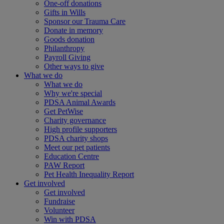
One-off donations
Gifts in Wills
Sponsor our Trauma Care
Donate in memory
Goods donation
Philanthropy
Payroll Giving
Other ways to give
What we do
What we do
Why we're special
PDSA Animal Awards
Get PetWise
Charity governance
High profile supporters
PDSA charity shops
Meet our pet patients
Education Centre
PAW Report
Pet Health Inequality Report
Get involved
Get involved
Fundraise
Volunteer
Win with PDSA