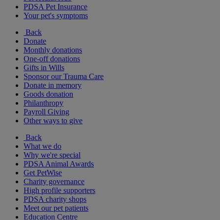
PDSA Pet Insurance
Your pet's symptoms
Back
Donate
Monthly donations
One-off donations
Gifts in Wills
Sponsor our Trauma Care
Donate in memory
Goods donation
Philanthropy
Payroll Giving
Other ways to give
Back
What we do
Why we're special
PDSA Animal Awards
Get PetWise
Charity governance
High profile supporters
PDSA charity shops
Meet our pet patients
Education Centre