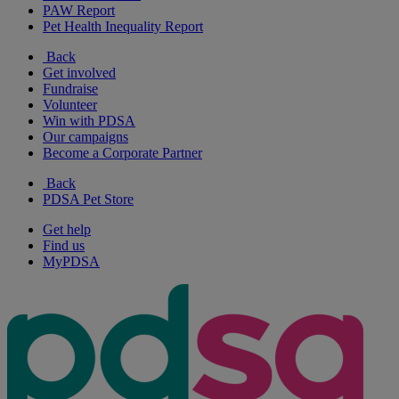
PAW Report
Pet Health Inequality Report
Back
Get involved
Fundraise
Volunteer
Win with PDSA
Our campaigns
Become a Corporate Partner
Back
PDSA Pet Store
Get help
Find us
MyPDSA