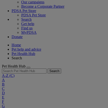
Our campaigns
Become a Corporate Partner
PDSA Pet Store
PDSA Pet Store
Search
Get help
Find us
MyPDSA
Donate
Home
Pet help and advice
Pet Health Hub
Search
Pet Health Hub
Search
A-Z
(C)
A
B
C
D
E
F
G