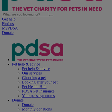
Get help
Find us
MyPDSA
Donate
Pet help & advice
Pet help & advice
Our services
Choosing a pet
Looking after your pet
Pet Health Hub
PDSA Pet Insurance
Your pet's symptoms
Donate
Donate
Monthly donations