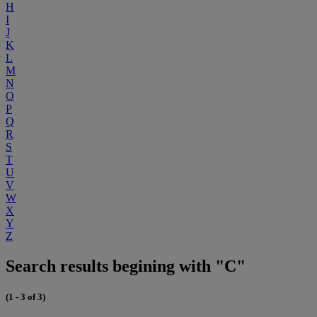
H
I
J
K
L
M
N
O
P
Q
R
S
T
U
V
W
X
Y
Z
Search results begining with "C"
(1 - 3 of 3)