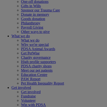
One-off donations
Gifts in Wills
Sponsor our Trauma Care
Donate in memory
Goods donation
Philanthropy
Payroll Giving
Other ways to give
What we do
What we do
Why we're special
PDSA Animal Awards
Get PetWise
Charity governance
High profile supporters
PDSA charity shops
Meet our pet patients
Education Centre
PAW Report
Pet Health Inequality Report
Get involved
Get involved
Fundraise
Volunteer
Win with PDSA