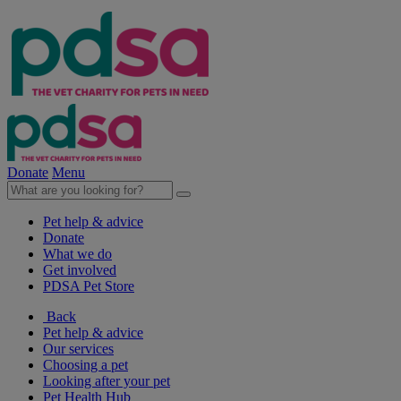
Donate
Menu
Pet help & advice
Donate
What we do
Get involved
PDSA Pet Store
Back
Pet help & advice
Our services
Choosing a pet
Looking after your pet
Pet Health Hub