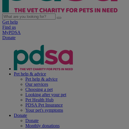
Get help
Find us
MyPDSA
Donate
Pet help & advice
Pet help & advice
Our services
Choosing a pet
Looking after your pet
Pet Health Hub
PDSA Pet Insurance
Your pet's symptoms
Donate
Donate
Monthly donations