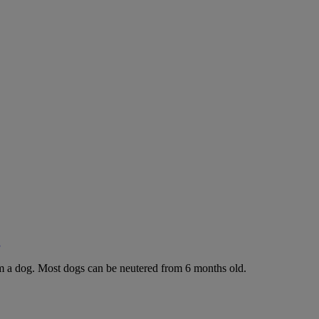
g
rom a dog. Most dogs can be neutered from 6 months old.