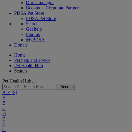
Our campaigns
Become a Corporate Partner
PDSA Pet Store
PDSA Pet Store
Search
Get help
Find us
MyPDSA
Donate
Home
Pet help and advice
Pet Health Hub
Search
Pet Health Hub
Search
A-Z
(S)
A
B
C
D
E
F
G