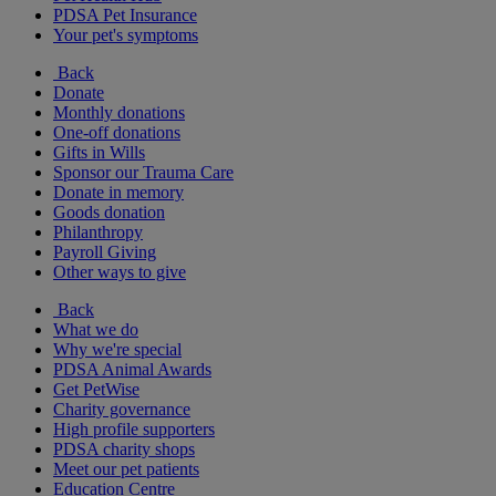
PDSA Pet Insurance
Your pet's symptoms
Back
Donate
Monthly donations
One-off donations
Gifts in Wills
Sponsor our Trauma Care
Donate in memory
Goods donation
Philanthropy
Payroll Giving
Other ways to give
Back
What we do
Why we're special
PDSA Animal Awards
Get PetWise
Charity governance
High profile supporters
PDSA charity shops
Meet our pet patients
Education Centre