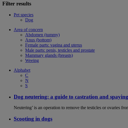
Filter results
Pet species
Dog
Area of concern
Abdomen (tummy)
Anus (bottom)
Female parts: vagina and uterus
Male parts: penis, testicles and prostate
Mammary glands (breasts)
Weeing
Alphabet
C
N
S
Dog neutering: a guide to castration and spayin
Neutering’ is an operation to remove the testicles or ovaries f
Scooting in dogs