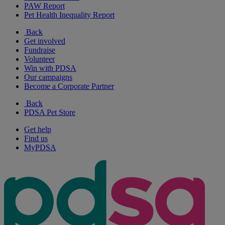
PAW Report
Pet Health Inequality Report
Back
Get involved
Fundraise
Volunteer
Win with PDSA
Our campaigns
Become a Corporate Partner
Back
PDSA Pet Store
Get help
Find us
MyPDSA