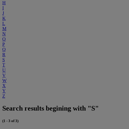
H
I
J
K
L
M
N
O
P
Q
R
S
T
U
V
W
X
Y
Z
Search results begining with "S"
(1 - 3 of 3)