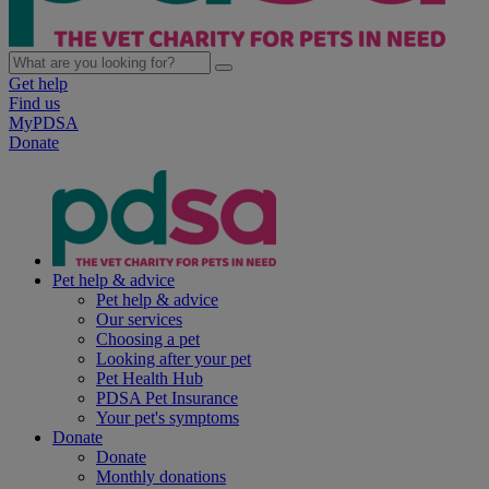
Get help
Find us
MyPDSA
Donate
Pet help & advice
Pet help & advice
Our services
Choosing a pet
Looking after your pet
Pet Health Hub
PDSA Pet Insurance
Your pet's symptoms
Donate
Donate
Monthly donations