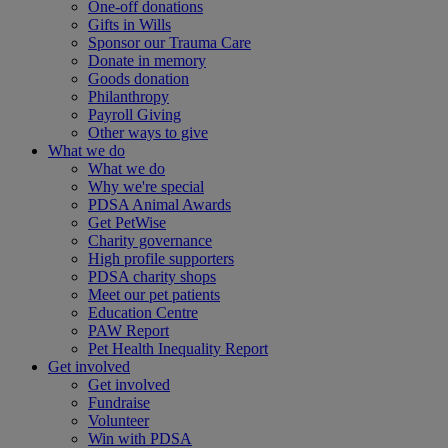
One-off donations
Gifts in Wills
Sponsor our Trauma Care
Donate in memory
Goods donation
Philanthropy
Payroll Giving
Other ways to give
What we do
What we do
Why we're special
PDSA Animal Awards
Get PetWise
Charity governance
High profile supporters
PDSA charity shops
Meet our pet patients
Education Centre
PAW Report
Pet Health Inequality Report
Get involved
Get involved
Fundraise
Volunteer
Win with PDSA