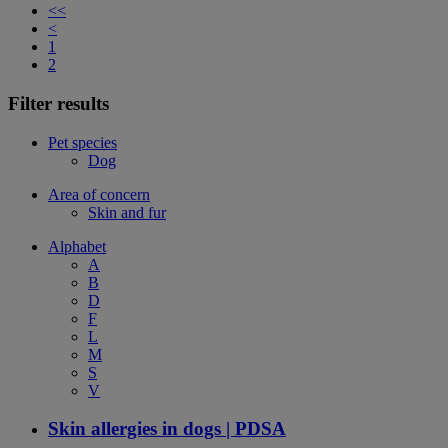
<<
<
1
2
Filter results
Pet species
Dog
Area of concern
Skin and fur
Alphabet
A
B
D
F
L
M
S
V
Skin allergies in dogs | PDSA