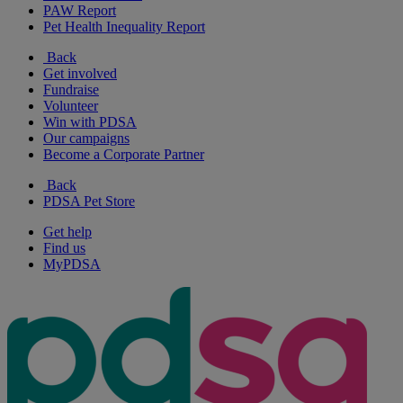
PAW Report
Pet Health Inequality Report
Back
Get involved
Fundraise
Volunteer
Win with PDSA
Our campaigns
Become a Corporate Partner
Back
PDSA Pet Store
Get help
Find us
MyPDSA