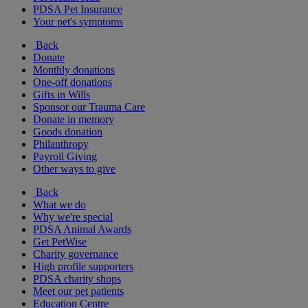
PDSA Pet Insurance
Your pet's symptoms
Back
Donate
Monthly donations
One-off donations
Gifts in Wills
Sponsor our Trauma Care
Donate in memory
Goods donation
Philanthropy
Payroll Giving
Other ways to give
Back
What we do
Why we're special
PDSA Animal Awards
Get PetWise
Charity governance
High profile supporters
PDSA charity shops
Meet our pet patients
Education Centre