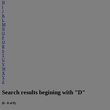
H
I
J
K
L
M
N
O
P
Q
R
S
T
U
V
W
X
Y
Z
Search results begining with "D"
(6 - 8 of 8)