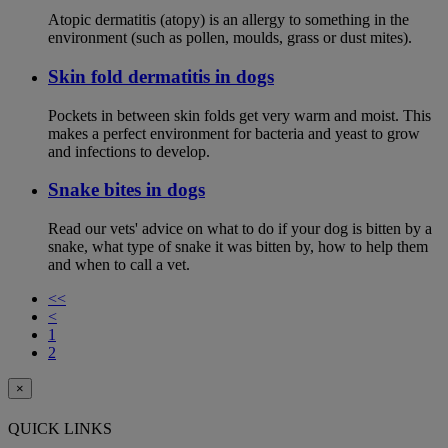
Atopic dermatitis (atopy) is an allergy to something in the
environment (such as pollen, moulds, grass or dust mites).
Skin fold dermatitis in dogs
Pockets in between skin folds get very warm and moist. This
makes a perfect environment for bacteria and yeast to grow
and infections to develop.
Snake bites in dogs
Read our vets' advice on what to do if your dog is bitten by a
snake, what type of snake it was bitten by, how to help them
and when to call a vet.
<<
<
1
2
×
QUICK LINKS