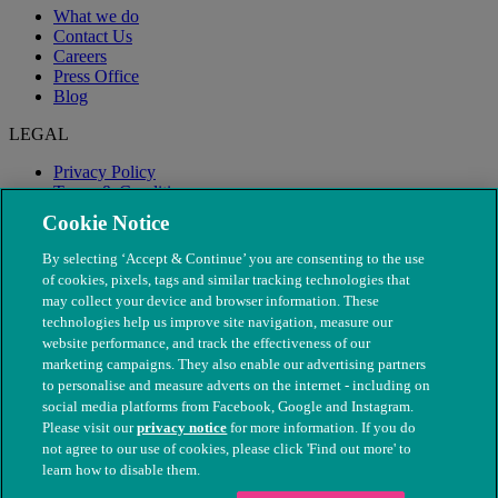
What we do
Contact Us
Careers
Press Office
Blog
LEGAL
Privacy Policy
Terms & Conditions
Modern Slavery
Cookie Notice
By selecting ‘Accept & Continue’ you are consenting to the use
of cookies, pixels, tags and similar tracking technologies that
may collect your device and browser information. These
technologies help us improve site navigation, measure our
website performance, and track the effectiveness of our
marketing campaigns. They also enable our advertising partners
to personalise and measure adverts on the internet - including on
social media platforms from Facebook, Google and Instagram.
Please visit our
privacy notice
for more information. If you do
not agree to our use of cookies, please click 'Find out more' to
© The People's Dispensary for Sick Animals. Registered charity
learn how to disable them.
nos. 208217 & SC037585