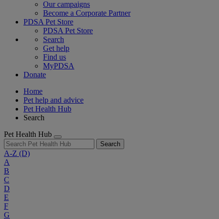
Our campaigns
Become a Corporate Partner
PDSA Pet Store
PDSA Pet Store
Search
Get help
Find us
MyPDSA
Donate
Home
Pet help and advice
Pet Health Hub
Search
Pet Health Hub
Search
A-Z
(D)
A
B
C
D
E
F
G