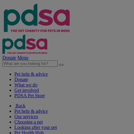
Donate
Menu
Pet help & advice
Donate
What we do
Get involved
PDSA Pet Store
Back
Pet help & advice
Our services
Choosing a pet
Looking after your pet
Pet Health Hub