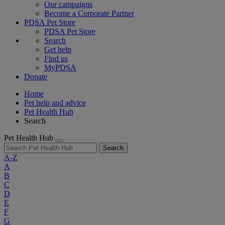
Our campaigns
Become a Corporate Partner
PDSA Pet Store
PDSA Pet Store
Search
Get help
Find us
MyPDSA
Donate
Home
Pet help and advice
Pet Health Hub
Search
Pet Health Hub
Search
A-Z
A
B
C
D
E
F
G