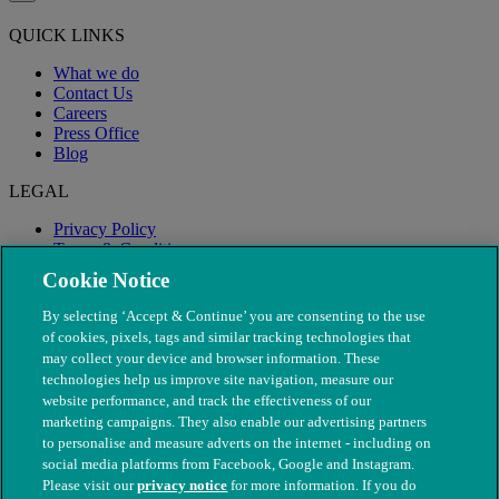
QUICK LINKS
What we do
Contact Us
Careers
Press Office
Blog
LEGAL
Privacy Policy
Terms & Conditions
Modern Slavery
Cookie Notice
By selecting ‘Accept & Continue’ you are consenting to the use
of cookies, pixels, tags and similar tracking technologies that
may collect your device and browser information. These
technologies help us improve site navigation, measure our
website performance, and track the effectiveness of our
marketing campaigns. They also enable our advertising partners
to personalise and measure adverts on the internet - including on
social media platforms from Facebook, Google and Instagram.
Please visit our
privacy notice
for more information. If you do