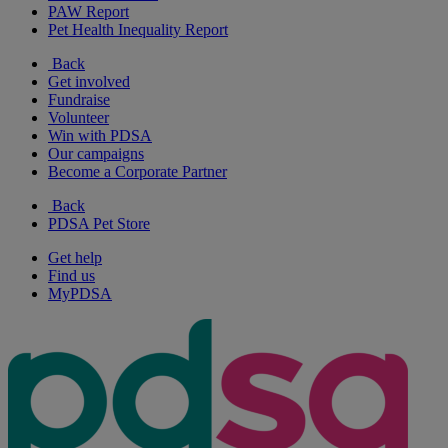
PAW Report
Pet Health Inequality Report
Back
Get involved
Fundraise
Volunteer
Win with PDSA
Our campaigns
Become a Corporate Partner
Back
PDSA Pet Store
Get help
Find us
MyPDSA