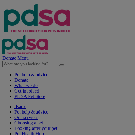
Donate
Menu
Pet help & advice
Donate
What we do
Get involved
PDSA Pet Store
Back
Pet help & advice
Our services
Choosing a pet
Looking after your pet
Pet Health Hub