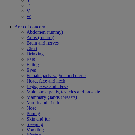
S
T
V
W
Area of concern
Abdomen (tummy)
Anus (bottom)
Brain and nerves
Chest
Drinking
Ears
Eating
Eyes
Female parts: vagina and uterus
Head, face and neck
Legs, paws and claws
Male parts: penis, testicles and prostate
Mammary glands (breasts)
Mouth and Teeth
Nose
Pooing
Skin and fur
Sleeping
Vomiting