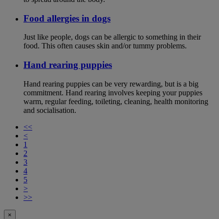
Food allergies in dogs
Just like people, dogs can be allergic to something in their
food. This often causes skin and/or tummy problems.
Hand rearing puppies
Hand rearing puppies can be very rewarding, but is a big
commitment. Hand rearing involves keeping your puppies
warm, regular feeding, toileting, cleaning, health monitoring
and socialisation.
<<
<
1
2
3
4
5
>
>>
×