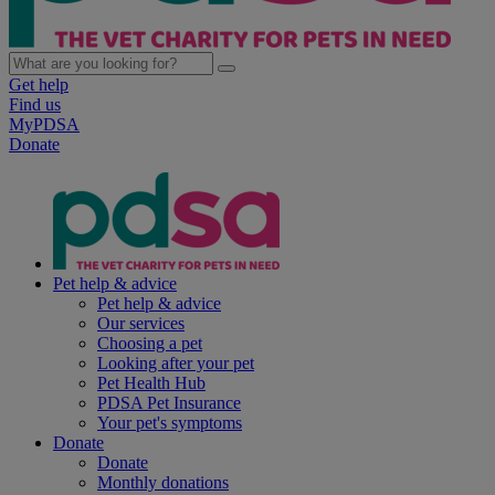
Get help
Find us
MyPDSA
Donate
Pet help & advice
Pet help & advice
Our services
Choosing a pet
Looking after your pet
Pet Health Hub
PDSA Pet Insurance
Your pet's symptoms
Donate
Donate
Monthly donations