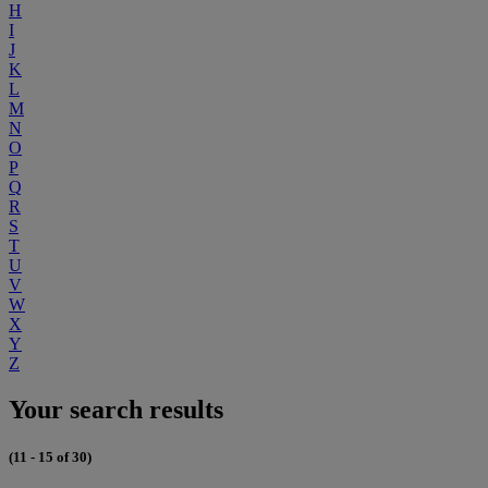
H
I
J
K
L
M
N
O
P
Q
R
S
T
U
V
W
X
Y
Z
Your search results
(11 - 15 of 30)