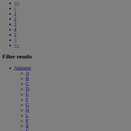
<<
<
1
2
3
4
5
>
>>
Filter results
Alphabet
A
B
C
D
E
F
G
H
L
P
R