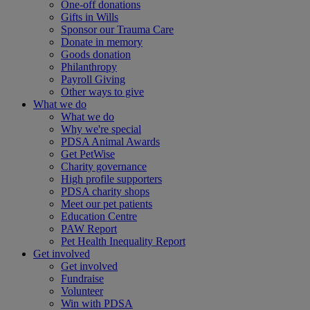
One-off donations
Gifts in Wills
Sponsor our Trauma Care
Donate in memory
Goods donation
Philanthropy
Payroll Giving
Other ways to give
What we do
What we do
Why we're special
PDSA Animal Awards
Get PetWise
Charity governance
High profile supporters
PDSA charity shops
Meet our pet patients
Education Centre
PAW Report
Pet Health Inequality Report
Get involved
Get involved
Fundraise
Volunteer
Win with PDSA