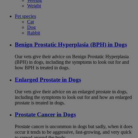
Weeing
Weight
Pet species
Cat
Dog
Rabbit
Benign Prostatic Hyperplasia (BPH) in Dogs
Our vets give their advice on Benign Prostatic Hyperplasia
(BPH) in dogs, including the symptoms to look out for and
how BPH is treated in dogs.
Enlarged Prostate in Dogs
Our vets give their advice on an enlarged prostate in dogs,
including the symptoms to look out for and how an enlarged
prostate is treated in dogs.
Prostate Cancer in Dogs
Prostate cancer is uncommon in dogs but sadly, when it does
occur it tends to be aggressive, fast-growing, and very quick
to spread around the body.