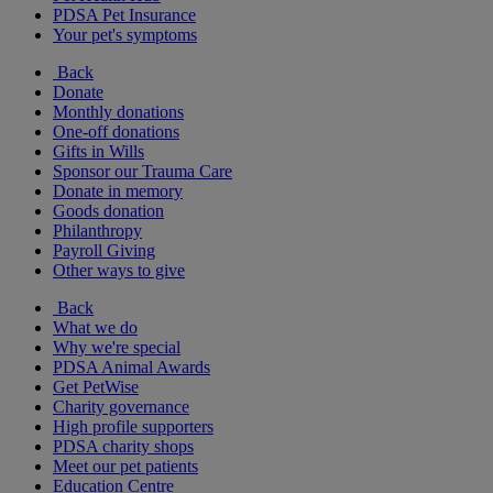
PDSA Pet Insurance
Your pet's symptoms
Back
Donate
Monthly donations
One-off donations
Gifts in Wills
Sponsor our Trauma Care
Donate in memory
Goods donation
Philanthropy
Payroll Giving
Other ways to give
Back
What we do
Why we're special
PDSA Animal Awards
Get PetWise
Charity governance
High profile supporters
PDSA charity shops
Meet our pet patients
Education Centre