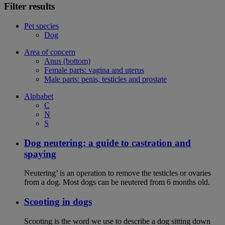
Filter results
Pet species
Dog
Area of concern
Anus (bottom)
Female parts: vagina and uterus
Male parts: penis, testicles and prostate
Alphabet
C
N
S
Dog neutering: a guide to castration and
spaying
Neutering’ is an operation to remove the testicles or ovaries
from a dog. Most dogs can be neutered from 6 months old.
Scooting in dogs
Scooting is the word we use to describe a dog sitting down