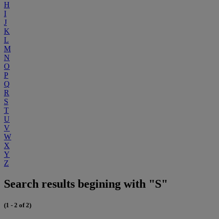
H
I
J
K
L
M
N
O
P
Q
R
S
T
U
V
W
X
Y
Z
Search results begining with "S"
(1 - 2 of 2)