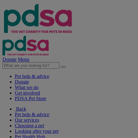
Donate
Menu
Pet help & advice
Donate
What we do
Get involved
PDSA Pet Store
Back
Pet help & advice
Our services
Choosing a pet
Looking after your pet
Pet Health Hub