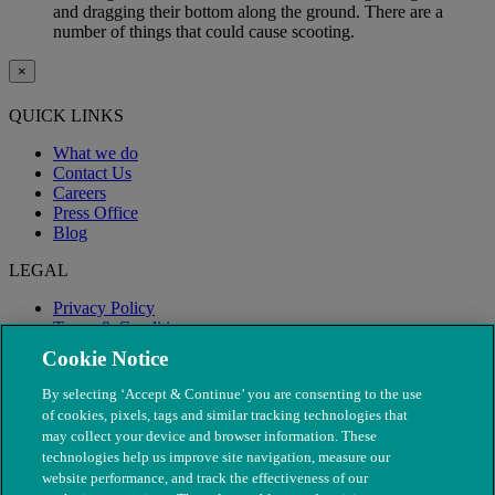
and dragging their bottom along the ground. There are a
number of things that could cause scooting.
×
QUICK LINKS
What we do
Contact Us
Careers
Press Office
Blog
LEGAL
Privacy Policy
Terms & Conditions
Modern Slavery
Cookie Notice
By selecting ‘Accept & Continue’ you are consenting to the use
of cookies, pixels, tags and similar tracking technologies that
may collect your device and browser information. These
technologies help us improve site navigation, measure our
website performance, and track the effectiveness of our