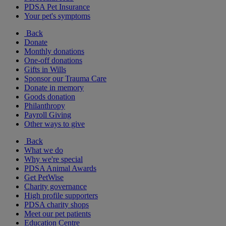
PDSA Pet Insurance
Your pet's symptoms
Back
Donate
Monthly donations
One-off donations
Gifts in Wills
Sponsor our Trauma Care
Donate in memory
Goods donation
Philanthropy
Payroll Giving
Other ways to give
Back
What we do
Why we're special
PDSA Animal Awards
Get PetWise
Charity governance
High profile supporters
PDSA charity shops
Meet our pet patients
Education Centre