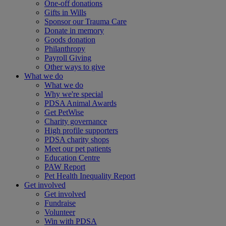
One-off donations
Gifts in Wills
Sponsor our Trauma Care
Donate in memory
Goods donation
Philanthropy
Payroll Giving
Other ways to give
What we do
What we do
Why we're special
PDSA Animal Awards
Get PetWise
Charity governance
High profile supporters
PDSA charity shops
Meet our pet patients
Education Centre
PAW Report
Pet Health Inequality Report
Get involved
Get involved
Fundraise
Volunteer
Win with PDSA