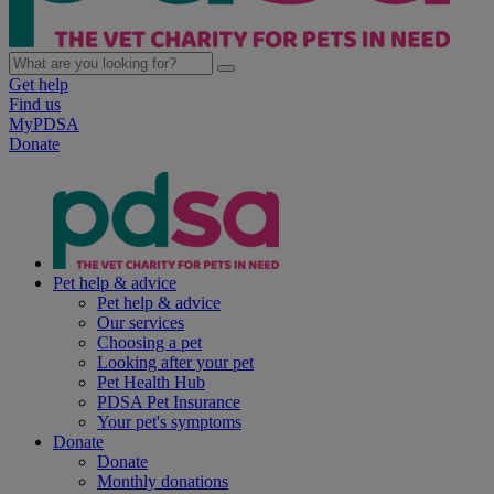
Get help
Find us
MyPDSA
Donate
Pet help & advice
Pet help & advice
Our services
Choosing a pet
Looking after your pet
Pet Health Hub
PDSA Pet Insurance
Your pet's symptoms
Donate
Donate
Monthly donations