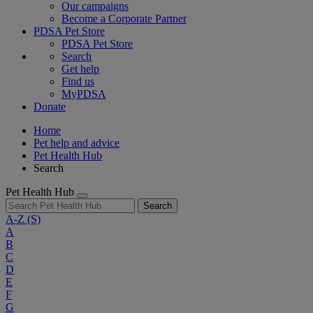
Our campaigns
Become a Corporate Partner
PDSA Pet Store
PDSA Pet Store
Search
Get help
Find us
MyPDSA
Donate
Home
Pet help and advice
Pet Health Hub
Search
Pet Health Hub
Search
A-Z
(S)
A
B
C
D
E
F
G