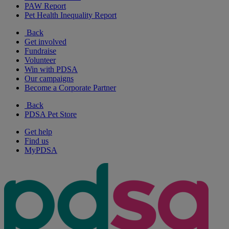
PAW Report
Pet Health Inequality Report
Back
Get involved
Fundraise
Volunteer
Win with PDSA
Our campaigns
Become a Corporate Partner
Back
PDSA Pet Store
Get help
Find us
MyPDSA