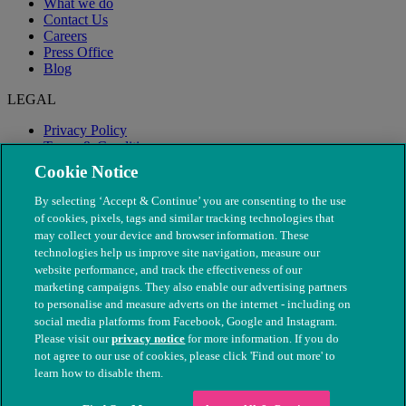
What we do
Contact Us
Careers
Press Office
Blog
LEGAL
Privacy Policy
Terms & Conditions
Modern Slavery
Cookie Notice
By selecting ‘Accept & Continue’ you are consenting to the use
of cookies, pixels, tags and similar tracking technologies that
may collect your device and browser information. These
technologies help us improve site navigation, measure our
website performance, and track the effectiveness of our
marketing campaigns. They also enable our advertising partners
to personalise and measure adverts on the internet - including on
social media platforms from Facebook, Google and Instagram.
Please visit our
privacy notice
for more information. If you do
not agree to our use of cookies, please click 'Find out more' to
© The People's Dispensary for Sick Animals. Registered charity
learn how to disable them.
nos. 208217 & SC037585