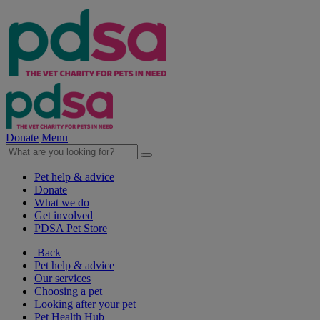
Donate
Menu
Pet help & advice
Donate
What we do
Get involved
PDSA Pet Store
Back
Pet help & advice
Our services
Choosing a pet
Looking after your pet
Pet Health Hub