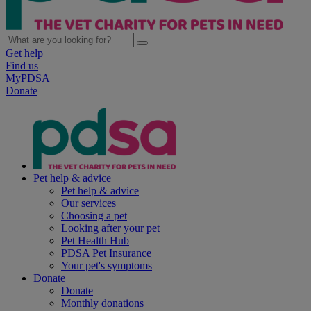
Get help
Find us
MyPDSA
Donate
Pet help & advice
Pet help & advice
Our services
Choosing a pet
Looking after your pet
Pet Health Hub
PDSA Pet Insurance
Your pet's symptoms
Donate
Donate
Monthly donations