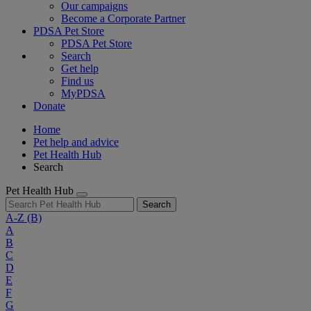
Our campaigns
Become a Corporate Partner
PDSA Pet Store
PDSA Pet Store
Search
Get help
Find us
MyPDSA
Donate
Home
Pet help and advice
Pet Health Hub
Search
Pet Health Hub
Search
A-Z
(B)
A
B
C
D
E
F
G