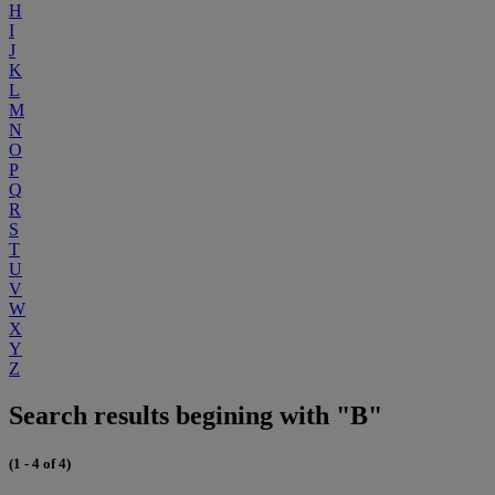
H
I
J
K
L
M
N
O
P
Q
R
S
T
U
V
W
X
Y
Z
Search results begining with "B"
(1 - 4 of 4)