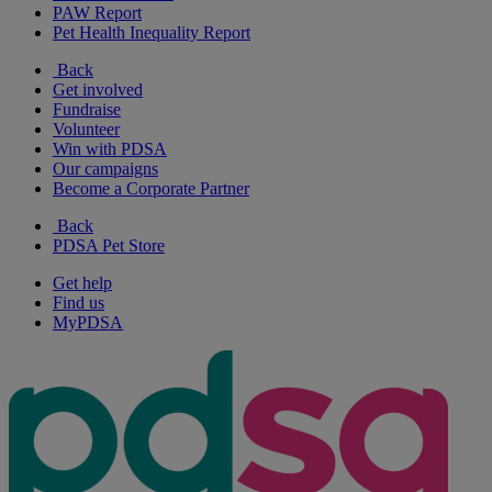
PAW Report
Pet Health Inequality Report
Back
Get involved
Fundraise
Volunteer
Win with PDSA
Our campaigns
Become a Corporate Partner
Back
PDSA Pet Store
Get help
Find us
MyPDSA