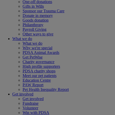
One-off donations
Gifts in Wills
Sponsor our Trauma Care
Donate in memory
Goods donation
Philanthropy
Payroll Giving
Other ways to give
What we do
What we do
Why we're special
PDSA Animal Awards
Get PetWise
Charity governance
High profile supporters
PDSA charity shops
Meet our pet patients
Education Centre
PAW Report
Pet Health Inequality Report
Get involved
Get involved
Fundraise
Volunteer
Win with PDSA