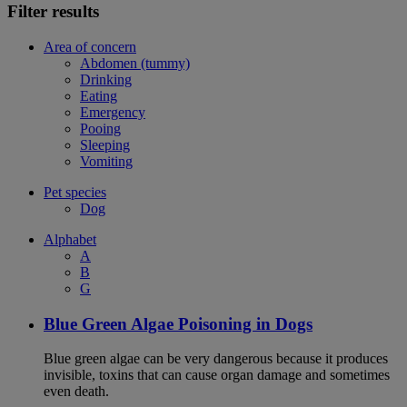
Filter results
Area of concern
Abdomen (tummy)
Drinking
Eating
Emergency
Pooing
Sleeping
Vomiting
Pet species
Dog
Alphabet
A
B
G
Blue Green Algae Poisoning in Dogs
Blue green algae can be very dangerous because it produces
invisible, toxins that can cause organ damage and sometimes
even death.