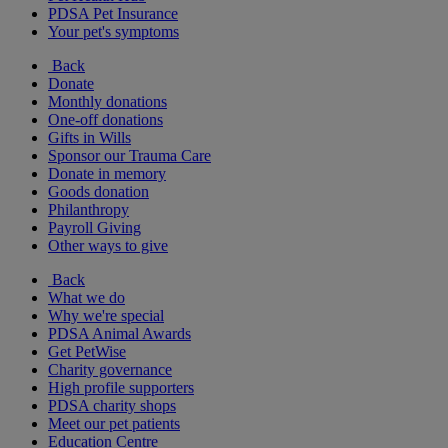
PDSA Pet Insurance
Your pet's symptoms
Back
Donate
Monthly donations
One-off donations
Gifts in Wills
Sponsor our Trauma Care
Donate in memory
Goods donation
Philanthropy
Payroll Giving
Other ways to give
Back
What we do
Why we're special
PDSA Animal Awards
Get PetWise
Charity governance
High profile supporters
PDSA charity shops
Meet our pet patients
Education Centre