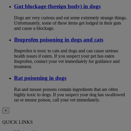
Gut blockage (foreign body) in dogs
Dogs are very curious and eat some extremely strange things.
Unfortunately, some of these items get lodged in their guts
and cause a blockage.
Ibuprofen poisoning in dogs and cats
Ibuprofen is toxic to cats and dogs and can cause serious
health issues if eaten. If you suspect your pet has eaten
ibuprofen, contact your vet immediately for guidance and
treatment.
Rat poisoning in dogs
Rat and mouse poisons contain ingredients that are often
highly toxic to dogs. If you suspect your dog has swallowed
rat or mouse poison, call your vet immediately.
×
QUICK LINKS