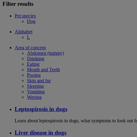
Filter results
Pet species
Dog
Alphabet
L
Area of concern
Abdomen (tummy)
Drinking
Eating
Mouth and Teeth
Pooing
Skin and fur
Sleeping
Vomiting
Weeing
Leptospirosis in dogs
Learn about leptospirosis in dogs, what symptoms to look out fo
Liver disease in dogs