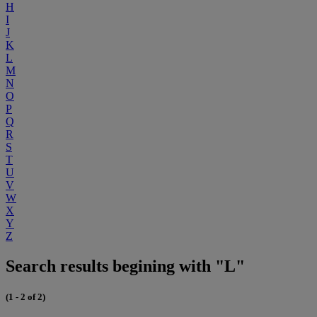
H
I
J
K
L
M
N
O
P
Q
R
S
T
U
V
W
X
Y
Z
Search results begining with "L"
(1 - 2 of 2)