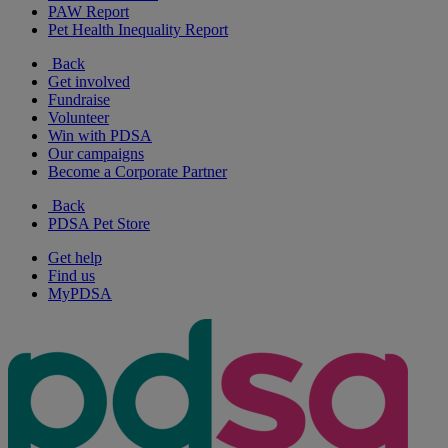
PAW Report
Pet Health Inequality Report
Back
Get involved
Fundraise
Volunteer
Win with PDSA
Our campaigns
Become a Corporate Partner
Back
PDSA Pet Store
Get help
Find us
MyPDSA