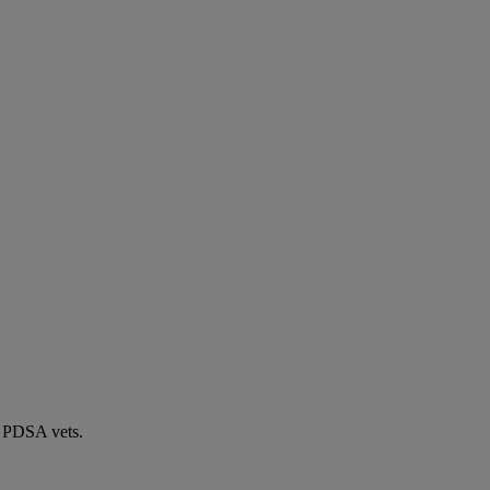
by PDSA vets.