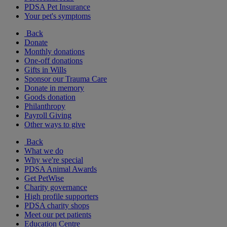
PDSA Pet Insurance
Your pet's symptoms
Back
Donate
Monthly donations
One-off donations
Gifts in Wills
Sponsor our Trauma Care
Donate in memory
Goods donation
Philanthropy
Payroll Giving
Other ways to give
Back
What we do
Why we're special
PDSA Animal Awards
Get PetWise
Charity governance
High profile supporters
PDSA charity shops
Meet our pet patients
Education Centre