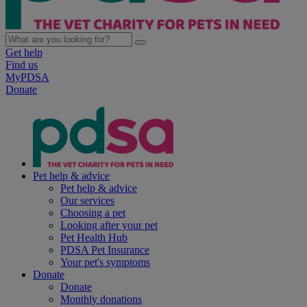
Get help
Find us
MyPDSA
Donate
Pet help & advice
Pet help & advice
Our services
Choosing a pet
Looking after your pet
Pet Health Hub
PDSA Pet Insurance
Your pet's symptoms
Donate
Donate
Monthly donations