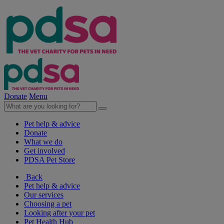
Donate
Menu
Pet help & advice
Donate
What we do
Get involved
PDSA Pet Store
Back
Pet help & advice
Our services
Choosing a pet
Looking after your pet
Pet Health Hub