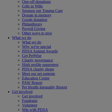
One-off donations
Gifts in Wills
Sponsor our Trauma Care
Donate in memory
Goods donation
Philanthropy
Payroll Giving
Other ways to give
What we do
What we do
Why we're special
PDSA Animal Awards
Get PetWise
Charity governance
High profile supporters
PDSA charity shops
Meet our pet patients
Education Centre
PAW Report
Pet Health Inequality Report
Get involved
Get involved
Fundraise
Volunteer
Win with PDSA