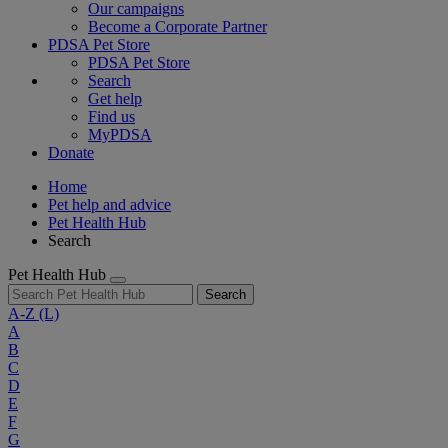
Our campaigns
Become a Corporate Partner
PDSA Pet Store
PDSA Pet Store
Search
Get help
Find us
MyPDSA
Donate
Home
Pet help and advice
Pet Health Hub
Search
Pet Health Hub
Search
A-Z
(L)
A
B
C
D
E
F
G