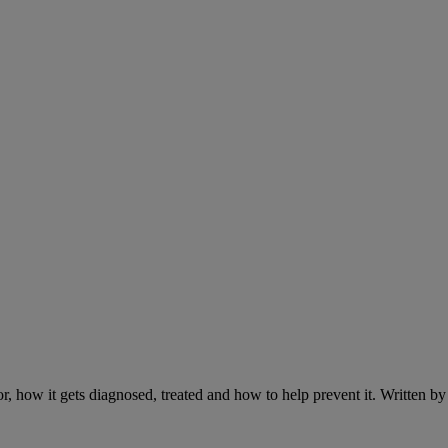
r, how it gets diagnosed, treated and how to help prevent it. Written 