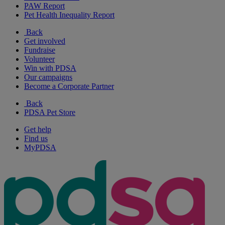
PAW Report
Pet Health Inequality Report
Back
Get involved
Fundraise
Volunteer
Win with PDSA
Our campaigns
Become a Corporate Partner
Back
PDSA Pet Store
Get help
Find us
MyPDSA