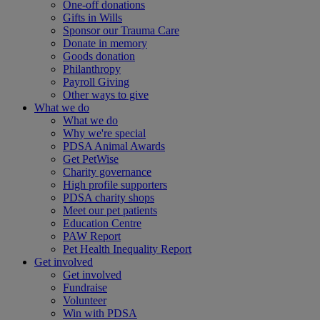
One-off donations
Gifts in Wills
Sponsor our Trauma Care
Donate in memory
Goods donation
Philanthropy
Payroll Giving
Other ways to give
What we do
What we do
Why we're special
PDSA Animal Awards
Get PetWise
Charity governance
High profile supporters
PDSA charity shops
Meet our pet patients
Education Centre
PAW Report
Pet Health Inequality Report
Get involved
Get involved
Fundraise
Volunteer
Win with PDSA