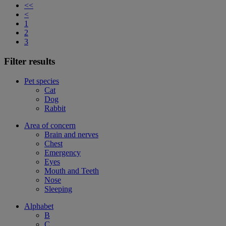
<<
<
1
2
3
Filter results
Pet species
Cat
Dog
Rabbit
Area of concern
Brain and nerves
Chest
Emergency
Eyes
Mouth and Teeth
Nose
Sleeping
Alphabet
B
C