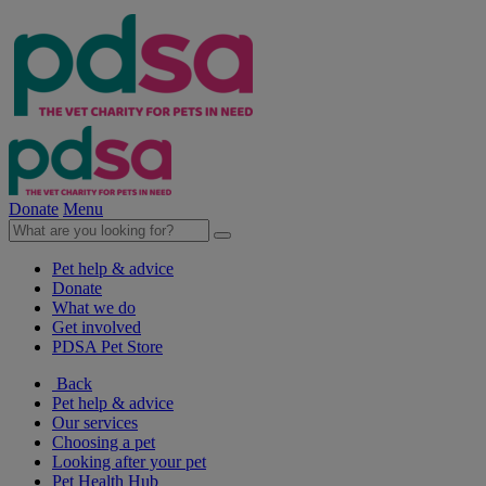
Donate
Menu
Pet help & advice
Donate
What we do
Get involved
PDSA Pet Store
Back
Pet help & advice
Our services
Choosing a pet
Looking after your pet
Pet Health Hub