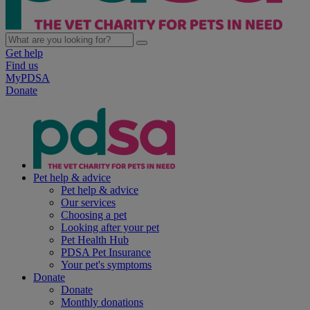
Get help
Find us
MyPDSA
Donate
Pet help & advice
Pet help & advice
Our services
Choosing a pet
Looking after your pet
Pet Health Hub
PDSA Pet Insurance
Your pet's symptoms
Donate
Donate
Monthly donations