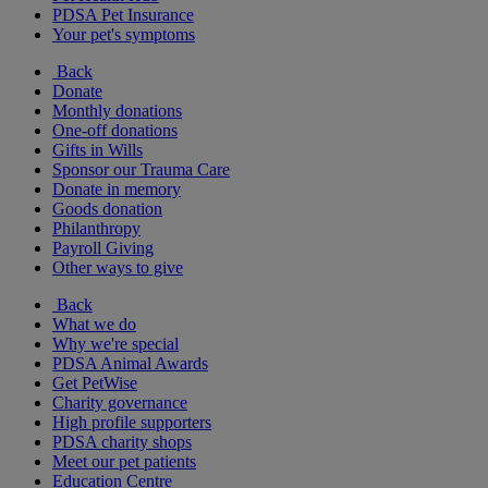
PDSA Pet Insurance
Your pet's symptoms
Back
Donate
Monthly donations
One-off donations
Gifts in Wills
Sponsor our Trauma Care
Donate in memory
Goods donation
Philanthropy
Payroll Giving
Other ways to give
Back
What we do
Why we're special
PDSA Animal Awards
Get PetWise
Charity governance
High profile supporters
PDSA charity shops
Meet our pet patients
Education Centre