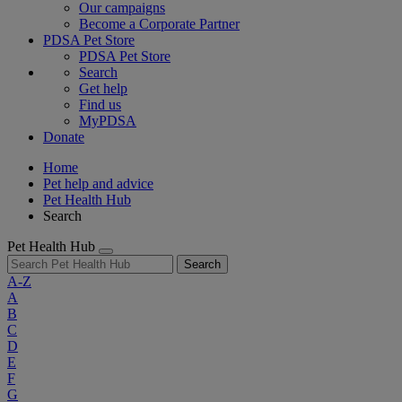
Our campaigns
Become a Corporate Partner
PDSA Pet Store
PDSA Pet Store
Search
Get help
Find us
MyPDSA
Donate
Home
Pet help and advice
Pet Health Hub
Search
Pet Health Hub
Search
A-Z
A
B
C
D
E
F
G