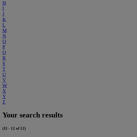
H
I
J
K
L
M
N
O
P
Q
R
S
T
U
V
W
X
Y
Z
Your search results
(11 - 12 of 12)