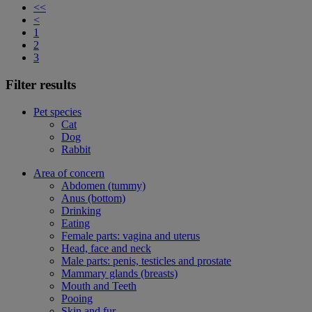
<<
<
1
2
3
Filter results
Pet species
Cat
Dog
Rabbit
Area of concern
Abdomen (tummy)
Anus (bottom)
Drinking
Eating
Female parts: vagina and uterus
Head, face and neck
Male parts: penis, testicles and prostate
Mammary glands (breasts)
Mouth and Teeth
Pooing
Skin and fur