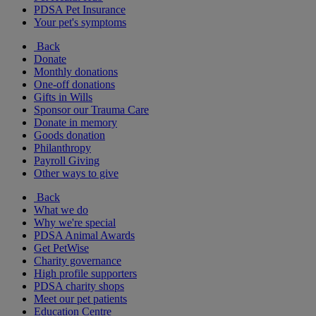
PDSA Pet Insurance
Your pet's symptoms
Back
Donate
Monthly donations
One-off donations
Gifts in Wills
Sponsor our Trauma Care
Donate in memory
Goods donation
Philanthropy
Payroll Giving
Other ways to give
Back
What we do
Why we're special
PDSA Animal Awards
Get PetWise
Charity governance
High profile supporters
PDSA charity shops
Meet our pet patients
Education Centre