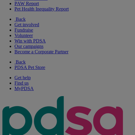
PAW Report
Pet Health Inequality Report
Back
Get involved
Fundraise
Volunteer
Win with PDSA
Our campaigns
Become a Corporate Partner
Back
PDSA Pet Store
Get help
Find us
MyPDSA