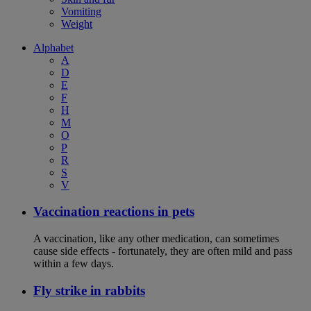
Vomiting
Weight
Alphabet
A
D
E
F
H
M
O
P
R
S
V
Vaccination reactions in pets
A vaccination, like any other medication, can sometimes
cause side effects - fortunately, they are often mild and pass
within a few days.
Fly strike in rabbits