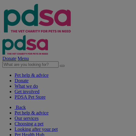
Donate
Menu
Pet help & advice
Donate
What we do
Get involved
PDSA Pet Store
Back
Pet help & advice
Our services
Choosing a pet
Looking after your pet
Pet Health Hub