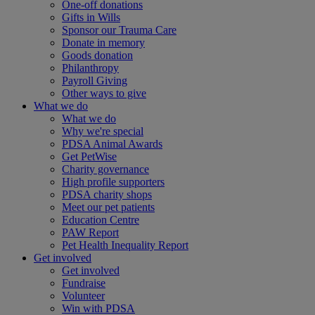
One-off donations
Gifts in Wills
Sponsor our Trauma Care
Donate in memory
Goods donation
Philanthropy
Payroll Giving
Other ways to give
What we do
What we do
Why we're special
PDSA Animal Awards
Get PetWise
Charity governance
High profile supporters
PDSA charity shops
Meet our pet patients
Education Centre
PAW Report
Pet Health Inequality Report
Get involved
Get involved
Fundraise
Volunteer
Win with PDSA