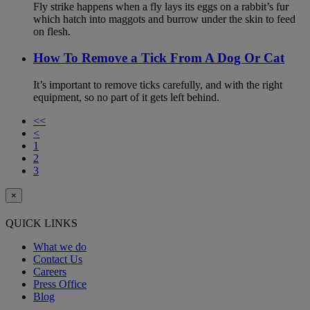
Fly strike happens when a fly lays its eggs on a rabbit’s fur
which hatch into maggots and burrow under the skin to feed
on flesh.
How To Remove a Tick From A Dog Or Cat
It’s important to remove ticks carefully, and with the right
equipment, so no part of it gets left behind.
<<
<
1
2
3
×
QUICK LINKS
What we do
Contact Us
Careers
Press Office
Blog