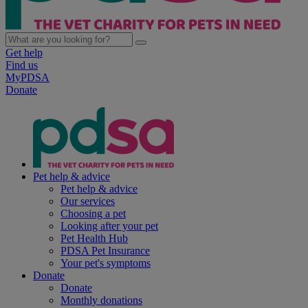
Get help
Find us
MyPDSA
Donate
Pet help & advice
Pet help & advice
Our services
Choosing a pet
Looking after your pet
Pet Health Hub
PDSA Pet Insurance
Your pet's symptoms
Donate
Donate
Monthly donations