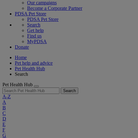
Our campaigns
Become a Corporate Partner
PDSA Pet Store
PDSA Pet Store
Search
Get help
Find us
MyPDSA
Donate
Home
Pet help and advice
Pet Health Hub
Search
Pet Health Hub
Search
A-Z
A
B
C
D
E
F
G