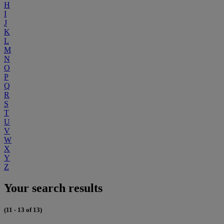
H
I
J
K
L
M
N
O
P
Q
R
S
T
U
V
W
X
Y
Z
Your search results
(11 - 13 of 13)