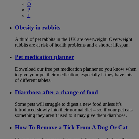
O
P
T
Obesity in rabbits
A third of pet rabbits in the UK are overweight. Overweight
rabbits are at risk of health problems and a shorter lifespan.
Pet medication planner
Download our free pet medication planner so you know when
to give your pet their medication, especially if they have lots
of different tablets.
Diarrhoea after a change of food
Some pets will struggle to digest a new food unless it’s
introduced slowly into their normal diet – so, if your pet eats
something they aren’t used to it may give them diarrhoea.
How To Remove a Tick From A Dog Or Cat