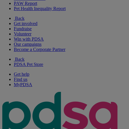
PAW Report
Pet Health Inequality Report
Back
Get involved
Fundraise
Volunteer
Win with PDSA
Our campaigns
Become a Corporate Partner
Back
PDSA Pet Store
Get help
Find us
MyPDSA