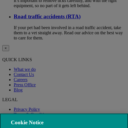
It’s important to remove ticks carefully, and with the right
equipment, so no part of it gets left behind.
Road traffic accidents (RTA)
If your pet had been involved in a road traffic accident, take
them to a vet straight away. Read our advice on the best way
to care for them.
×
QUICK LINKS
What we do
Contact Us
Careers
Press Office
Blog
LEGAL
Privacy Policy
Terms & Conditions
Modern Slavery
Cookie Notice