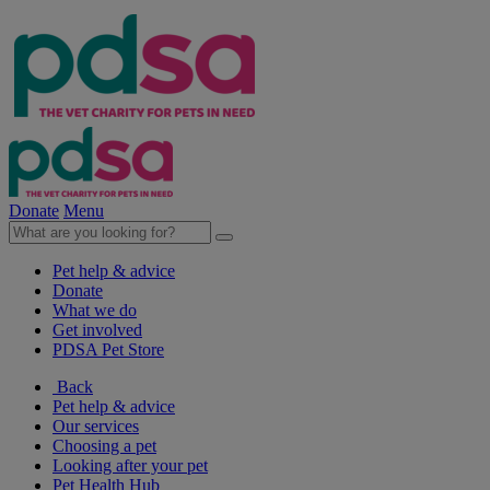
Donate
Menu
Pet help & advice
Donate
What we do
Get involved
PDSA Pet Store
Back
Pet help & advice
Our services
Choosing a pet
Looking after your pet
Pet Health Hub