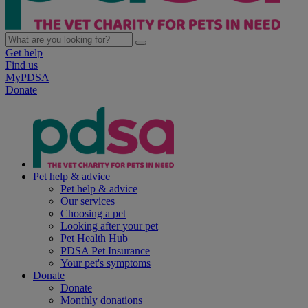
Get help
Find us
MyPDSA
Donate
Pet help & advice
Pet help & advice
Our services
Choosing a pet
Looking after your pet
Pet Health Hub
PDSA Pet Insurance
Your pet's symptoms
Donate
Donate
Monthly donations