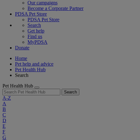
Our campaigns
Become a Corporate Partner
PDSA Pet Store
PDSA Pet Store
Search
Get help
Find us
MyPDSA
Donate
Home
Pet help and advice
Pet Health Hub
Search
Pet Health Hub
Search
A-Z
A
B
C
D
E
F
G