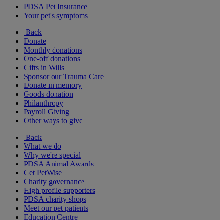
PDSA Pet Insurance
Your pet's symptoms
Back
Donate
Monthly donations
One-off donations
Gifts in Wills
Sponsor our Trauma Care
Donate in memory
Goods donation
Philanthropy
Payroll Giving
Other ways to give
Back
What we do
Why we're special
PDSA Animal Awards
Get PetWise
Charity governance
High profile supporters
PDSA charity shops
Meet our pet patients
Education Centre