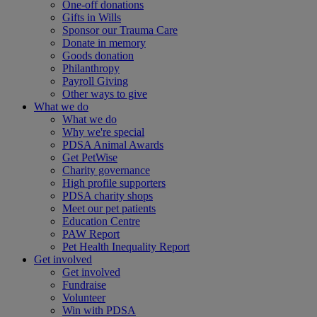
One-off donations
Gifts in Wills
Sponsor our Trauma Care
Donate in memory
Goods donation
Philanthropy
Payroll Giving
Other ways to give
What we do
What we do
Why we're special
PDSA Animal Awards
Get PetWise
Charity governance
High profile supporters
PDSA charity shops
Meet our pet patients
Education Centre
PAW Report
Pet Health Inequality Report
Get involved
Get involved
Fundraise
Volunteer
Win with PDSA