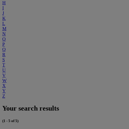
H
I
J
K
L
M
N
O
P
Q
R
S
T
U
V
W
X
Y
Z
Your search results
(1 - 5 of 5)