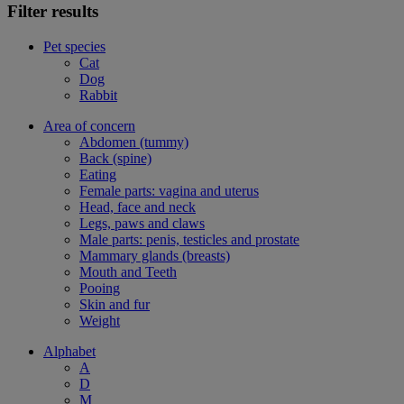
Filter results
Pet species
Cat
Dog
Rabbit
Area of concern
Abdomen (tummy)
Back (spine)
Eating
Female parts: vagina and uterus
Head, face and neck
Legs, paws and claws
Male parts: penis, testicles and prostate
Mammary glands (breasts)
Mouth and Teeth
Pooing
Skin and fur
Weight
Alphabet
A
D
M