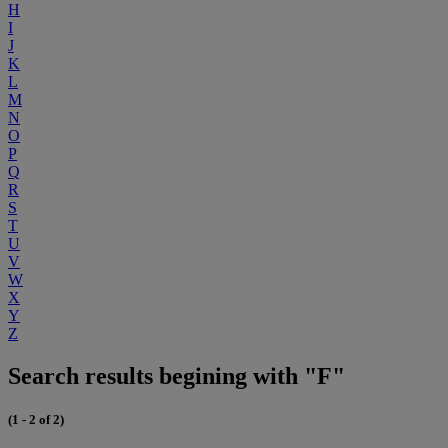
H
I
J
K
L
M
N
O
P
Q
R
S
T
U
V
W
X
Y
Z
Search results begining with "F"
(1 - 2 of 2)