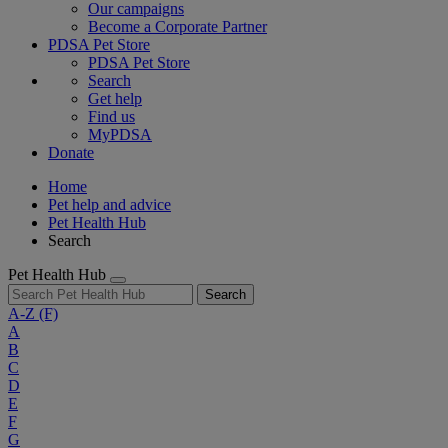
Our campaigns
Become a Corporate Partner
PDSA Pet Store
PDSA Pet Store
Search
Get help
Find us
MyPDSA
Donate
Home
Pet help and advice
Pet Health Hub
Search
Pet Health Hub
Search
A-Z
(F)
A
B
C
D
E
F
G