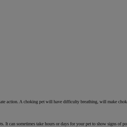
ate action. A choking pet will have difficulty breathing, will make ch
. It can sometimes take hours or days for your pet to show signs of poi