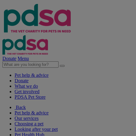
Donate
Menu
Pet help & advice
Donate
What we do
Get involved
PDSA Pet Store
Back
Pet help & advice
Our services
Choosing a pet
Looking after your pet
Pet Health Hub