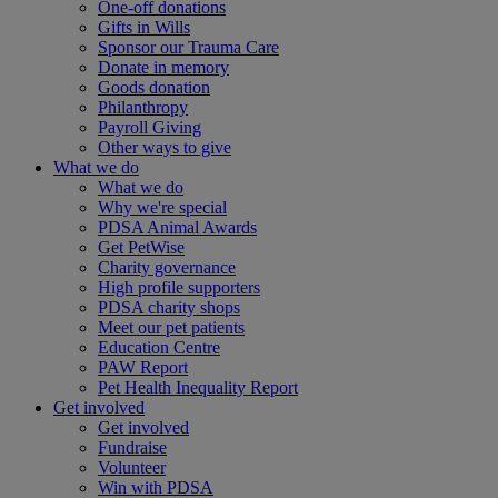
One-off donations
Gifts in Wills
Sponsor our Trauma Care
Donate in memory
Goods donation
Philanthropy
Payroll Giving
Other ways to give
What we do
What we do
Why we're special
PDSA Animal Awards
Get PetWise
Charity governance
High profile supporters
PDSA charity shops
Meet our pet patients
Education Centre
PAW Report
Pet Health Inequality Report
Get involved
Get involved
Fundraise
Volunteer
Win with PDSA