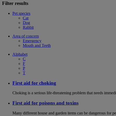
Filter results
Pet species
Cat
Dog
Rabbit
Area of concern
Emergency
Mouth and Teeth
Alphabet
C
F
P
T
First aid for choking
Choking is a serious life-threatening problem that needs immedi
First aid for poisons and toxins
Many different house and garden items can be dangerous for pets