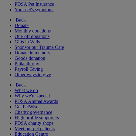
PDSA Pet Insurance
Your pet's symptoms
Back
Donate
Monthly donations
One-off donations
Gifts in Wills
Sponsor our Trauma Care
Donate in memory
Goods donation
Philanthropy
Payroll Giving
Other ways to give
Back
What we do
Why we're special
PDSA Animal Awards
Get PetWise
Charity governance
High profile supporters
PDSA charity shops
Meet our pet patients
Education Centre