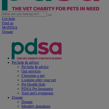
Get help
Find us
MyPDSA
Donate
Pet help & advice
Pet help & advice
Our services
Choosing a pet
Looking after your pet
Pet Health Hub
PDSA Pet Insurance
Your pet's symptoms
Donate
Donate
Monthly donations