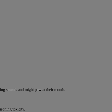
oking sounds and might paw at their mouth.
soning/toxicity.