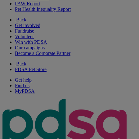
PAW Report
Pet Health Inequality Report
Back
Get involved
Fundraise
Volunteer
Win with PDSA
Our campaigns
Become a Corporate Partner
Back
PDSA Pet Store
Get help
Find us
MyPDSA