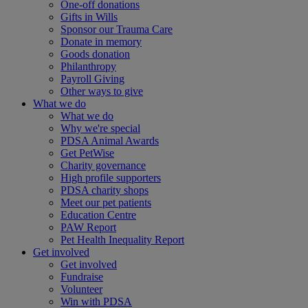
One-off donations
Gifts in Wills
Sponsor our Trauma Care
Donate in memory
Goods donation
Philanthropy
Payroll Giving
Other ways to give
What we do
What we do
Why we're special
PDSA Animal Awards
Get PetWise
Charity governance
High profile supporters
PDSA charity shops
Meet our pet patients
Education Centre
PAW Report
Pet Health Inequality Report
Get involved
Get involved
Fundraise
Volunteer
Win with PDSA