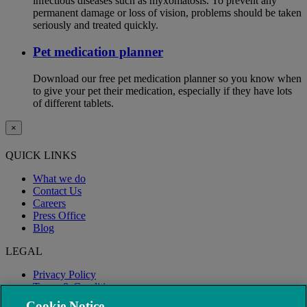
infectious diseases such as myxomatosis. To prevent any
permanent damage or loss of vision, problems should be taken
seriously and treated quickly.
Pet medication planner
Download our free pet medication planner so you know when
to give your pet their medication, especially if they have lots
of different tablets.
×
QUICK LINKS
What we do
Contact Us
Careers
Press Office
Blog
LEGAL
Privacy Policy
Terms & Conditions
Modern Slavery
Cookie Notice