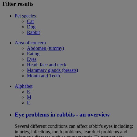
Filter results
Pet species
Cat
Dog
Rabbit
Area of concern
Abdomen (tummy)
Eating
Eyes
Head, face and neck
Mammary glands (breasts)
Mouth and Teeth
Alphabet
E
M
P
Eye problems in rabbits - an overview
Several different conditions can affect rabbit’s eyes including:
injuries, infections, tooth problems, tear duct problems and