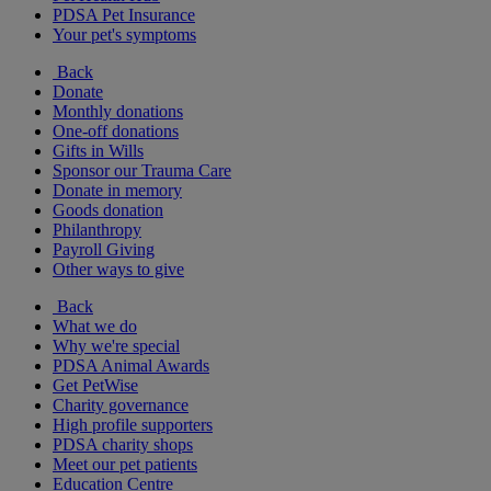
PDSA Pet Insurance
Your pet's symptoms
Back
Donate
Monthly donations
One-off donations
Gifts in Wills
Sponsor our Trauma Care
Donate in memory
Goods donation
Philanthropy
Payroll Giving
Other ways to give
Back
What we do
Why we're special
PDSA Animal Awards
Get PetWise
Charity governance
High profile supporters
PDSA charity shops
Meet our pet patients
Education Centre