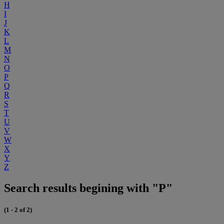
H
I
J
K
L
M
N
O
P
Q
R
S
T
U
V
W
X
Y
Z
Search results begining with "P"
(1 - 2 of 2)