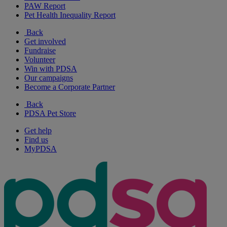
PAW Report
Pet Health Inequality Report
Back
Get involved
Fundraise
Volunteer
Win with PDSA
Our campaigns
Become a Corporate Partner
Back
PDSA Pet Store
Get help
Find us
MyPDSA