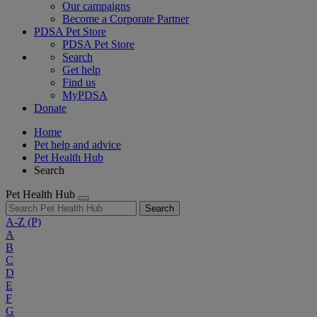
Our campaigns
Become a Corporate Partner
PDSA Pet Store
PDSA Pet Store
Search
Get help
Find us
MyPDSA
Donate
Home
Pet help and advice
Pet Health Hub
Search
Pet Health Hub
Search
A-Z
(P)
A
B
C
D
E
F
G