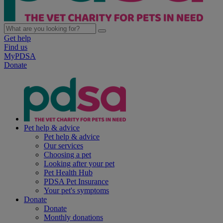
Get help
Find us
MyPDSA
Donate
Pet help & advice
Pet help & advice
Our services
Choosing a pet
Looking after your pet
Pet Health Hub
PDSA Pet Insurance
Your pet's symptoms
Donate
Donate
Monthly donations