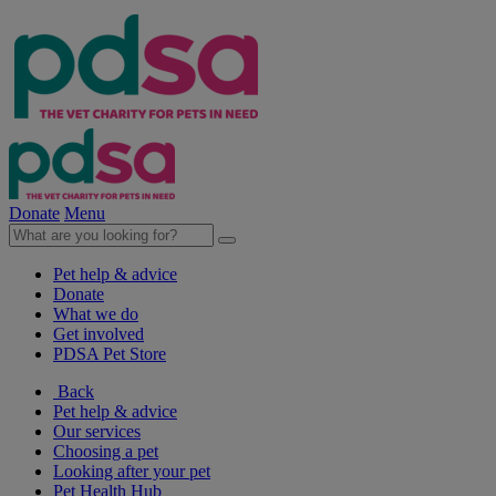
Donate
Menu
Pet help & advice
Donate
What we do
Get involved
PDSA Pet Store
Back
Pet help & advice
Our services
Choosing a pet
Looking after your pet
Pet Health Hub