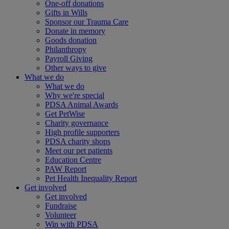
One-off donations
Gifts in Wills
Sponsor our Trauma Care
Donate in memory
Goods donation
Philanthropy
Payroll Giving
Other ways to give
What we do
What we do
Why we're special
PDSA Animal Awards
Get PetWise
Charity governance
High profile supporters
PDSA charity shops
Meet our pet patients
Education Centre
PAW Report
Pet Health Inequality Report
Get involved
Get involved
Fundraise
Volunteer
Win with PDSA