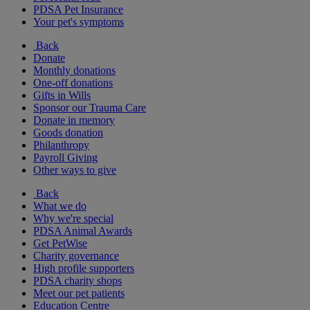
PDSA Pet Insurance
Your pet's symptoms
Back
Donate
Monthly donations
One-off donations
Gifts in Wills
Sponsor our Trauma Care
Donate in memory
Goods donation
Philanthropy
Payroll Giving
Other ways to give
Back
What we do
Why we're special
PDSA Animal Awards
Get PetWise
Charity governance
High profile supporters
PDSA charity shops
Meet our pet patients
Education Centre