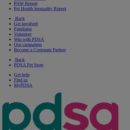
PAW Report
Pet Health Inequality Report
Back
Get involved
Fundraise
Volunteer
Win with PDSA
Our campaigns
Become a Corporate Partner
Back
PDSA Pet Store
Get help
Find us
MyPDSA