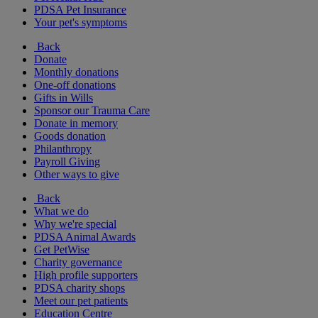
PDSA Pet Insurance
Your pet's symptoms
Back
Donate
Monthly donations
One-off donations
Gifts in Wills
Sponsor our Trauma Care
Donate in memory
Goods donation
Philanthropy
Payroll Giving
Other ways to give
Back
What we do
Why we're special
PDSA Animal Awards
Get PetWise
Charity governance
High profile supporters
PDSA charity shops
Meet our pet patients
Education Centre