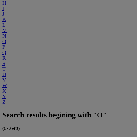
H
I
J
K
L
M
N
O
P
Q
R
S
T
U
V
W
X
Y
Z
Search results begining with "O"
(1 - 3 of 3)