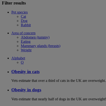
Filter results
Pet species
Cat
Dog
Rabbit
Area of concern
Abdomen (tummy)
Eating
Mammary glands (breasts)
Weight
Alphabet
O
Obesity in cats
Vets estimate that over a third of cats in the UK are overweight.
Obesity in dogs
Vets estimate that nearly half of dogs in the UK are overweight!