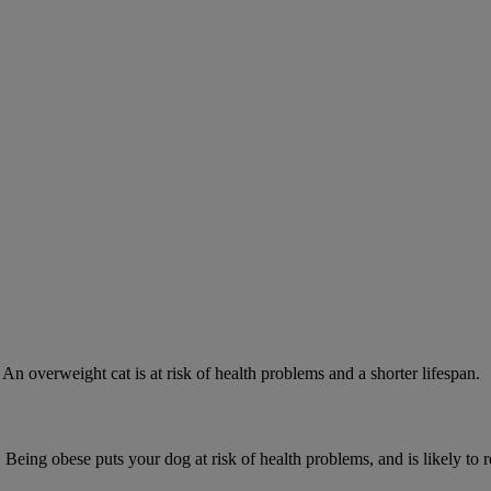
 An overweight cat is at risk of health problems and a shorter lifespan.
 Being obese puts your dog at risk of health problems, and is likely to 