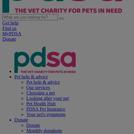
Get help
Find us
MyPDSA
Donate
Pet help & advice
Pet help & advice
Our services
Choosing a pet
Looking after your pet
Pet Health Hub
PDSA Pet Insurance
Your pet's symptoms
Donate
Donate
Monthly donations