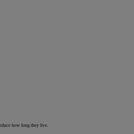
reduce how long they live.