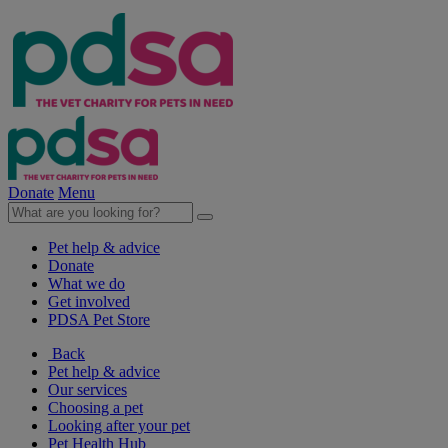
Donate
Menu
Pet help & advice
Donate
What we do
Get involved
PDSA Pet Store
Back
Pet help & advice
Our services
Choosing a pet
Looking after your pet
Pet Health Hub