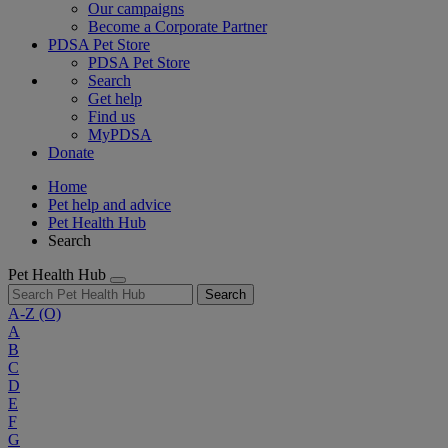
Our campaigns
Become a Corporate Partner
PDSA Pet Store
PDSA Pet Store
Search
Get help
Find us
MyPDSA
Donate
Home
Pet help and advice
Pet Health Hub
Search
Pet Health Hub
Search
A-Z
(O)
A
B
C
D
E
F
G