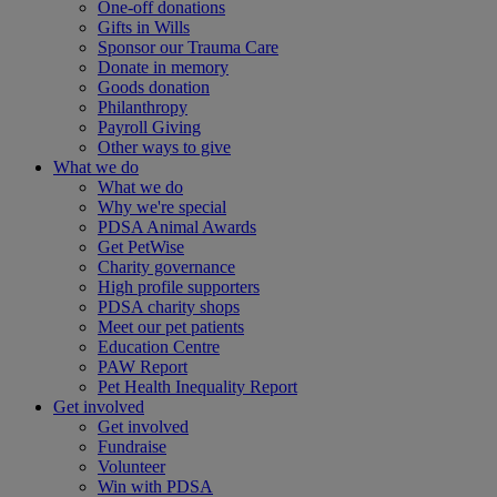
One-off donations
Gifts in Wills
Sponsor our Trauma Care
Donate in memory
Goods donation
Philanthropy
Payroll Giving
Other ways to give
What we do
What we do
Why we're special
PDSA Animal Awards
Get PetWise
Charity governance
High profile supporters
PDSA charity shops
Meet our pet patients
Education Centre
PAW Report
Pet Health Inequality Report
Get involved
Get involved
Fundraise
Volunteer
Win with PDSA