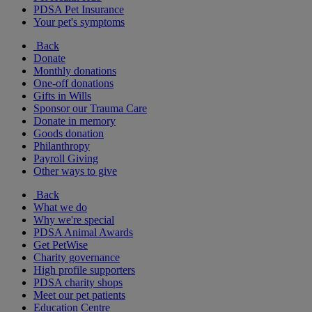
PDSA Pet Insurance
Your pet's symptoms
Back
Donate
Monthly donations
One-off donations
Gifts in Wills
Sponsor our Trauma Care
Donate in memory
Goods donation
Philanthropy
Payroll Giving
Other ways to give
Back
What we do
Why we're special
PDSA Animal Awards
Get PetWise
Charity governance
High profile supporters
PDSA charity shops
Meet our pet patients
Education Centre