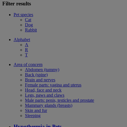
Filter results
Pet species
Cat
Dog
Rabbit
Alphabet
A
R
T
Area of concern
Abdomen (tummy)
Back (spine)
Brain and nerves
Female parts: vagina and uterus
Head, face and neck
Legs, paws and claws
Male parts: penis, testicles and prostate
Mammary glands (breasts)
Skin and fur
Sleeping
Hypothermia in Pets