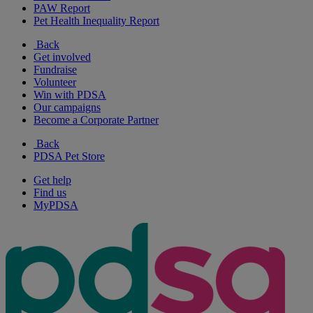
PAW Report
Pet Health Inequality Report
Back
Get involved
Fundraise
Volunteer
Win with PDSA
Our campaigns
Become a Corporate Partner
Back
PDSA Pet Store
Get help
Find us
MyPDSA