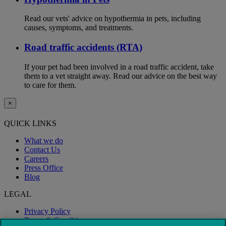
Read our vets' advice on hypothermia in pets, including
causes, symptoms, and treatments.
Road traffic accidents (RTA)
If your pet had been involved in a road traffic accident, take
them to a vet straight away. Read our advice on the best way
to care for them.
×
QUICK LINKS
What we do
Contact Us
Careers
Press Office
Blog
LEGAL
Privacy Policy
Terms & Conditions