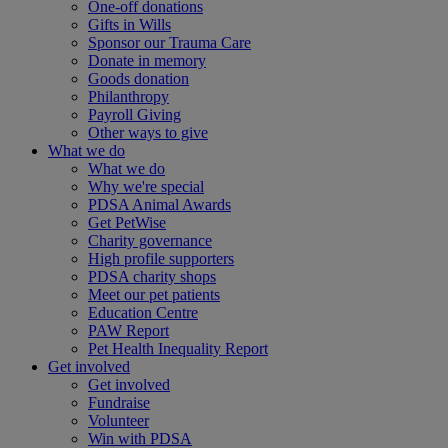
One-off donations
Gifts in Wills
Sponsor our Trauma Care
Donate in memory
Goods donation
Philanthropy
Payroll Giving
Other ways to give
What we do
What we do
Why we're special
PDSA Animal Awards
Get PetWise
Charity governance
High profile supporters
PDSA charity shops
Meet our pet patients
Education Centre
PAW Report
Pet Health Inequality Report
Get involved
Get involved
Fundraise
Volunteer
Win with PDSA