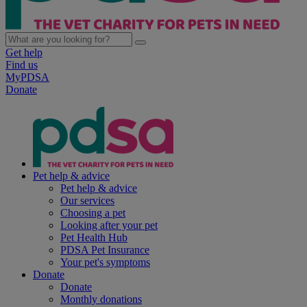
Get help
Find us
MyPDSA
Donate
Pet help & advice
Pet help & advice
Our services
Choosing a pet
Looking after your pet
Pet Health Hub
PDSA Pet Insurance
Your pet's symptoms
Donate
Donate
Monthly donations