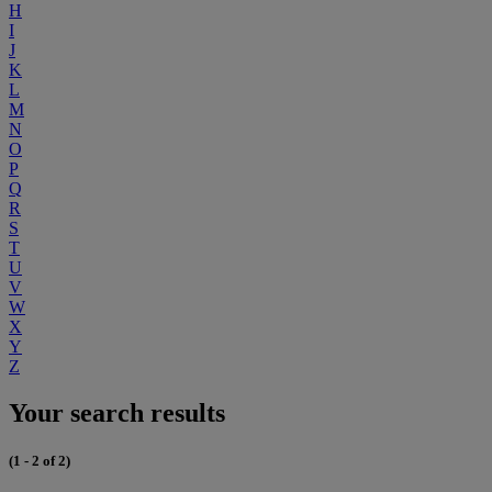
H
I
J
K
L
M
N
O
P
Q
R
S
T
U
V
W
X
Y
Z
Your search results
(1 - 2 of 2)