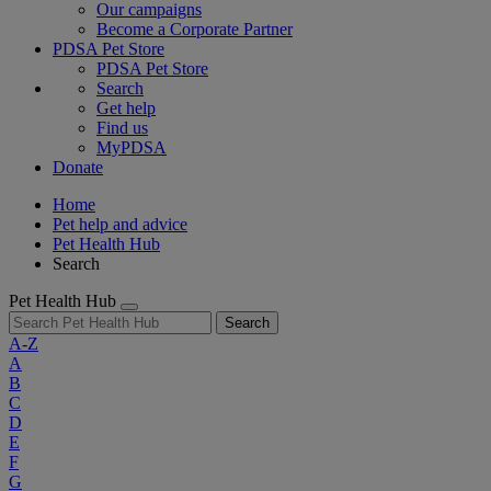
Our campaigns
Become a Corporate Partner
PDSA Pet Store
PDSA Pet Store
Search
Get help
Find us
MyPDSA
Donate
Home
Pet help and advice
Pet Health Hub
Search
Pet Health Hub
Search
A-Z
A
B
C
D
E
F
G