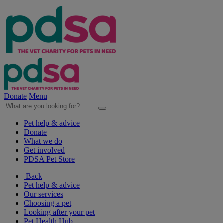
Donate
Menu
Pet help & advice
Donate
What we do
Get involved
PDSA Pet Store
Back
Pet help & advice
Our services
Choosing a pet
Looking after your pet
Pet Health Hub