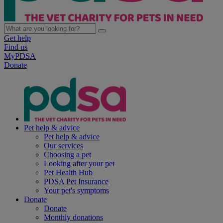
Get help
Find us
MyPDSA
Donate
Pet help & advice
Pet help & advice
Our services
Choosing a pet
Looking after your pet
Pet Health Hub
PDSA Pet Insurance
Your pet's symptoms
Donate
Donate
Monthly donations