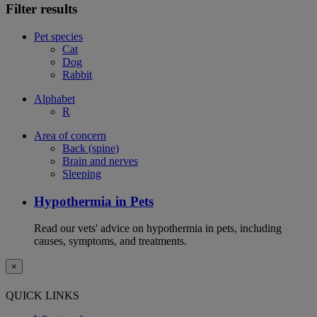
Filter results
Pet species
Cat
Dog
Rabbit
Alphabet
R
Area of concern
Back (spine)
Brain and nerves
Sleeping
Hypothermia in Pets
Read our vets' advice on hypothermia in pets, including
causes, symptoms, and treatments.
×
QUICK LINKS