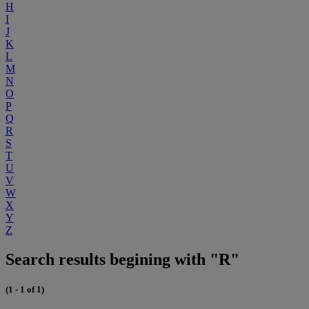
H
I
J
K
L
M
N
O
P
Q
R
S
T
U
V
W
X
Y
Z
Search results begining with "R"
(1 - 1 of 1)