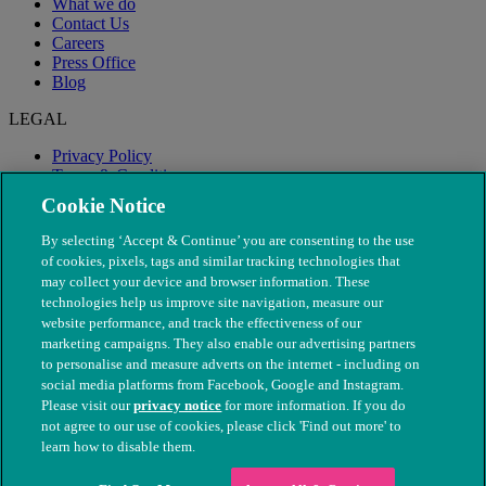
What we do
Contact Us
Careers
Press Office
Blog
LEGAL
Privacy Policy
Terms & Conditions
Modern Slavery
Cookie Notice
By selecting ‘Accept & Continue’ you are consenting to the use
of cookies, pixels, tags and similar tracking technologies that
may collect your device and browser information. These
technologies help us improve site navigation, measure our
website performance, and track the effectiveness of our
marketing campaigns. They also enable our advertising partners
to personalise and measure adverts on the internet - including on
social media platforms from Facebook, Google and Instagram.
Please visit our
privacy notice
for more information. If you do
not agree to our use of cookies, please click 'Find out more' to
© The People's Dispensary for Sick Animals. Registered charity
learn how to disable them.
nos. 208217 & SC037585