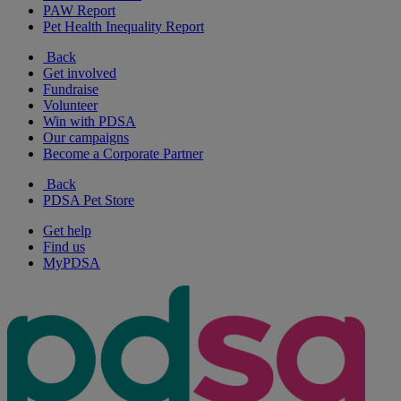
PAW Report
Pet Health Inequality Report
Back
Get involved
Fundraise
Volunteer
Win with PDSA
Our campaigns
Become a Corporate Partner
Back
PDSA Pet Store
Get help
Find us
MyPDSA