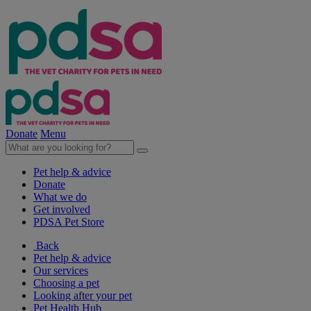
Donate
Menu
Pet help & advice
Donate
What we do
Get involved
PDSA Pet Store
Back
Pet help & advice
Our services
Choosing a pet
Looking after your pet
Pet Health Hub