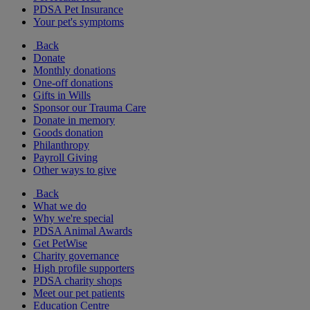
PDSA Pet Insurance
Your pet's symptoms
Back
Donate
Monthly donations
One-off donations
Gifts in Wills
Sponsor our Trauma Care
Donate in memory
Goods donation
Philanthropy
Payroll Giving
Other ways to give
Back
What we do
Why we're special
PDSA Animal Awards
Get PetWise
Charity governance
High profile supporters
PDSA charity shops
Meet our pet patients
Education Centre