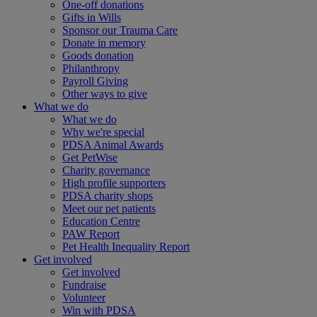
One-off donations
Gifts in Wills
Sponsor our Trauma Care
Donate in memory
Goods donation
Philanthropy
Payroll Giving
Other ways to give
What we do
What we do
Why we're special
PDSA Animal Awards
Get PetWise
Charity governance
High profile supporters
PDSA charity shops
Meet our pet patients
Education Centre
PAW Report
Pet Health Inequality Report
Get involved
Get involved
Fundraise
Volunteer
Win with PDSA