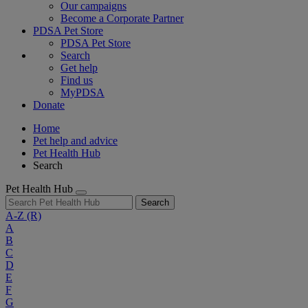
Our campaigns
Become a Corporate Partner
PDSA Pet Store
PDSA Pet Store
Search
Get help
Find us
MyPDSA
Donate
Home
Pet help and advice
Pet Health Hub
Search
Pet Health Hub
Search
A-Z
(R)
A
B
C
D
E
F
G