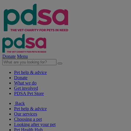
Donate
Menu
Pet help & advice
Donate
What we do
Get involved
PDSA Pet Store
Back
Pet help & advice
Our services
Choosing a pet
Looking after your pet
Pet Health Hub