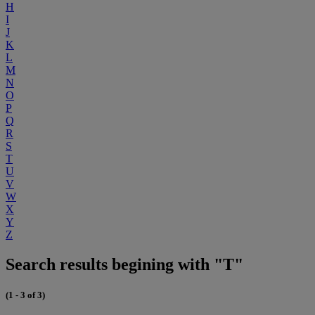
H
I
J
K
L
M
N
O
P
Q
R
S
T
U
V
W
X
Y
Z
Search results begining with "T"
(1 - 3 of 3)