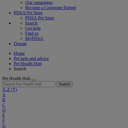
Our campaigns
Become a Corporate Partner
PDSA Pet Store
PDSA Pet Store
Search
Get help
Find us
MyPDSA
Donate
Home
Pet help and advice
Pet Health Hub
Search
Pet Health Hub
Search
A-Z
(T)
A
B
C
D
E
F
G