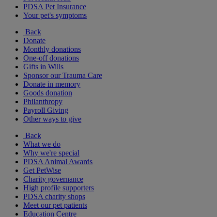
PDSA Pet Insurance
Your pet's symptoms
Back
Donate
Monthly donations
One-off donations
Gifts in Wills
Sponsor our Trauma Care
Donate in memory
Goods donation
Philanthropy
Payroll Giving
Other ways to give
Back
What we do
Why we're special
PDSA Animal Awards
Get PetWise
Charity governance
High profile supporters
PDSA charity shops
Meet our pet patients
Education Centre