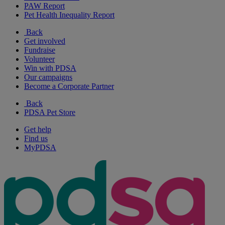
PAW Report
Pet Health Inequality Report
Back
Get involved
Fundraise
Volunteer
Win with PDSA
Our campaigns
Become a Corporate Partner
Back
PDSA Pet Store
Get help
Find us
MyPDSA