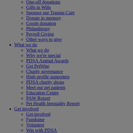
One-off donations
Gifts in Wills
Sponsor our Trauma Care
Donate in memory
Goods donation
Philanthropy
Payroll Giving
Other ways to give
What we do
What we do
Why we're special
PDSA Animal Awards
Get PetWise
Charity governance
High profile supporters
PDSA charity shops
Meet our pet patients
Education Centre
PAW Report
Pet Health Inequality Report
Get involved
Get involved
Fundraise
Volunteer
Win with PDSA