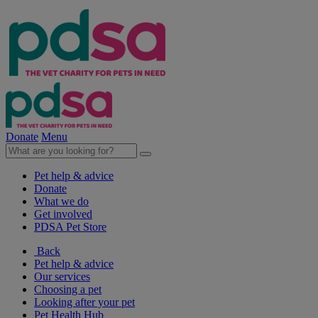
Donate
Menu
Pet help & advice
Donate
What we do
Get involved
PDSA Pet Store
Back
Pet help & advice
Our services
Choosing a pet
Looking after your pet
Pet Health Hub