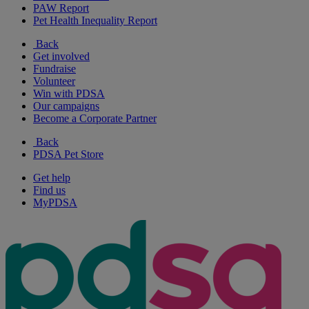
PAW Report
Pet Health Inequality Report
Back
Get involved
Fundraise
Volunteer
Win with PDSA
Our campaigns
Become a Corporate Partner
Back
PDSA Pet Store
Get help
Find us
MyPDSA