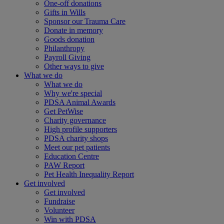
One-off donations
Gifts in Wills
Sponsor our Trauma Care
Donate in memory
Goods donation
Philanthropy
Payroll Giving
Other ways to give
What we do
What we do
Why we're special
PDSA Animal Awards
Get PetWise
Charity governance
High profile supporters
PDSA charity shops
Meet our pet patients
Education Centre
PAW Report
Pet Health Inequality Report
Get involved
Get involved
Fundraise
Volunteer
Win with PDSA