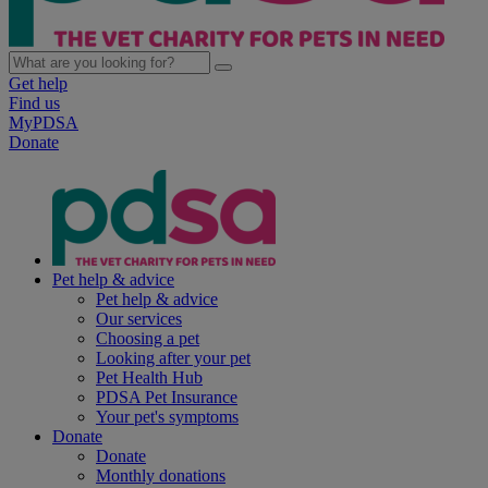
Get help
Find us
MyPDSA
Donate
Pet help & advice
Pet help & advice
Our services
Choosing a pet
Looking after your pet
Pet Health Hub
PDSA Pet Insurance
Your pet's symptoms
Donate
Donate
Monthly donations