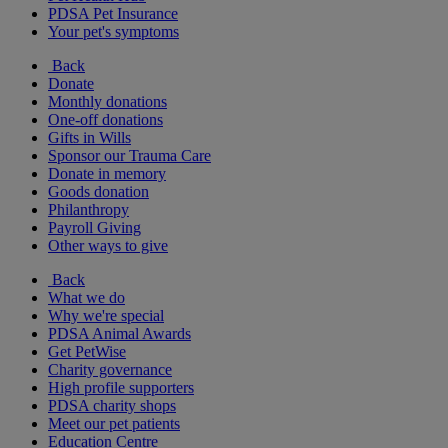
PDSA Pet Insurance
Your pet's symptoms
Back
Donate
Monthly donations
One-off donations
Gifts in Wills
Sponsor our Trauma Care
Donate in memory
Goods donation
Philanthropy
Payroll Giving
Other ways to give
Back
What we do
Why we're special
PDSA Animal Awards
Get PetWise
Charity governance
High profile supporters
PDSA charity shops
Meet our pet patients
Education Centre