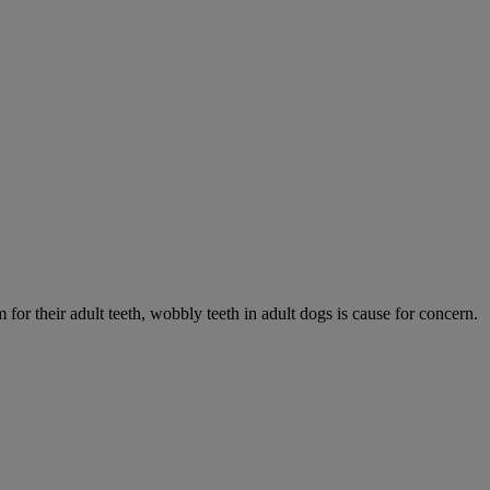
 for their adult teeth, wobbly teeth in adult dogs is cause for concern.