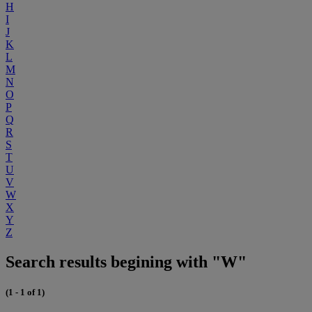
H
I
J
K
L
M
N
O
P
Q
R
S
T
U
V
W
X
Y
Z
Search results begining with "W"
(1 - 1 of 1)