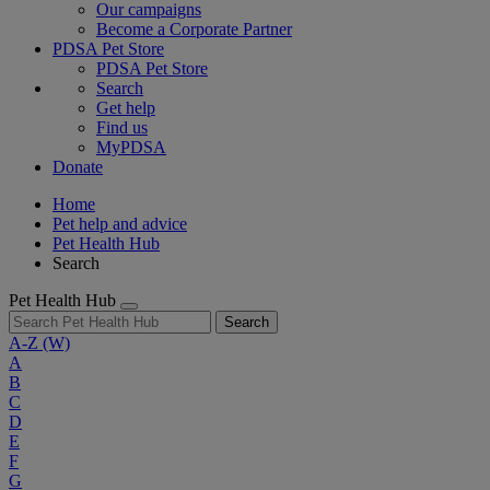
Our campaigns
Become a Corporate Partner
PDSA Pet Store
PDSA Pet Store
Search
Get help
Find us
MyPDSA
Donate
Home
Pet help and advice
Pet Health Hub
Search
Pet Health Hub
Search
A-Z
(W)
A
B
C
D
E
F
G