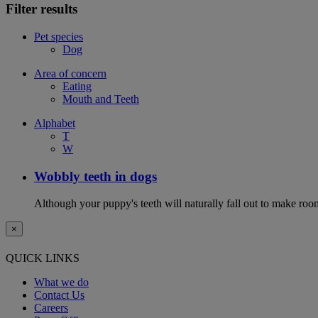
Filter results
Pet species
Dog
Area of concern
Eating
Mouth and Teeth
Alphabet
T
W
Wobbly teeth in dogs
Although your puppy's teeth will naturally fall out to make room
×
QUICK LINKS
What we do
Contact Us
Careers