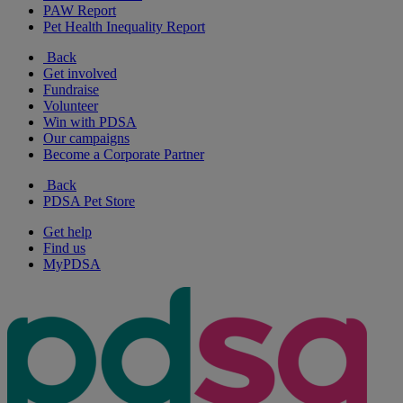
PAW Report
Pet Health Inequality Report
Back
Get involved
Fundraise
Volunteer
Win with PDSA
Our campaigns
Become a Corporate Partner
Back
PDSA Pet Store
Get help
Find us
MyPDSA