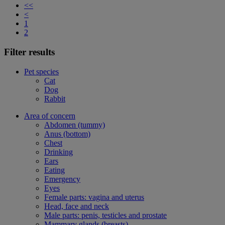
<<
<
1
2
Filter results
Pet species
Cat
Dog
Rabbit
Area of concern
Abdomen (tummy)
Anus (bottom)
Chest
Drinking
Ears
Eating
Emergency
Eyes
Female parts: vagina and uterus
Head, face and neck
Male parts: penis, testicles and prostate
Mammary glands (breasts)