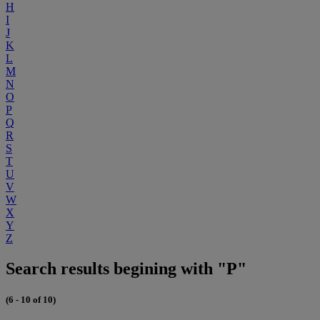
H
I
J
K
L
M
N
O
P
Q
R
S
T
U
V
W
X
Y
Z
Search results begining with "P"
(6 - 10 of 10)