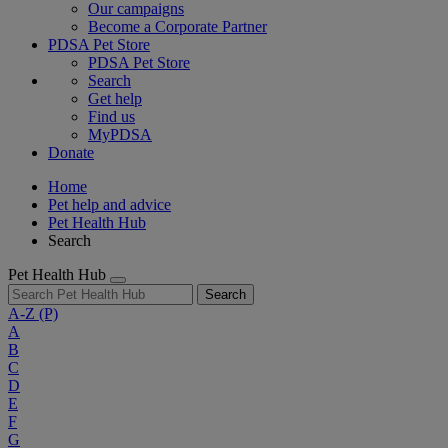
Our campaigns
Become a Corporate Partner
PDSA Pet Store
PDSA Pet Store
Search
Get help
Find us
MyPDSA
Donate
Home
Pet help and advice
Pet Health Hub
Search
Pet Health Hub
Search
A-Z
(P)
A
B
C
D
E
F
G