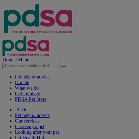
Donate
Menu
Pet help & advice
Donate
What we do
Get involved
PDSA Pet Store
Back
Pet help & advice
Our services
Choosing a pet
Looking after your pet
Pet Health Hub