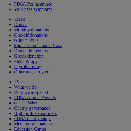
PDSA Pet Insurance
Your pet's symptoms
Back
Donate
Monthly donations
One-off donations
Gifts in Wills
Sponsor our Trauma Care
Donate in memory
Goods donation
Philanthropy
Payroll Giving
Other ways to give
Back
What we do
Why we're special
PDSA Animal Awards
Get PetWise
Charity governance
High profile supporters
PDSA charity shops
Meet our pet patients
Education Centre