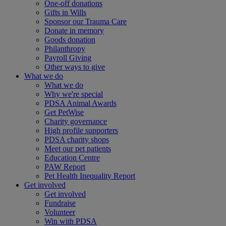
One-off donations
Gifts in Wills
Sponsor our Trauma Care
Donate in memory
Goods donation
Philanthropy
Payroll Giving
Other ways to give
What we do
What we do
Why we're special
PDSA Animal Awards
Get PetWise
Charity governance
High profile supporters
PDSA charity shops
Meet our pet patients
Education Centre
PAW Report
Pet Health Inequality Report
Get involved
Get involved
Fundraise
Volunteer
Win with PDSA