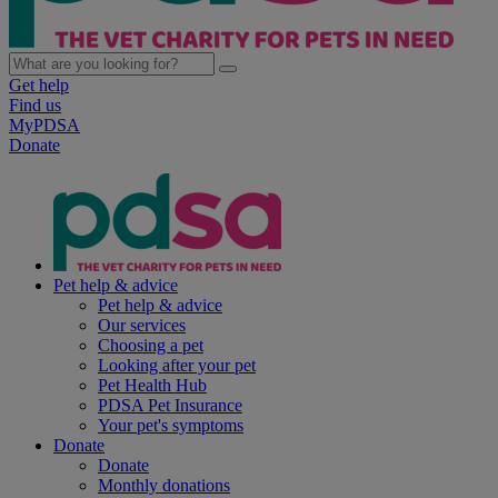
Get help
Find us
MyPDSA
Donate
Pet help & advice
Pet help & advice
Our services
Choosing a pet
Looking after your pet
Pet Health Hub
PDSA Pet Insurance
Your pet's symptoms
Donate
Donate
Monthly donations