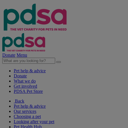
Donate
Menu
Pet help & advice
Donate
What we do
Get involved
PDSA Pet Store
Back
Pet help & advice
Our services
Choosing a pet
Looking after your pet
Pet Health Hub