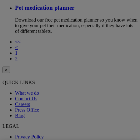
Pet medication planner
Download our free pet medication planner so you know when
to give your pet their medication, especially if they have lots
of different tablets.
<<
<
1
2
×
QUICK LINKS
What we do
Contact Us
Careers
Press Office
Blog
LEGAL
Privacy Policy