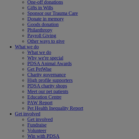
One-off donations
Gifts in Wills
Sponsor our Trauma Care
Donate in memory
Goods donation
Philanthropy
Payroll Giving
Other ways to give
What we do
What we do
Why we're special
PDSA Animal Awards
Get PetWise
Charity governance
High profile supporters
PDSA charity shops
Meet our pet patients
Education Centre
PAW Report
Pet Health Inequality Report
Get involved
Get involved
Fundraise
Volunteer
Win with PDSA