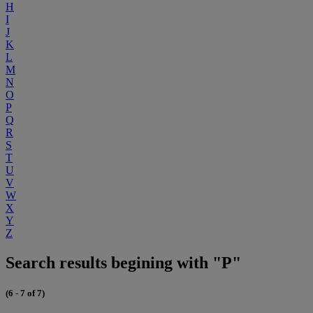
H
I
J
K
L
M
N
O
P
Q
R
S
T
U
V
W
X
Y
Z
Search results begining with "P"
(6 - 7 of 7)