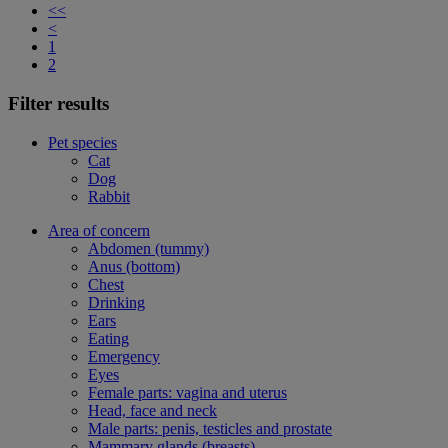
<<
<
1
2
Filter results
Pet species
Cat
Dog
Rabbit
Area of concern
Abdomen (tummy)
Anus (bottom)
Chest
Drinking
Ears
Eating
Emergency
Eyes
Female parts: vagina and uterus
Head, face and neck
Male parts: penis, testicles and prostate
Mammary glands (breasts)