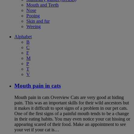
Mouth and Teeth
Nose
Pooing
Skin and fur
Weeing
Alphabet
B
C
F
M
P
T
V
Mouth pain in cats
Mouth pain in cats Overview Cats are very good at hiding
pain. This was an important skills for their wild ancestors but
it makes it difficult to spot signs of a problem in our pet cats.
One of the first signs of a painful mouth tends to be a change
in their eating habits. You may even notice your cat hissing or
appearing scared of their food. Make an appointment to see
your vet if your cat is…