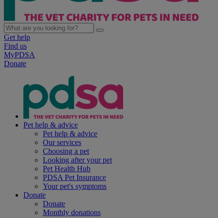
Get help
Find us
MyPDSA
Donate
Pet help & advice
Pet help & advice
Our services
Choosing a pet
Looking after your pet
Pet Health Hub
PDSA Pet Insurance
Your pet's symptoms
Donate
Donate
Monthly donations