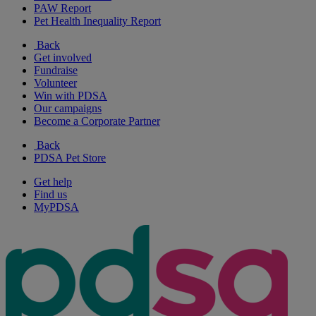
PAW Report
Pet Health Inequality Report
Back
Get involved
Fundraise
Volunteer
Win with PDSA
Our campaigns
Become a Corporate Partner
Back
PDSA Pet Store
Get help
Find us
MyPDSA