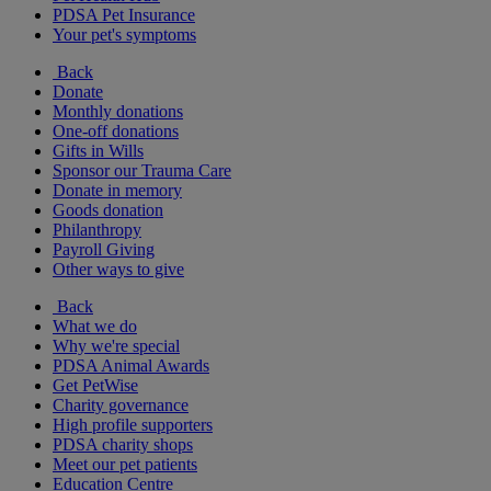
PDSA Pet Insurance
Your pet's symptoms
Back
Donate
Monthly donations
One-off donations
Gifts in Wills
Sponsor our Trauma Care
Donate in memory
Goods donation
Philanthropy
Payroll Giving
Other ways to give
Back
What we do
Why we're special
PDSA Animal Awards
Get PetWise
Charity governance
High profile supporters
PDSA charity shops
Meet our pet patients
Education Centre