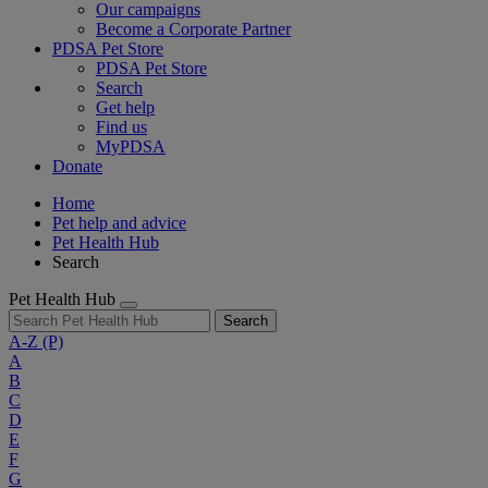
Our campaigns
Become a Corporate Partner
PDSA Pet Store
PDSA Pet Store
Search
Get help
Find us
MyPDSA
Donate
Home
Pet help and advice
Pet Health Hub
Search
Pet Health Hub
Search
A-Z
(P)
A
B
C
D
E
F
G