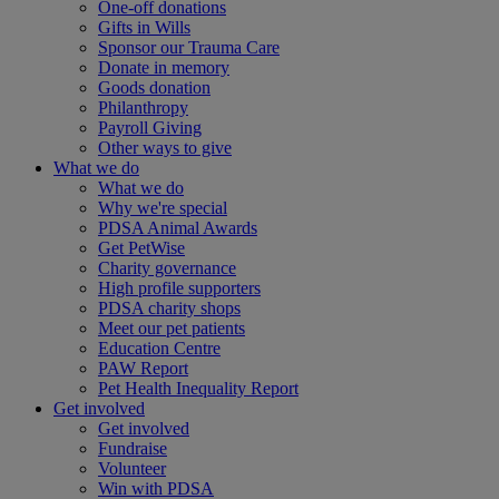
One-off donations
Gifts in Wills
Sponsor our Trauma Care
Donate in memory
Goods donation
Philanthropy
Payroll Giving
Other ways to give
What we do
What we do
Why we're special
PDSA Animal Awards
Get PetWise
Charity governance
High profile supporters
PDSA charity shops
Meet our pet patients
Education Centre
PAW Report
Pet Health Inequality Report
Get involved
Get involved
Fundraise
Volunteer
Win with PDSA