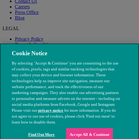
Contact Us
Careers
Press Office
Blog
LEGAL
Privacy Policy
Terms & Conditions
Modern Slavery
Cookie Notice
By selecting ‘Accept & Continue’ you are consenting to the use
of cookies, pixels, tags and similar tracking technologies that
may collect your device and browser information. These
technologies help us improve site navigation, measure our
website performance, and track the effectiveness of our
marketing campaigns. They also enable our advertising partners
to personalise and measure adverts on the internet - including on
social media platforms from Facebook, Google and Instagram.
Please visit our
privacy notice
for more information. If you do
not agree to our use of cookies, please click 'Find out more' to
© The People's Dispensary for Sick Animals. Registered charity
learn how to disable them.
nos. 208217 & SC037585
Find Out More
Accept All & Continue