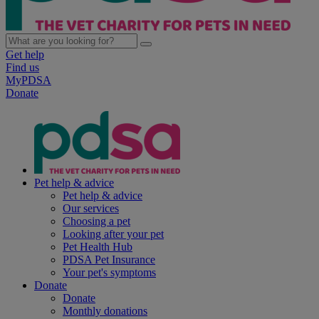
Get help
Find us
MyPDSA
Donate
Pet help & advice
Pet help & advice
Our services
Choosing a pet
Looking after your pet
Pet Health Hub
PDSA Pet Insurance
Your pet's symptoms
Donate
Donate
Monthly donations