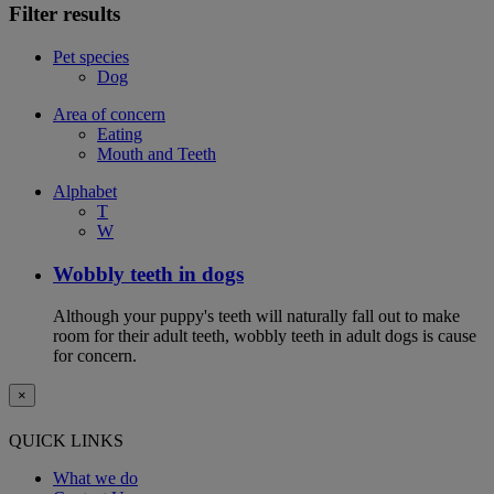
Filter results
Pet species
Dog
Area of concern
Eating
Mouth and Teeth
Alphabet
T
W
Wobbly teeth in dogs
Although your puppy's teeth will naturally fall out to make
room for their adult teeth, wobbly teeth in adult dogs is cause
for concern.
×
QUICK LINKS
What we do