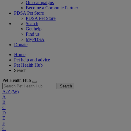
Our campaigns
Become a Corporate Partner
PDSA Pet Store
PDSA Pet Store
Search
Get help
Find us
MyPDSA
Donate
Home
Pet help and advice
Pet Health Hub
Search
Pet Health Hub
Search
A-Z
(W)
A
B
C
D
E
F
G