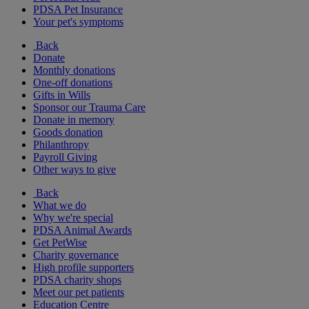
PDSA Pet Insurance
Your pet's symptoms
Back
Donate
Monthly donations
One-off donations
Gifts in Wills
Sponsor our Trauma Care
Donate in memory
Goods donation
Philanthropy
Payroll Giving
Other ways to give
Back
What we do
Why we're special
PDSA Animal Awards
Get PetWise
Charity governance
High profile supporters
PDSA charity shops
Meet our pet patients
Education Centre