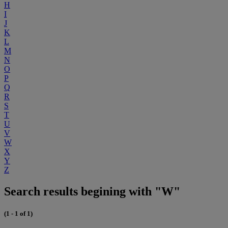
H
I
J
K
L
M
N
O
P
Q
R
S
T
U
V
W
X
Y
Z
Search results begining with "W"
(1 - 1 of 1)