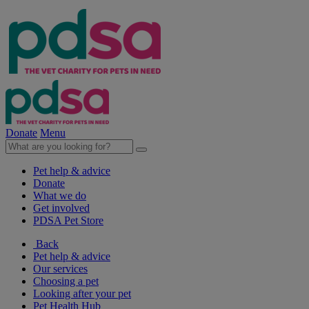
Donate
Menu
Pet help & advice
Donate
What we do
Get involved
PDSA Pet Store
Back
Pet help & advice
Our services
Choosing a pet
Looking after your pet
Pet Health Hub