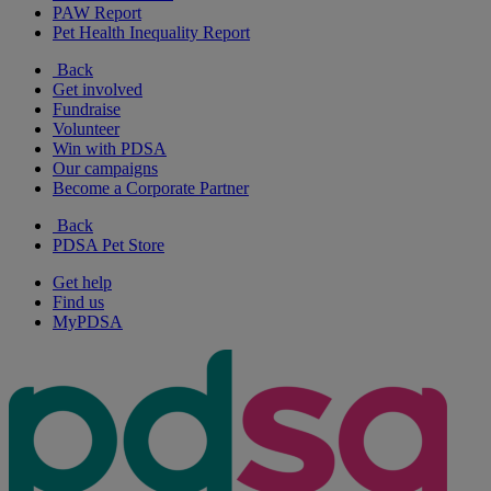
PAW Report
Pet Health Inequality Report
Back
Get involved
Fundraise
Volunteer
Win with PDSA
Our campaigns
Become a Corporate Partner
Back
PDSA Pet Store
Get help
Find us
MyPDSA