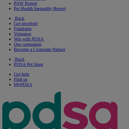
PAW Report
Pet Health Inequality Report
Back
Get involved
Fundraise
Volunteer
Win with PDSA
Our campaigns
Become a Corporate Partner
Back
PDSA Pet Store
Get help
Find us
MyPDSA