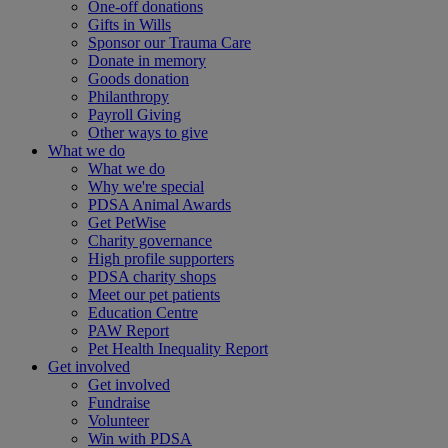
One-off donations
Gifts in Wills
Sponsor our Trauma Care
Donate in memory
Goods donation
Philanthropy
Payroll Giving
Other ways to give
What we do
What we do
Why we're special
PDSA Animal Awards
Get PetWise
Charity governance
High profile supporters
PDSA charity shops
Meet our pet patients
Education Centre
PAW Report
Pet Health Inequality Report
Get involved
Get involved
Fundraise
Volunteer
Win with PDSA