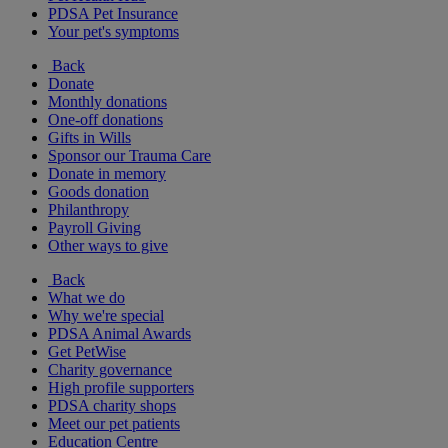
PDSA Pet Insurance
Your pet's symptoms
Back
Donate
Monthly donations
One-off donations
Gifts in Wills
Sponsor our Trauma Care
Donate in memory
Goods donation
Philanthropy
Payroll Giving
Other ways to give
Back
What we do
Why we're special
PDSA Animal Awards
Get PetWise
Charity governance
High profile supporters
PDSA charity shops
Meet our pet patients
Education Centre