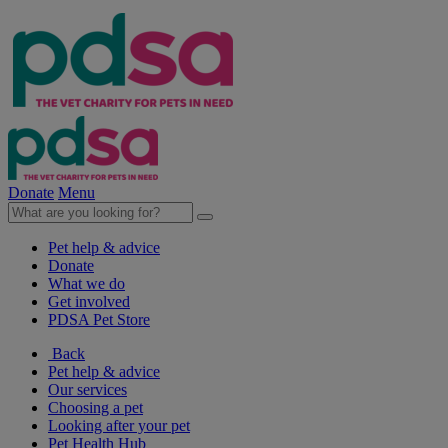
Donate
Menu
Pet help & advice
Donate
What we do
Get involved
PDSA Pet Store
Back
Pet help & advice
Our services
Choosing a pet
Looking after your pet
Pet Health Hub