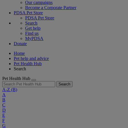
Our campaigns
Become a Corporate Partner
PDSA Pet Store
PDSA Pet Store
Search
Get help
Find us
MyPDSA
Donate
Home
Pet help and advice
Pet Health Hub
Search
Pet Health Hub
Search
A-Z
(B)
A
B
C
D
E
F
G