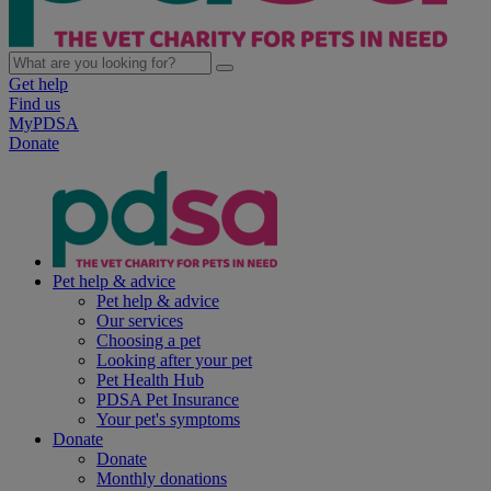
Get help
Find us
MyPDSA
Donate
Pet help & advice
Pet help & advice
Our services
Choosing a pet
Looking after your pet
Pet Health Hub
PDSA Pet Insurance
Your pet's symptoms
Donate
Donate
Monthly donations