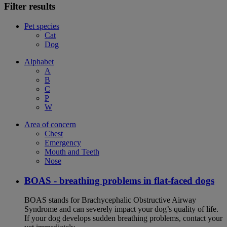
Filter results
Pet species
Cat
Dog
Alphabet
A
B
C
P
W
Area of concern
Chest
Emergency
Mouth and Teeth
Nose
BOAS - breathing problems in flat-faced dogs
BOAS stands for Brachycephalic Obstructive Airway
Syndrome and can severely impact your dog’s quality of life.
If your dog develops sudden breathing problems, contact your