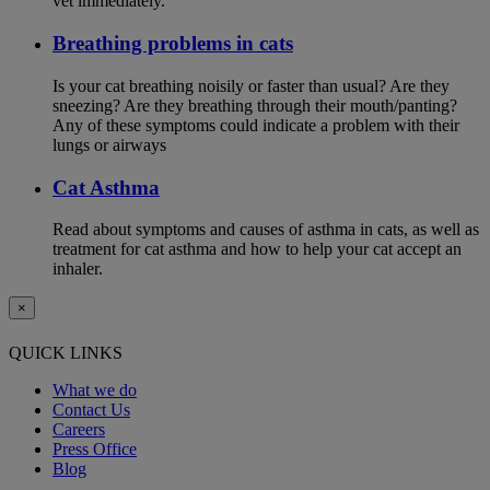
vet immediately.
Breathing problems in cats
Is your cat breathing noisily or faster than usual? Are they
sneezing? Are they breathing through their mouth/panting?
Any of these symptoms could indicate a problem with their
lungs or airways
Cat Asthma
Read about symptoms and causes of asthma in cats, as well as
treatment for cat asthma and how to help your cat accept an
inhaler.
×
QUICK LINKS
What we do
Contact Us
Careers
Press Office
Blog