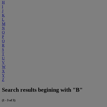
H
I
J
K
L
M
N
O
P
Q
R
S
T
U
V
W
X
Y
Z
Search results begining with "B"
(1 - 3 of 3)