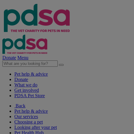
Donate
Menu
Pet help & advice
Donate
What we do
Get involved
PDSA Pet Store
Back
Pet help & advice
Our services
Choosing a pet
Looking after your pet
Pet Health Hub