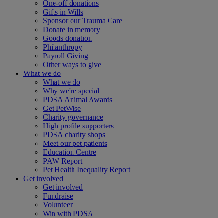
One-off donations
Gifts in Wills
Sponsor our Trauma Care
Donate in memory
Goods donation
Philanthropy
Payroll Giving
Other ways to give
What we do
What we do
Why we're special
PDSA Animal Awards
Get PetWise
Charity governance
High profile supporters
PDSA charity shops
Meet our pet patients
Education Centre
PAW Report
Pet Health Inequality Report
Get involved
Get involved
Fundraise
Volunteer
Win with PDSA