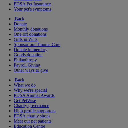
PDSA Pet Insurance
Your pet's symptoms
Back
Donate
Monthly donations
One-off donations
Gifts in Wills
Sponsor our Trauma Care
Donate in memory
Goods donation
Philanthropy
Payroll Giving
Other ways to give
Back
What we do
Why we're special
PDSA Animal Awards
Get PetWise
Charity governance
High profile supporters
PDSA charity shops
Meet our pet patients
Education Centre