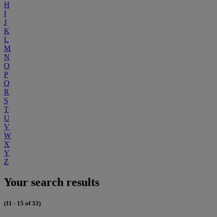
H
I
J
K
L
M
N
O
P
Q
R
S
T
U
V
W
X
Y
Z
Your search results
(11 - 15 of 33)