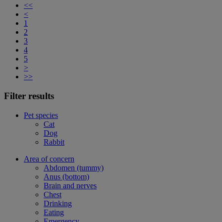
<<
<
1
2
3
4
5
>
>>
Filter results
Pet species
Cat
Dog
Rabbit
Area of concern
Abdomen (tummy)
Anus (bottom)
Brain and nerves
Chest
Drinking
Eating
Emergency