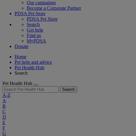
Our campaigns
Become a Corporate Partner
PDSA Pet Store
PDSA Pet Store
Search
Get help
Find us
MyPDSA
Donate
Home
Pet help and advice
Pet Health Hub
Search
Pet Health Hub
Search
A-Z
A
B
C
D
E
F
G