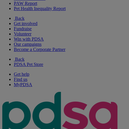
PAW Report
Pet Health Inequality Report
Back
Get involved
Fundraise
Volunteer
Win with PDSA
Our campaigns
Become a Corporate Partner
Back
PDSA Pet Store
Get help
Find us
MyPDSA