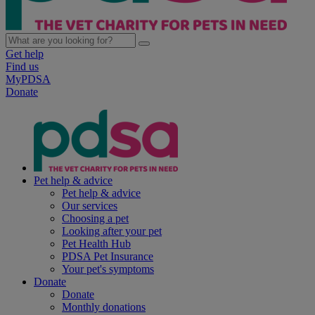
Get help
Find us
MyPDSA
Donate
Pet help & advice
Pet help & advice
Our services
Choosing a pet
Looking after your pet
Pet Health Hub
PDSA Pet Insurance
Your pet's symptoms
Donate
Donate
Monthly donations