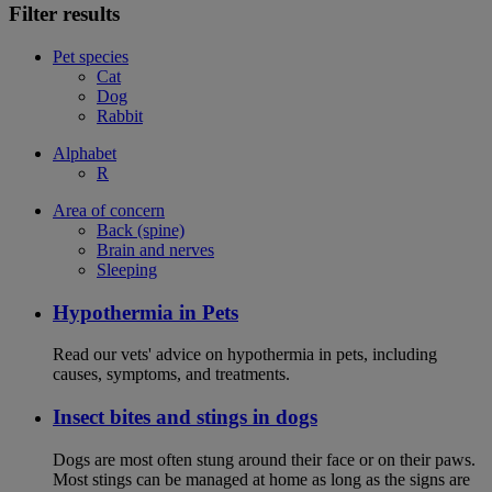
Filter results
Pet species
Cat
Dog
Rabbit
Alphabet
R
Area of concern
Back (spine)
Brain and nerves
Sleeping
Hypothermia in Pets
Read our vets' advice on hypothermia in pets, including
causes, symptoms, and treatments.
Insect bites and stings in dogs
Dogs are most often stung around their face or on their paws.
Most stings can be managed at home as long as the signs are