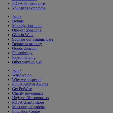
PDSA Pet Insurance
Your pet's symptoms
Back
Donate
Monthly donations
One-off donations
Gifts in Wills
Sponsor our Trauma Care
Donate in memory
Goods donation
Philanthropy
Payroll Giving
Other ways to give
Back
What we do
Why we're special
PDSA Animal Awards
Get PetWise
Charity governance
High profile supporters
PDSA charity shops
Meet our pet patients
Education Centre