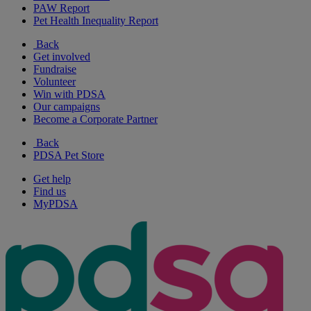
PAW Report
Pet Health Inequality Report
Back
Get involved
Fundraise
Volunteer
Win with PDSA
Our campaigns
Become a Corporate Partner
Back
PDSA Pet Store
Get help
Find us
MyPDSA