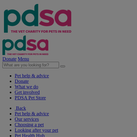
Donate
Menu
Pet help & advice
Donate
What we do
Get involved
PDSA Pet Store
Back
Pet help & advice
Our services
Choosing a pet
Looking after your pet
Pet Health Hub