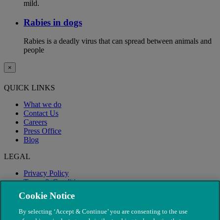
mild.
Rabies in dogs
Rabies is a deadly virus that can spread between animals and
people
×
QUICK LINKS
What we do
Contact Us
Careers
Press Office
Blog
LEGAL
Privacy Policy
Terms & Conditions
Modern Slavery
Cookie Notice
By selecting ‘Accept & Continue’ you are consenting to the use