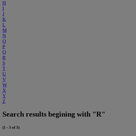
H
I
J
K
L
M
N
O
P
Q
R
S
T
U
V
W
X
Y
Z
Search results begining with "R"
(1 - 3 of 3)