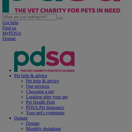
Get help
Find us
MyPDSA
Donate
Pet help & advice
Pet help & advice
Our services
Choosing a pet
Looking after your pet
Pet Health Hub
PDSA Pet Insurance
Your pet's symptoms
Donate
Donate
Monthly donations