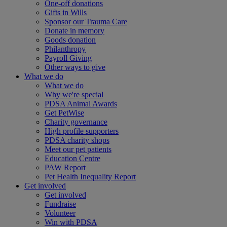
One-off donations
Gifts in Wills
Sponsor our Trauma Care
Donate in memory
Goods donation
Philanthropy
Payroll Giving
Other ways to give
What we do
What we do
Why we're special
PDSA Animal Awards
Get PetWise
Charity governance
High profile supporters
PDSA charity shops
Meet our pet patients
Education Centre
PAW Report
Pet Health Inequality Report
Get involved
Get involved
Fundraise
Volunteer
Win with PDSA