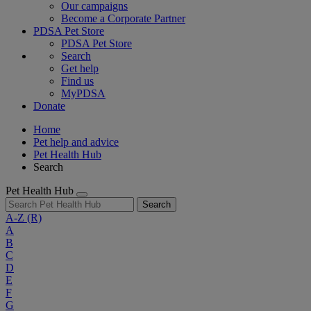
Our campaigns
Become a Corporate Partner
PDSA Pet Store
PDSA Pet Store
Search
Get help
Find us
MyPDSA
Donate
Home
Pet help and advice
Pet Health Hub
Search
Pet Health Hub
Search
A-Z
(R)
A
B
C
D
E
F
G