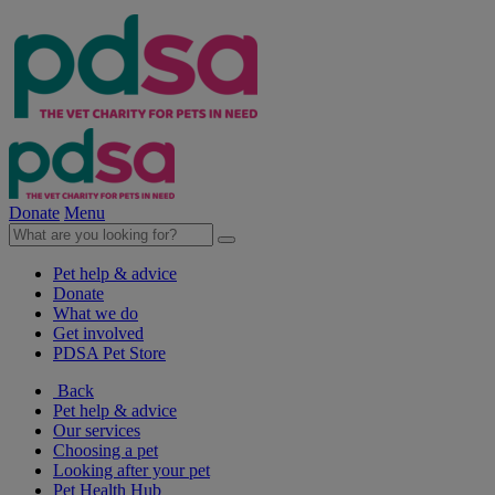
Donate
Menu
Pet help & advice
Donate
What we do
Get involved
PDSA Pet Store
Back
Pet help & advice
Our services
Choosing a pet
Looking after your pet
Pet Health Hub