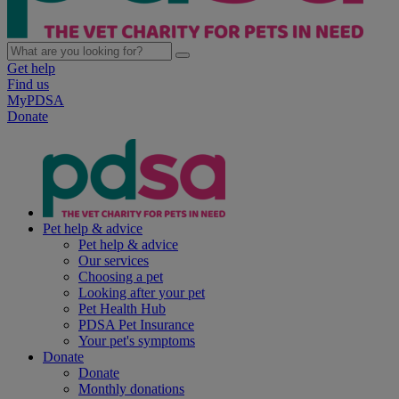
Get help
Find us
MyPDSA
Donate
Pet help & advice
Pet help & advice
Our services
Choosing a pet
Looking after your pet
Pet Health Hub
PDSA Pet Insurance
Your pet's symptoms
Donate
Donate
Monthly donations