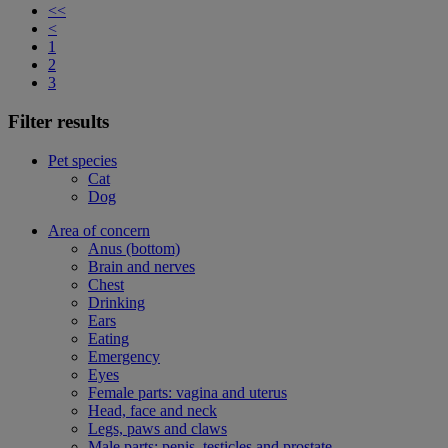
<<
<
1
2
3
Filter results
Pet species
Cat
Dog
Area of concern
Anus (bottom)
Brain and nerves
Chest
Drinking
Ears
Eating
Emergency
Eyes
Female parts: vagina and uterus
Head, face and neck
Legs, paws and claws
Male parts: penis, testicles and prostate