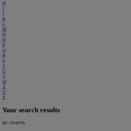
H
I
J
K
L
M
N
O
P
Q
R
S
T
U
V
W
X
Y
Z
Your search results
(11 - 13 of 13)