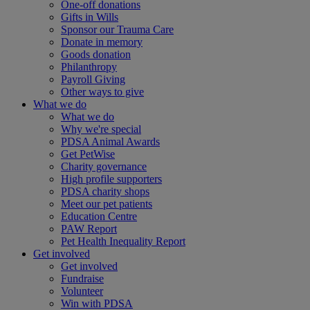
One-off donations
Gifts in Wills
Sponsor our Trauma Care
Donate in memory
Goods donation
Philanthropy
Payroll Giving
Other ways to give
What we do
What we do
Why we're special
PDSA Animal Awards
Get PetWise
Charity governance
High profile supporters
PDSA charity shops
Meet our pet patients
Education Centre
PAW Report
Pet Health Inequality Report
Get involved
Get involved
Fundraise
Volunteer
Win with PDSA