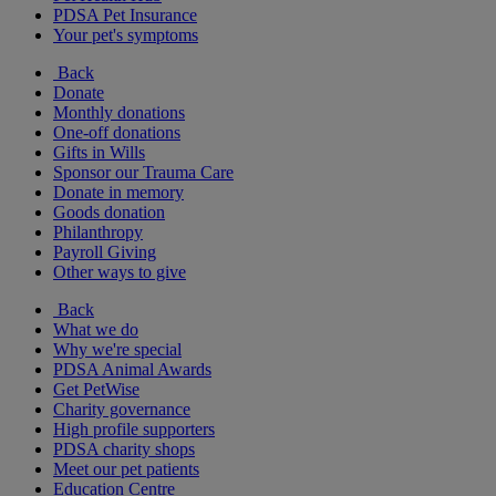
PDSA Pet Insurance
Your pet's symptoms
Back
Donate
Monthly donations
One-off donations
Gifts in Wills
Sponsor our Trauma Care
Donate in memory
Goods donation
Philanthropy
Payroll Giving
Other ways to give
Back
What we do
Why we're special
PDSA Animal Awards
Get PetWise
Charity governance
High profile supporters
PDSA charity shops
Meet our pet patients
Education Centre