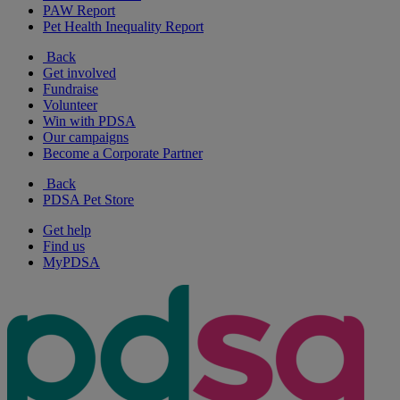
PAW Report
Pet Health Inequality Report
Back
Get involved
Fundraise
Volunteer
Win with PDSA
Our campaigns
Become a Corporate Partner
Back
PDSA Pet Store
Get help
Find us
MyPDSA