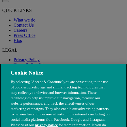
QUICK LINKS
What we do
Contact Us
Careers
Press Office
Blog
LEGAL
Privacy Policy
Terms & Conditions
Modern Slavery
Cookie Notice
By selecting ‘Accept & Continue’ you are consenting to the use
of cookies, pixels, tags and similar tracking technologies that
may collect your device and browser information. These
technologies help us improve site navigation, measure our
website performance, and track the effectiveness of our
marketing campaigns. They also enable our advertising partners
to personalise and measure adverts on the internet - including on
social media platforms from Facebook, Google and Instagram.
Please visit our
privacy notice
for more information. If you do