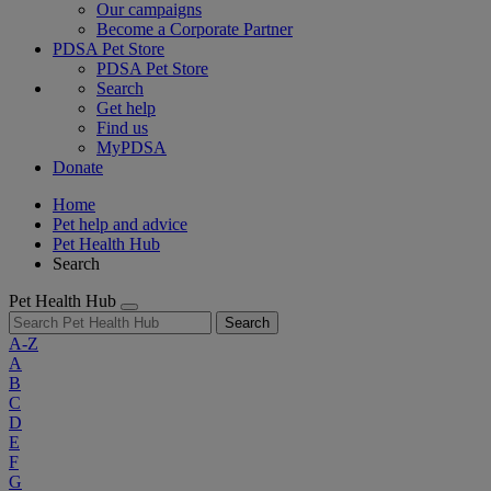
Our campaigns
Become a Corporate Partner
PDSA Pet Store
PDSA Pet Store
Search
Get help
Find us
MyPDSA
Donate
Home
Pet help and advice
Pet Health Hub
Search
Pet Health Hub
Search
A-Z
A
B
C
D
E
F
G