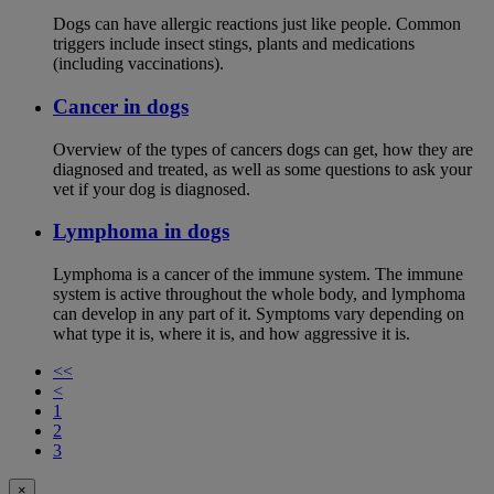
Dogs can have allergic reactions just like people. Common
triggers include insect stings, plants and medications
(including vaccinations).
Cancer in dogs
Overview of the types of cancers dogs can get, how they are
diagnosed and treated, as well as some questions to ask your
vet if your dog is diagnosed.
Lymphoma in dogs
Lymphoma is a cancer of the immune system. The immune
system is active throughout the whole body, and lymphoma
can develop in any part of it. Symptoms vary depending on
what type it is, where it is, and how aggressive it is.
<<
<
1
2
3
×