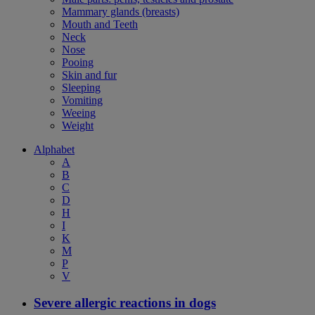
Mammary glands (breasts)
Mouth and Teeth
Neck
Nose
Pooing
Skin and fur
Sleeping
Vomiting
Weeing
Weight
Alphabet
A
B
C
D
H
I
K
M
P
V
Severe allergic reactions in dogs