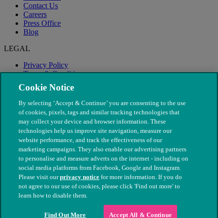
Contact Us
Careers
Press Office
Blog
LEGAL
Privacy Policy
Terms & Conditions
Modern Slavery
Cookie Notice
By selecting ‘Accept & Continue’ you are consenting to the use
of cookies, pixels, tags and similar tracking technologies that
may collect your device and browser information. These
technologies help us improve site navigation, measure our
website performance, and track the effectiveness of our
marketing campaigns. They also enable our advertising partners
to personalise and measure adverts on the internet - including on
social media platforms from Facebook, Google and Instagram.
Please visit our
privacy notice
for more information. If you do
not agree to our use of cookies, please click 'Find out more' to
© The People's Dispensary for Sick Animals. Registered charity
learn how to disable them.
nos. 208217 & SC037585
Find Out More
Accept All & Continue