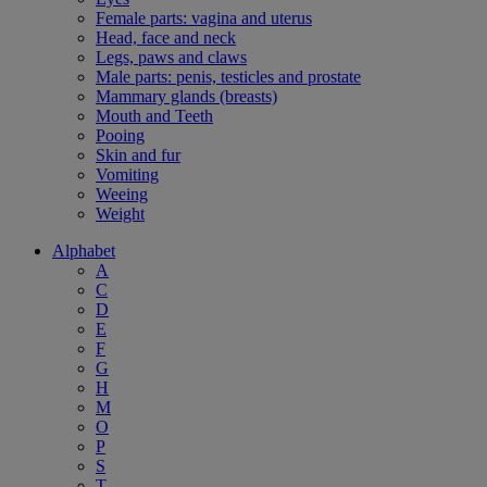
Female parts: vagina and uterus
Head, face and neck
Legs, paws and claws
Male parts: penis, testicles and prostate
Mammary glands (breasts)
Mouth and Teeth
Pooing
Skin and fur
Vomiting
Weeing
Weight
Alphabet
A
C
D
E
F
G
H
M
O
P
S
T