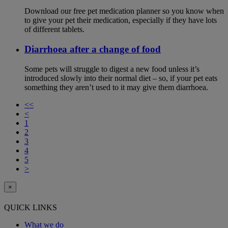
Download our free pet medication planner so you know when
to give your pet their medication, especially if they have lots
of different tablets.
Diarrhoea after a change of food
Some pets will struggle to digest a new food unless it’s
introduced slowly into their normal diet – so, if your pet eats
something they aren’t used to it may give them diarrhoea.
<<
<
1
2
3
4
5
>
×
QUICK LINKS
What we do