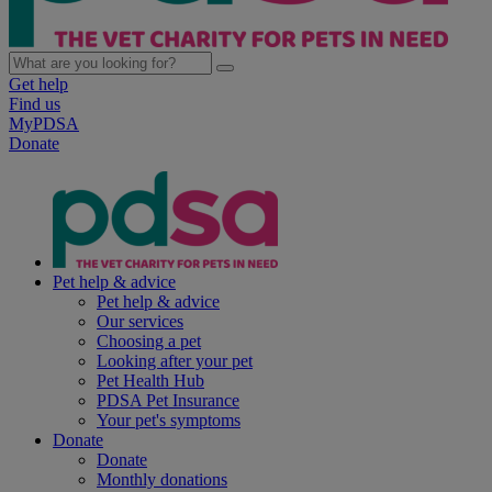
Get help
Find us
MyPDSA
Donate
Pet help & advice
Pet help & advice
Our services
Choosing a pet
Looking after your pet
Pet Health Hub
PDSA Pet Insurance
Your pet's symptoms
Donate
Donate
Monthly donations