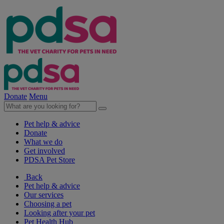
Donate
Menu
Pet help & advice
Donate
What we do
Get involved
PDSA Pet Store
Back
Pet help & advice
Our services
Choosing a pet
Looking after your pet
Pet Health Hub