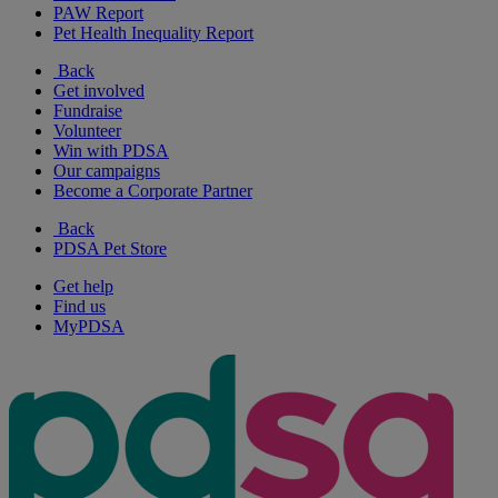
PAW Report
Pet Health Inequality Report
Back
Get involved
Fundraise
Volunteer
Win with PDSA
Our campaigns
Become a Corporate Partner
Back
PDSA Pet Store
Get help
Find us
MyPDSA