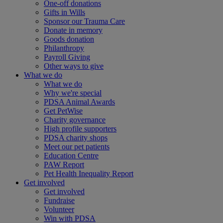
One-off donations
Gifts in Wills
Sponsor our Trauma Care
Donate in memory
Goods donation
Philanthropy
Payroll Giving
Other ways to give
What we do
What we do
Why we're special
PDSA Animal Awards
Get PetWise
Charity governance
High profile supporters
PDSA charity shops
Meet our pet patients
Education Centre
PAW Report
Pet Health Inequality Report
Get involved
Get involved
Fundraise
Volunteer
Win with PDSA