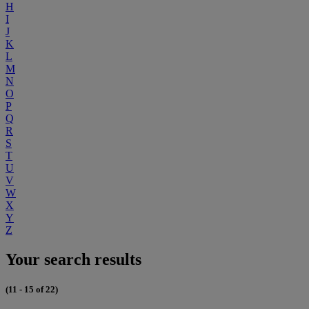
H
I
J
K
L
M
N
O
P
Q
R
S
T
U
V
W
X
Y
Z
Your search results
(11 - 15 of 22)