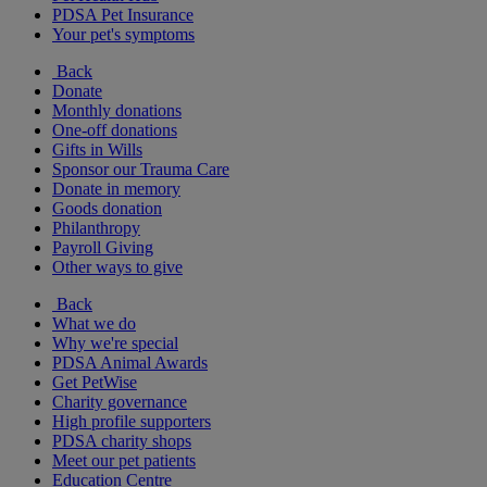
PDSA Pet Insurance
Your pet's symptoms
Back
Donate
Monthly donations
One-off donations
Gifts in Wills
Sponsor our Trauma Care
Donate in memory
Goods donation
Philanthropy
Payroll Giving
Other ways to give
Back
What we do
Why we're special
PDSA Animal Awards
Get PetWise
Charity governance
High profile supporters
PDSA charity shops
Meet our pet patients
Education Centre