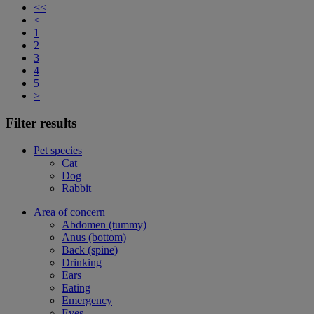
<<
<
1
2
3
4
5
>
Filter results
Pet species
Cat
Dog
Rabbit
Area of concern
Abdomen (tummy)
Anus (bottom)
Back (spine)
Drinking
Ears
Eating
Emergency
Eyes