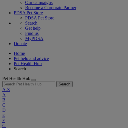
Our campaigns
Become a Corporate Partner
PDSA Pet Store
PDSA Pet Store
Search
Get help
Find us
MyPDSA
Donate
Home
Pet help and advice
Pet Health Hub
Search
Pet Health Hub
Search
A-Z
A
B
C
D
E
F
G