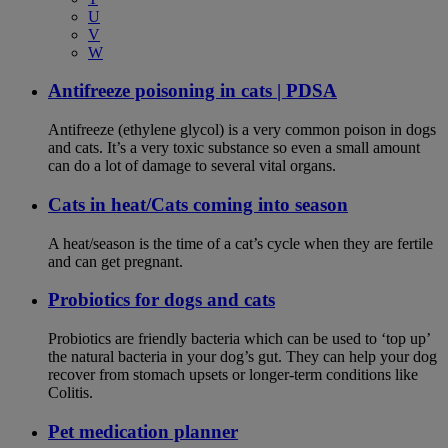
U
V
W
Antifreeze poisoning in cats | PDSA
Antifreeze (ethylene glycol) is a very common poison in dogs
and cats. It’s a very toxic substance so even a small amount
can do a lot of damage to several vital organs.
Cats in heat/Cats coming into season
A heat/season is the time of a cat’s cycle when they are fertile
and can get pregnant.
Probiotics for dogs and cats
Probiotics are friendly bacteria which can be used to ‘top up’
the natural bacteria in your dog’s gut. They can help your dog
recover from stomach upsets or longer-term conditions like
Colitis.
Pet medication planner