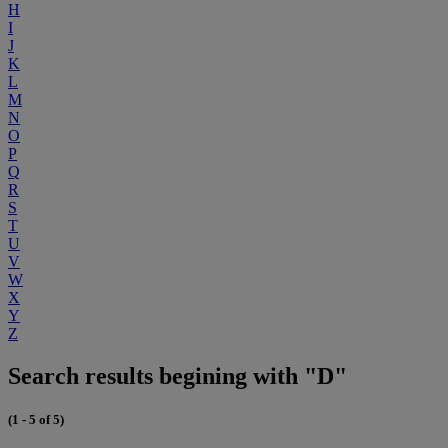
H
I
J
K
L
M
N
O
P
Q
R
S
T
U
V
W
X
Y
Z
Search results begining with "D"
(1 - 5 of 5)