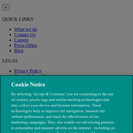
×
QUICK LINKS
What we do
Contact Us
Careers
Press Office
Blog
LEGAL
Privacy Policy
Terms & Conditions
Modern Slavery
Cookie Notice
By selecting ‘Accept & Continue’ you are consenting to the use
of cookies, pixels, tags and similar tracking technologies that
may collect your device and browser information. These
technologies help us improve site navigation, measure our
website performance, and track the effectiveness of our
marketing campaigns. They also enable our advertising partners
to personalise and measure adverts on the internet - including on