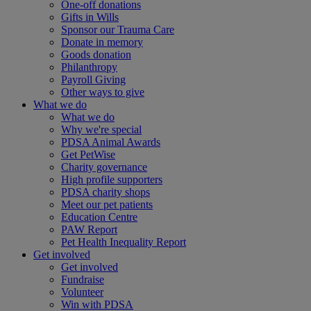
One-off donations
Gifts in Wills
Sponsor our Trauma Care
Donate in memory
Goods donation
Philanthropy
Payroll Giving
Other ways to give
What we do
What we do
Why we're special
PDSA Animal Awards
Get PetWise
Charity governance
High profile supporters
PDSA charity shops
Meet our pet patients
Education Centre
PAW Report
Pet Health Inequality Report
Get involved
Get involved
Fundraise
Volunteer
Win with PDSA