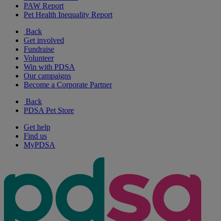
PAW Report
Pet Health Inequality Report
Back
Get involved
Fundraise
Volunteer
Win with PDSA
Our campaigns
Become a Corporate Partner
Back
PDSA Pet Store
Get help
Find us
MyPDSA