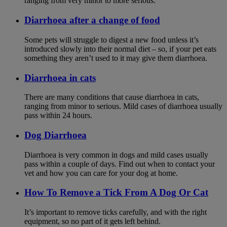
ranging from very minor to more serious.
Diarrhoea after a change of food
Some pets will struggle to digest a new food unless it’s
introduced slowly into their normal diet – so, if your pet eats
something they aren’t used to it may give them diarrhoea.
Diarrhoea in cats
There are many conditions that cause diarrhoea in cats,
ranging from minor to serious. Mild cases of diarrhoea usually
pass within 24 hours.
Dog Diarrhoea
Diarrhoea is very common in dogs and mild cases usually
pass within a couple of days. Find out when to contact your
vet and how you can care for your dog at home.
How To Remove a Tick From A Dog Or Cat
It’s important to remove ticks carefully, and with the right
equipment, so no part of it gets left behind.