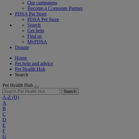
Our campaigns
Become a Corporate Partner
PDSA Pet Store
PDSA Pet Store
Search
Get help
Find us
MyPDSA
Donate
Home
Pet help and advice
Pet Health Hub
Search
Pet Health Hub
Search
A-Z
(D)
A
B
C
D
E
F
G