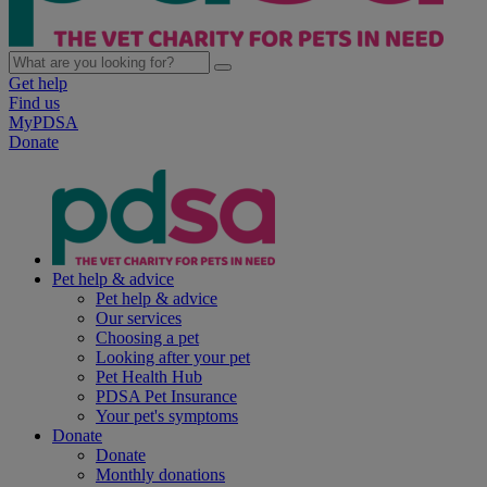
Get help
Find us
MyPDSA
Donate
Pet help & advice
Pet help & advice
Our services
Choosing a pet
Looking after your pet
Pet Health Hub
PDSA Pet Insurance
Your pet's symptoms
Donate
Donate
Monthly donations