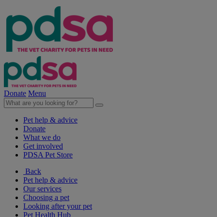
Donate
Menu
Pet help & advice
Donate
What we do
Get involved
PDSA Pet Store
Back
Pet help & advice
Our services
Choosing a pet
Looking after your pet
Pet Health Hub