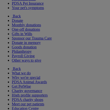
PDSA Pet Insurance
Your pet's symptoms
Back
Donate
Monthly donations
One-off donations
Gifts in Wills
Sponsor our Trauma Care
Donate in memory
Goods donation
Philanthropy
Payroll Giving
Other ways to give
Back
What we do
Why we're special
PDSA Animal Awards
Get PetWise
Charity governance
High profile supporters
PDSA charity shops
Meet our pet patients
Education Centre