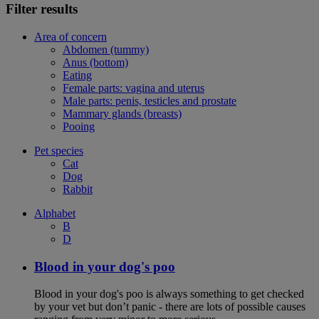
Filter results
Area of concern
Abdomen (tummy)
Anus (bottom)
Eating
Female parts: vagina and uterus
Male parts: penis, testicles and prostate
Mammary glands (breasts)
Pooing
Pet species
Cat
Dog
Rabbit
Alphabet
B
D
Blood in your dog's poo
Blood in your dog's poo is always something to get checked
by your vet but don’t panic - there are lots of possible causes