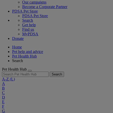
Our campaigns
Become a Corporate Partner
PDSA Pet Store
PDSA Pet Store
Search
Get help
Find us
MyPDSA
Donate
Home
Pet help and advice
Pet Health Hub
Search
Pet Health Hub
Search
A-Z
(L)
A
B
C
D
E
F
G