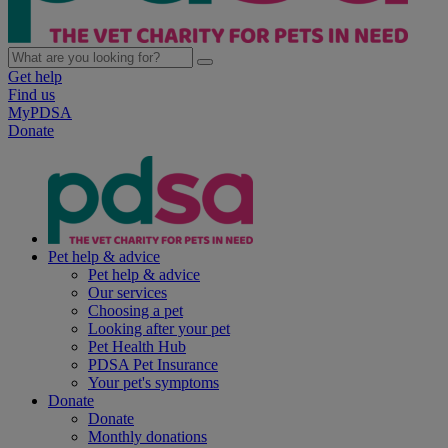
Get help
Find us
MyPDSA
Donate
Pet help & advice
Pet help & advice
Our services
Choosing a pet
Looking after your pet
Pet Health Hub
PDSA Pet Insurance
Your pet's symptoms
Donate
Donate
Monthly donations