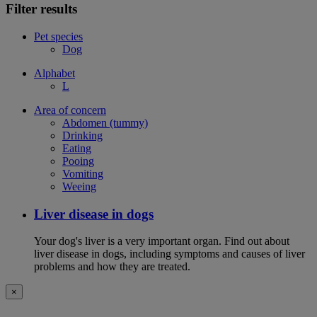
Filter results
Pet species
Dog
Alphabet
L
Area of concern
Abdomen (tummy)
Drinking
Eating
Pooing
Vomiting
Weeing
Liver disease in dogs
Your dog's liver is a very important organ. Find out about
liver disease in dogs, including symptoms and causes of liver
problems and how they are treated.
×