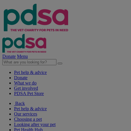
Donate
Menu
Pet help & advice
Donate
What we do
Get involved
PDSA Pet Store
Back
Pet help & advice
Our services
Choosing a pet
Looking after your pet
Pet Health Hub