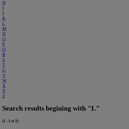
H
I
J
K
L
M
N
O
P
Q
R
S
T
U
V
W
X
Y
Z
Search results begining with "L"
(1 - 1 of 1)