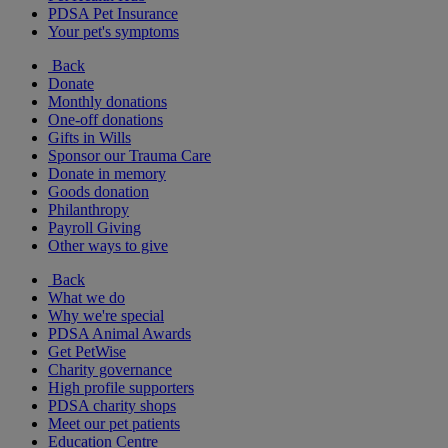
PDSA Pet Insurance
Your pet's symptoms
Back
Donate
Monthly donations
One-off donations
Gifts in Wills
Sponsor our Trauma Care
Donate in memory
Goods donation
Philanthropy
Payroll Giving
Other ways to give
Back
What we do
Why we're special
PDSA Animal Awards
Get PetWise
Charity governance
High profile supporters
PDSA charity shops
Meet our pet patients
Education Centre