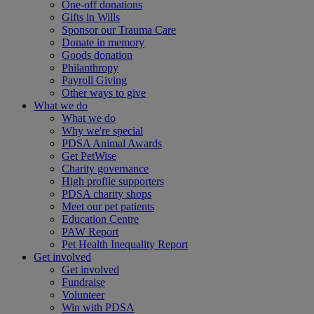
One-off donations
Gifts in Wills
Sponsor our Trauma Care
Donate in memory
Goods donation
Philanthropy
Payroll Giving
Other ways to give
What we do
What we do
Why we're special
PDSA Animal Awards
Get PetWise
Charity governance
High profile supporters
PDSA charity shops
Meet our pet patients
Education Centre
PAW Report
Pet Health Inequality Report
Get involved
Get involved
Fundraise
Volunteer
Win with PDSA