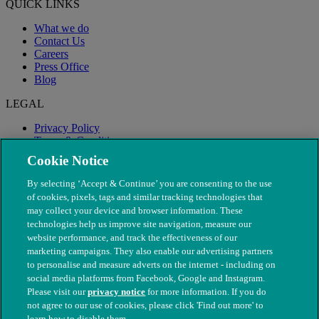
QUICK LINKS
What we do
Contact Us
Careers
Press Office
Blog
LEGAL
Privacy Policy
Terms & Conditions
Modern Slavery
Cookie Notice
By selecting ‘Accept & Continue’ you are consenting to the use
of cookies, pixels, tags and similar tracking technologies that
may collect your device and browser information. These
technologies help us improve site navigation, measure our
website performance, and track the effectiveness of our
marketing campaigns. They also enable our advertising partners
to personalise and measure adverts on the internet - including on
social media platforms from Facebook, Google and Instagram.
Please visit our
privacy notice
for more information. If you do
not agree to our use of cookies, please click 'Find out more' to
© The People's Dispensary for Sick Animals. Registered charity
learn how to disable them.