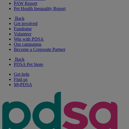
PAW Report
Pet Health Inequality Report
Back
Get involved
Fundraise
Volunteer
Win with PDSA
Our campaigns
Become a Corporate Partner
Back
PDSA Pet Store
Get help
Find us
MyPDSA