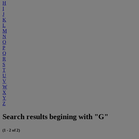
H
I
J
K
L
M
N
O
P
Q
R
S
T
U
V
W
X
Y
Z
Search results begining with "G"
(1 - 2 of 2)