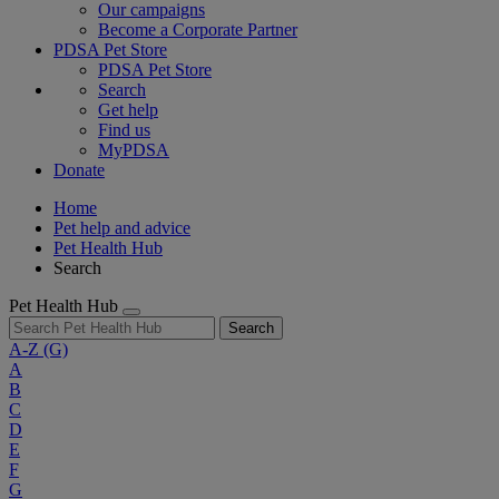
Our campaigns
Become a Corporate Partner
PDSA Pet Store
PDSA Pet Store
Search
Get help
Find us
MyPDSA
Donate
Home
Pet help and advice
Pet Health Hub
Search
Pet Health Hub
Search
A-Z
(G)
A
B
C
D
E
F
G