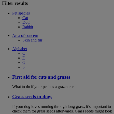
Filter results
Pet species
Cat
Dog
Rabbit
Area of concern
Skin and fur
Alphabet
C
F
G
S
First aid for cuts and grazes
What to do if your pet has a graze or cut
Grass seeds in dogs
If your dog loves running through long grass, it’s important to
check them for grass seeds afterwards. Grass seeds might look