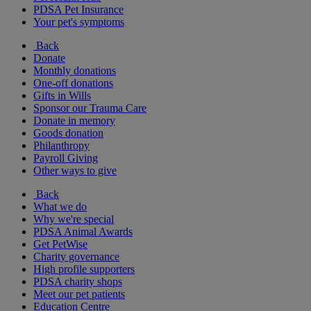
PDSA Pet Insurance
Your pet's symptoms
Back
Donate
Monthly donations
One-off donations
Gifts in Wills
Sponsor our Trauma Care
Donate in memory
Goods donation
Philanthropy
Payroll Giving
Other ways to give
Back
What we do
Why we're special
PDSA Animal Awards
Get PetWise
Charity governance
High profile supporters
PDSA charity shops
Meet our pet patients
Education Centre