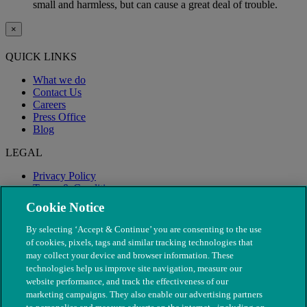
small and harmless, but can cause a great deal of trouble.
×
QUICK LINKS
What we do
Contact Us
Careers
Press Office
Blog
LEGAL
Privacy Policy
Terms & Conditions
Modern Slavery
Cookie Notice
By selecting ‘Accept & Continue’ you are consenting to the use
of cookies, pixels, tags and similar tracking technologies that
may collect your device and browser information. These
technologies help us improve site navigation, measure our
website performance, and track the effectiveness of our
marketing campaigns. They also enable our advertising partners