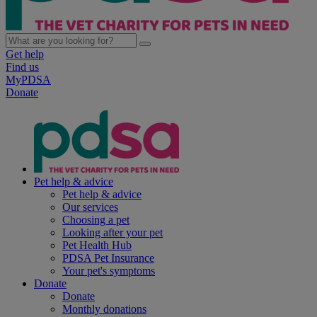
Get help
Find us
MyPDSA
Donate
Pet help & advice
Pet help & advice
Our services
Choosing a pet
Looking after your pet
Pet Health Hub
PDSA Pet Insurance
Your pet's symptoms
Donate
Donate
Monthly donations