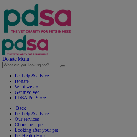
Donate
Menu
Pet help & advice
Donate
What we do
Get involved
PDSA Pet Store
Back
Pet help & advice
Our services
Choosing a pet
Looking after your pet
Pet Health Hub