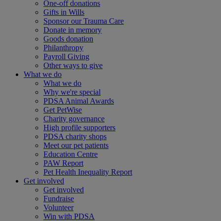
One-off donations
Gifts in Wills
Sponsor our Trauma Care
Donate in memory
Goods donation
Philanthropy
Payroll Giving
Other ways to give
What we do
What we do
Why we're special
PDSA Animal Awards
Get PetWise
Charity governance
High profile supporters
PDSA charity shops
Meet our pet patients
Education Centre
PAW Report
Pet Health Inequality Report
Get involved
Get involved
Fundraise
Volunteer
Win with PDSA