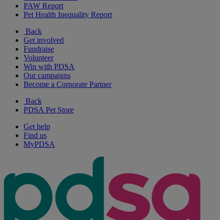
PAW Report
Pet Health Inequality Report
Back
Get involved
Fundraise
Volunteer
Win with PDSA
Our campaigns
Become a Corporate Partner
Back
PDSA Pet Store
Get help
Find us
MyPDSA