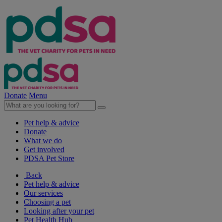
Donate
Menu
Pet help & advice
Donate
What we do
Get involved
PDSA Pet Store
Back
Pet help & advice
Our services
Choosing a pet
Looking after your pet
Pet Health Hub