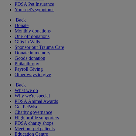
PDSA Pet Insurance
Your pet's symptoms
Back
Donate
Monthly donations
One-off donations
Gifts in Wills
Sponsor our Trauma Care
Donate in memory
Goods donation
Philanthropy
Payroll Giving
Other ways to give
Back
What we do
Why we're special
PDSA Animal Awards
Get PetWise
Charity governance
High profile supporters
PDSA charity shops
Meet our pet patients
Education Centre