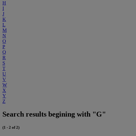
H
I
J
K
L
M
N
O
P
Q
R
S
T
U
V
W
X
Y
Z
Search results begining with "G"
(1 - 2 of 2)