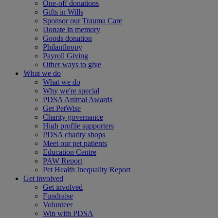
One-off donations
Gifts in Wills
Sponsor our Trauma Care
Donate in memory
Goods donation
Philanthropy
Payroll Giving
Other ways to give
What we do
What we do
Why we're special
PDSA Animal Awards
Get PetWise
Charity governance
High profile supporters
PDSA charity shops
Meet our pet patients
Education Centre
PAW Report
Pet Health Inequality Report
Get involved
Get involved
Fundraise
Volunteer
Win with PDSA