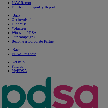
PAW Report
Pet Health Inequality Report
Back
Get involved
Fundraise
Volunteer
Win with PDSA
Our campaigns
Become a Corporate Partner
Back
PDSA Pet Store
Get help
Find us
MyPDSA