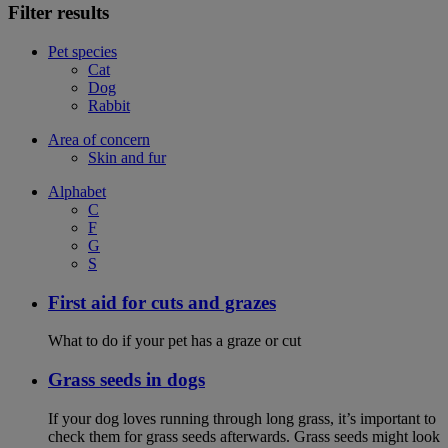
Filter results
Pet species
Cat
Dog
Rabbit
Area of concern
Skin and fur
Alphabet
C
F
G
S
First aid for cuts and grazes
What to do if your pet has a graze or cut
Grass seeds in dogs
If your dog loves running through long grass, it’s important to
check them for grass seeds afterwards. Grass seeds might look