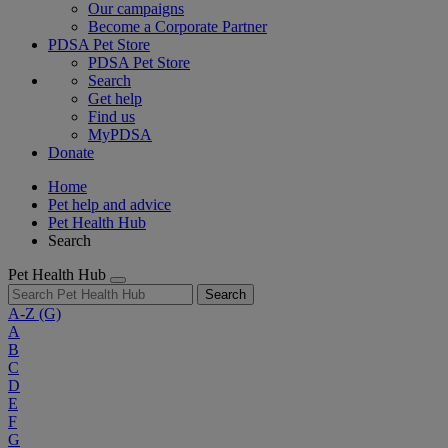
Our campaigns
Become a Corporate Partner
PDSA Pet Store
PDSA Pet Store
Search
Get help
Find us
MyPDSA
Donate
Home
Pet help and advice
Pet Health Hub
Search
Pet Health Hub
Search
A-Z
(G)
A
B
C
D
E
F
G