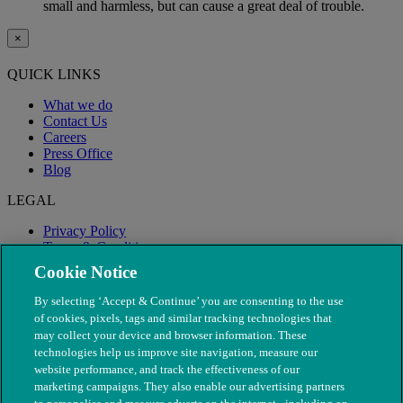
small and harmless, but can cause a great deal of trouble.
×
QUICK LINKS
What we do
Contact Us
Careers
Press Office
Blog
LEGAL
Privacy Policy
Terms & Conditions
Modern Slavery
Cookie Notice
By selecting ‘Accept & Continue’ you are consenting to the use
of cookies, pixels, tags and similar tracking technologies that
may collect your device and browser information. These
technologies help us improve site navigation, measure our
website performance, and track the effectiveness of our
marketing campaigns. They also enable our advertising partners