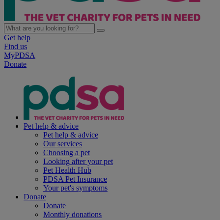
Get help
Find us
MyPDSA
Donate
Pet help & advice
Pet help & advice
Our services
Choosing a pet
Looking after your pet
Pet Health Hub
PDSA Pet Insurance
Your pet's symptoms
Donate
Donate
Monthly donations