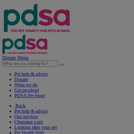
Donate
Menu
Pet help & advice
Donate
What we do
Get involved
PDSA Pet Store
Back
Pet help & advice
Our services
Choosing a pet
Looking after your pet
Pet Health Hub