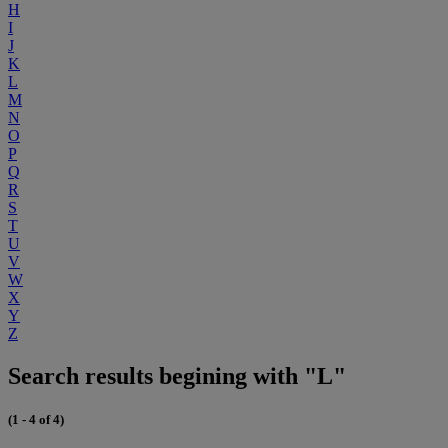
H
I
J
K
L
M
N
O
P
Q
R
S
T
U
V
W
X
Y
Z
Search results begining with "L"
(1 - 4 of 4)