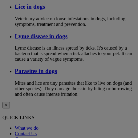
Lice in dogs
Veterinary advice on louse infestations in dogs, including
symptoms, treatment and prevention.
Lyme disease in dogs
Lyme disease is an illness spread by ticks. It’s caused by a
bacteria that is spread when a tick attaches to your pet. It can
cause a variety of vague symptoms.
Parasites in dogs
Mites and lice are tiny parasites that like to live on dogs (and
other species). They damage the skin by biting or burrowing
and often cause intense irritation.
×
QUICK LINKS
What we do
Contact Us