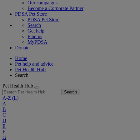
Our campaigns
Become a Corporate Partner
PDSA Pet Store
PDSA Pet Store
Search
Get help
Find us
MyPDSA
Donate
Home
Pet help and advice
Pet Health Hub
Search
Pet Health Hub
Search
A-Z
(L)
A
B
C
D
E
F
G