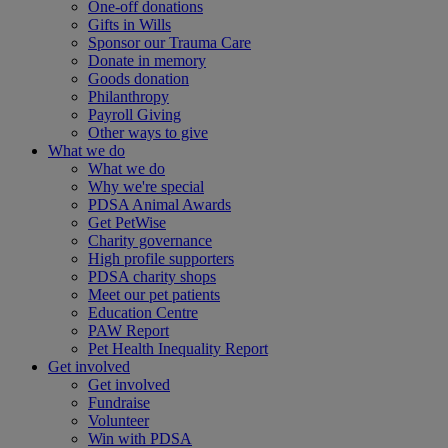
One-off donations
Gifts in Wills
Sponsor our Trauma Care
Donate in memory
Goods donation
Philanthropy
Payroll Giving
Other ways to give
What we do
What we do
Why we're special
PDSA Animal Awards
Get PetWise
Charity governance
High profile supporters
PDSA charity shops
Meet our pet patients
Education Centre
PAW Report
Pet Health Inequality Report
Get involved
Get involved
Fundraise
Volunteer
Win with PDSA