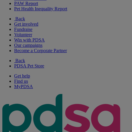
PAW Report
Pet Health Inequality Report
Back
Get involved
Fundraise
Volunteer
Win with PDSA
Our campaigns
Become a Corporate Partner
Back
PDSA Pet Store
Get help
Find us
MyPDSA