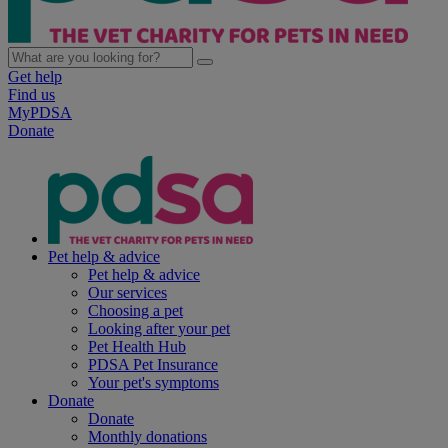
Get help
Find us
MyPDSA
Donate
Pet help & advice
Pet help & advice
Our services
Choosing a pet
Looking after your pet
Pet Health Hub
PDSA Pet Insurance
Your pet's symptoms
Donate
Donate
Monthly donations