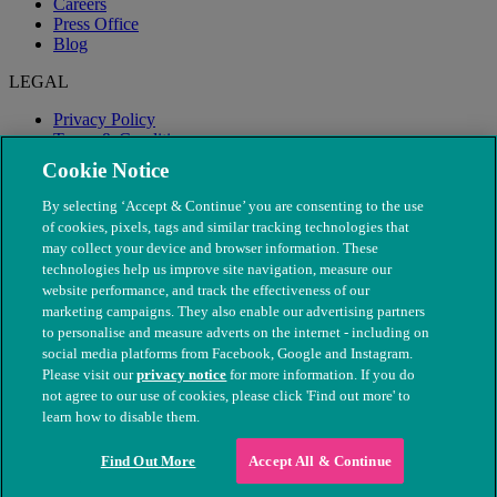
Careers
Press Office
Blog
LEGAL
Privacy Policy
Terms & Conditions
Modern Slavery
Cookie Notice
By selecting ‘Accept & Continue’ you are consenting to the use
of cookies, pixels, tags and similar tracking technologies that
may collect your device and browser information. These
technologies help us improve site navigation, measure our
website performance, and track the effectiveness of our
marketing campaigns. They also enable our advertising partners
to personalise and measure adverts on the internet - including on
social media platforms from Facebook, Google and Instagram.
Please visit our
privacy notice
for more information. If you do
not agree to our use of cookies, please click 'Find out more' to
© The People's Dispensary for Sick Animals. Registered charity
learn how to disable them.
nos. 208217 & SC037585
Find Out More
Accept All & Continue