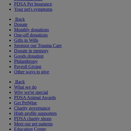
PDSA Pet Insurance
Your pet's symptoms
Back
Donate
Monthly donations
One-off donations
Gifts in Wills
Sponsor our Trauma Care
Donate in memory
Goods donation
Philanthropy
Payroll Giving
Other ways to give
Back
What we do
Why we're special
PDSA Animal Awards
Get PetWise
Charity governance
High profile supporters
PDSA charity shops
Meet our pet patients
Education Centre