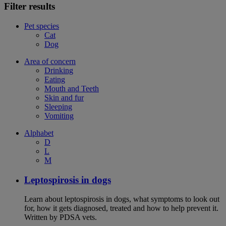
Filter results
Pet species
Cat
Dog
Area of concern
Drinking
Eating
Mouth and Teeth
Skin and fur
Sleeping
Vomiting
Alphabet
D
L
M
Leptospirosis in dogs
Learn about leptospirosis in dogs, what symptoms to look out
for, how it gets diagnosed, treated and how to help prevent it.
Written by PDSA vets.