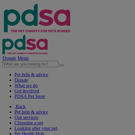
Donate
Menu
Pet help & advice
Donate
What we do
Get involved
PDSA Pet Store
Back
Pet help & advice
Our services
Choosing a pet
Looking after your pet
Pet Health Hub