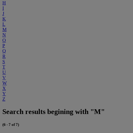
H
I
J
K
L
M
N
O
P
Q
R
S
T
U
V
W
X
Y
Z
Search results begining with "M"
(6 - 7 of 7)