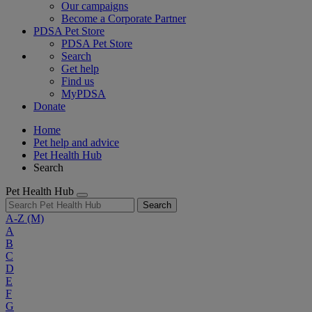
Our campaigns
Become a Corporate Partner
PDSA Pet Store
PDSA Pet Store
Search
Get help
Find us
MyPDSA
Donate
Home
Pet help and advice
Pet Health Hub
Search
Pet Health Hub
Search
A-Z
(M)
A
B
C
D
E
F
G