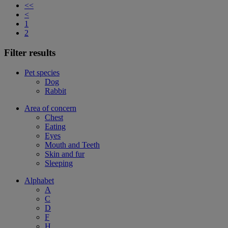
<<
<
1
2
Filter results
Pet species
Dog
Rabbit
Area of concern
Chest
Eating
Eyes
Mouth and Teeth
Skin and fur
Sleeping
Alphabet
A
C
D
F
H