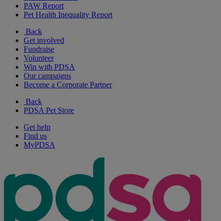
PAW Report
Pet Health Inequality Report
Back
Get involved
Fundraise
Volunteer
Win with PDSA
Our campaigns
Become a Corporate Partner
Back
PDSA Pet Store
Get help
Find us
MyPDSA