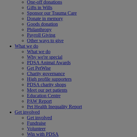
One-off donations
Gifts in Wills
Sponsor our Trauma Care
Donate in memory
Goods donation
Philanthropy
Payroll Giving
Other ways to give
What we do
What we do
Why we're special
PDSA Animal Awards
Get PetWise
Charity governance
High profile supporters
PDSA charity shops
Meet our pet patients
Education Centre
PAW Report
Pet Health Inequality Report
Get involved
Get involved
Fundraise
Volunteer
Win with PDSA