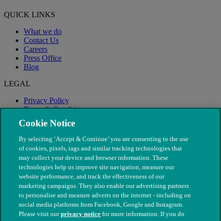
QUICK LINKS
What we do
Contact Us
Careers
Press Office
Blog
LEGAL
Privacy Policy
Terms & Conditions
Modern Slavery
Cookie Notice
By selecting ‘Accept & Continue’ you are consenting to the use
of cookies, pixels, tags and similar tracking technologies that
may collect your device and browser information. These
technologies help us improve site navigation, measure our
website performance, and track the effectiveness of our
marketing campaigns. They also enable our advertising partners
to personalise and measure adverts on the internet - including on
social media platforms from Facebook, Google and Instagram.
Please visit our
privacy notice
for more information. If you do