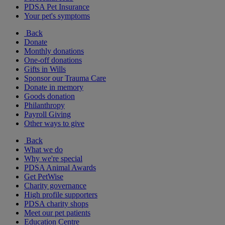
PDSA Pet Insurance
Your pet's symptoms
Back
Donate
Monthly donations
One-off donations
Gifts in Wills
Sponsor our Trauma Care
Donate in memory
Goods donation
Philanthropy
Payroll Giving
Other ways to give
Back
What we do
Why we're special
PDSA Animal Awards
Get PetWise
Charity governance
High profile supporters
PDSA charity shops
Meet our pet patients
Education Centre