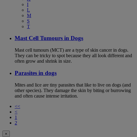
I
L
M
S
T
Mast Cell Tumours in Dogs
Mast cell tumours (MCT) are a type of skin cancer in dogs.
They can be tricky to spot because they all look different and
often grow and shrink in size.
Parasites in dogs
Mites and lice are tiny parasites that like to live on dogs (and
other species). They damage the skin by biting or burrowing
and often cause intense irritation.
<<
<
1
2
×