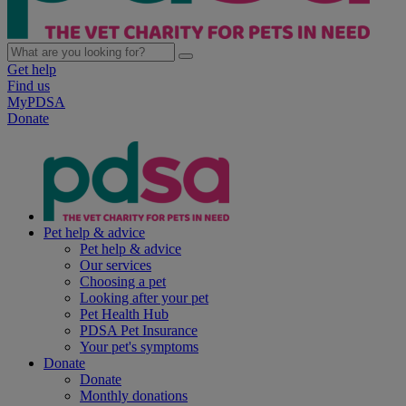
Get help
Find us
MyPDSA
Donate
Pet help & advice
Pet help & advice
Our services
Choosing a pet
Looking after your pet
Pet Health Hub
PDSA Pet Insurance
Your pet's symptoms
Donate
Donate
Monthly donations