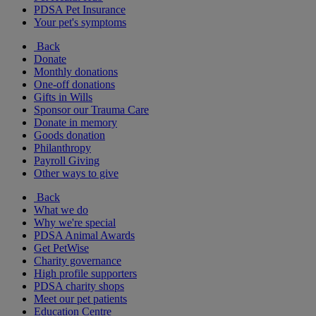
PDSA Pet Insurance
Your pet's symptoms
Back
Donate
Monthly donations
One-off donations
Gifts in Wills
Sponsor our Trauma Care
Donate in memory
Goods donation
Philanthropy
Payroll Giving
Other ways to give
Back
What we do
Why we're special
PDSA Animal Awards
Get PetWise
Charity governance
High profile supporters
PDSA charity shops
Meet our pet patients
Education Centre