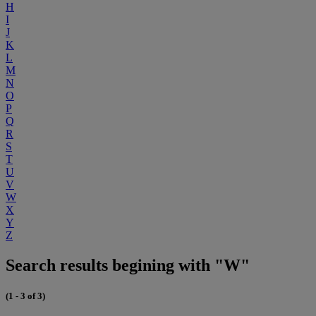
H
I
J
K
L
M
N
O
P
Q
R
S
T
U
V
W
X
Y
Z
Search results begining with "W"
(1 - 3 of 3)