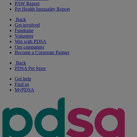
PAW Report
Pet Health Inequality Report
Back
Get involved
Fundraise
Volunteer
Win with PDSA
Our campaigns
Become a Corporate Partner
Back
PDSA Pet Store
Get help
Find us
MyPDSA