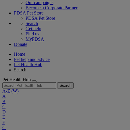
Our campaigns
Become a Corporate Partner
PDSA Pet Store
PDSA Pet Store
Search
Get help
Find us
MyPDSA
Donate
Home
Pet help and advice
Pet Health Hub
Search
Pet Health Hub
Search
A-Z
(W)
A
B
C
D
E
F
G