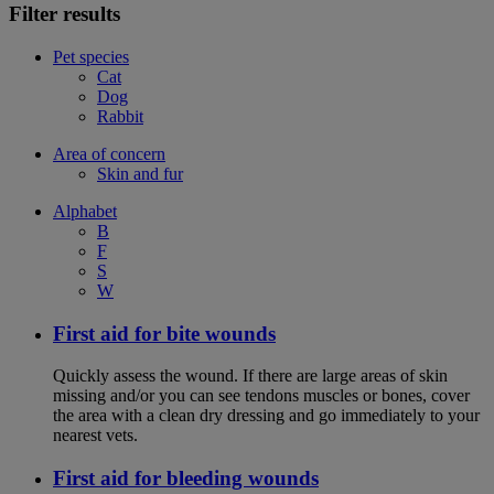
Filter results
Pet species
Cat
Dog
Rabbit
Area of concern
Skin and fur
Alphabet
B
F
S
W
First aid for bite wounds
Quickly assess the wound. If there are large areas of skin
missing and/or you can see tendons muscles or bones, cover
the area with a clean dry dressing and go immediately to your
nearest vets.
First aid for bleeding wounds