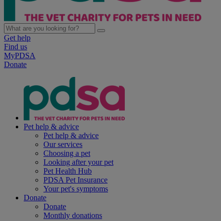
Get help
Find us
MyPDSA
Donate
Pet help & advice
Pet help & advice
Our services
Choosing a pet
Looking after your pet
Pet Health Hub
PDSA Pet Insurance
Your pet's symptoms
Donate
Donate
Monthly donations