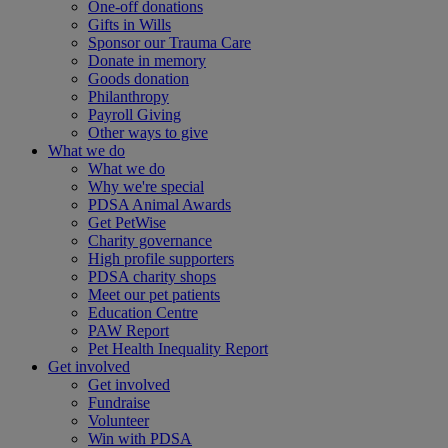
One-off donations
Gifts in Wills
Sponsor our Trauma Care
Donate in memory
Goods donation
Philanthropy
Payroll Giving
Other ways to give
What we do
What we do
Why we're special
PDSA Animal Awards
Get PetWise
Charity governance
High profile supporters
PDSA charity shops
Meet our pet patients
Education Centre
PAW Report
Pet Health Inequality Report
Get involved
Get involved
Fundraise
Volunteer
Win with PDSA