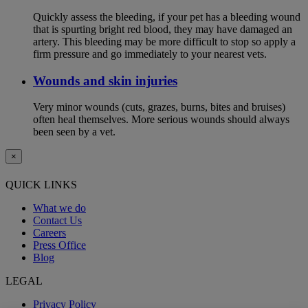
Quickly assess the bleeding, if your pet has a bleeding wound
that is spurting bright red blood, they may have damaged an
artery. This bleeding may be more difficult to stop so apply a
firm pressure and go immediately to your nearest vets.
Wounds and skin injuries
Very minor wounds (cuts, grazes, burns, bites and bruises)
often heal themselves. More serious wounds should always
been seen by a vet.
×
QUICK LINKS
What we do
Contact Us
Careers
Press Office
Blog
LEGAL
Privacy Policy