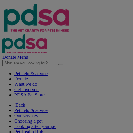
Donate
Menu
Pet help & advice
Donate
What we do
Get involved
PDSA Pet Store
Back
Pet help & advice
Our services
Choosing a pet
Looking after your pet
Pet Health Hub