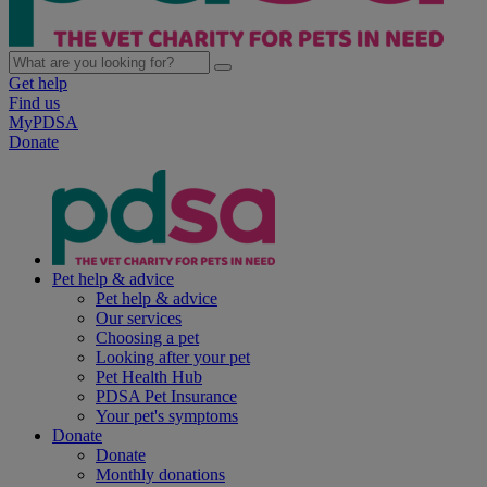
Get help
Find us
MyPDSA
Donate
Pet help & advice
Pet help & advice
Our services
Choosing a pet
Looking after your pet
Pet Health Hub
PDSA Pet Insurance
Your pet's symptoms
Donate
Donate
Monthly donations