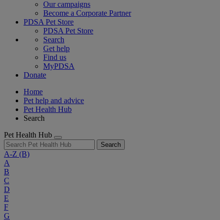
Our campaigns
Become a Corporate Partner
PDSA Pet Store
PDSA Pet Store
Search
Get help
Find us
MyPDSA
Donate
Home
Pet help and advice
Pet Health Hub
Search
Pet Health Hub
Search
A-Z
(B)
A
B
C
D
E
F
G