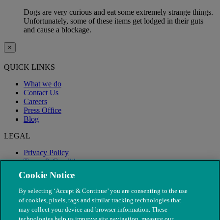
Dogs are very curious and eat some extremely strange things.
Unfortunately, some of these items get lodged in their guts
and cause a blockage.
×
QUICK LINKS
What we do
Contact Us
Careers
Press Office
Blog
LEGAL
Privacy Policy
Terms & Conditions
Modern Slavery
Cookie Notice
By selecting ‘Accept & Continue’ you are consenting to the use
of cookies, pixels, tags and similar tracking technologies that
may collect your device and browser information. These
technologies help us improve site navigation, measure our