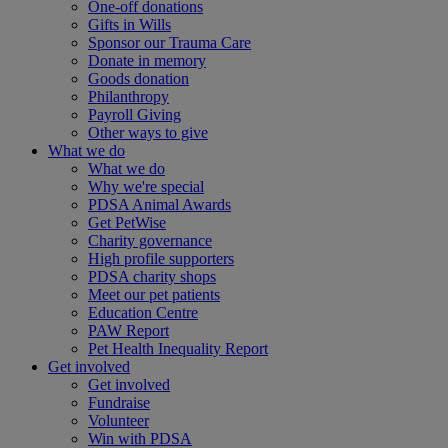
One-off donations
Gifts in Wills
Sponsor our Trauma Care
Donate in memory
Goods donation
Philanthropy
Payroll Giving
Other ways to give
What we do
What we do
Why we're special
PDSA Animal Awards
Get PetWise
Charity governance
High profile supporters
PDSA charity shops
Meet our pet patients
Education Centre
PAW Report
Pet Health Inequality Report
Get involved
Get involved
Fundraise
Volunteer
Win with PDSA