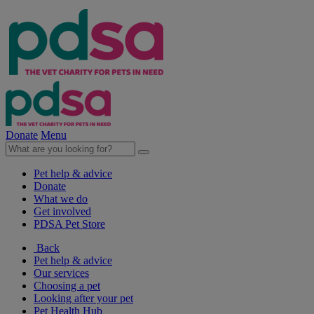
Donate
Menu
Pet help & advice
Donate
What we do
Get involved
PDSA Pet Store
Back
Pet help & advice
Our services
Choosing a pet
Looking after your pet
Pet Health Hub