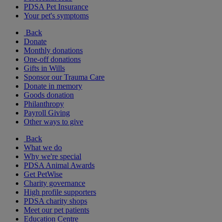
PDSA Pet Insurance
Your pet's symptoms
Back
Donate
Monthly donations
One-off donations
Gifts in Wills
Sponsor our Trauma Care
Donate in memory
Goods donation
Philanthropy
Payroll Giving
Other ways to give
Back
What we do
Why we're special
PDSA Animal Awards
Get PetWise
Charity governance
High profile supporters
PDSA charity shops
Meet our pet patients
Education Centre