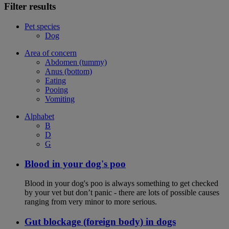
Filter results
Pet species
Dog
Area of concern
Abdomen (tummy)
Anus (bottom)
Eating
Pooing
Vomiting
Alphabet
B
D
G
Blood in your dog's poo
Blood in your dog's poo is always something to get checked
by your vet but don’t panic - there are lots of possible causes
ranging from very minor to more serious.
Gut blockage (foreign body) in dogs