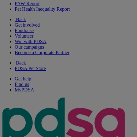
PAW Report
Pet Health Inequality Report
Back
Get involved
Fundraise
Volunteer
Win with PDSA
Our campaigns
Become a Corporate Partner
Back
PDSA Pet Store
Get help
Find us
MyPDSA