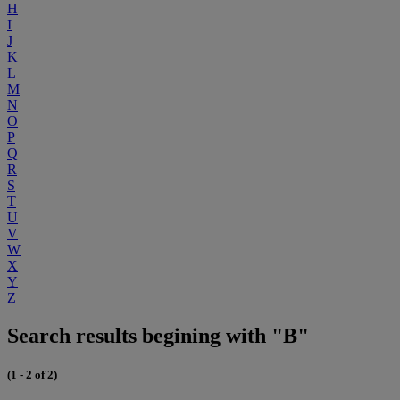
H
I
J
K
L
M
N
O
P
Q
R
S
T
U
V
W
X
Y
Z
Search results begining with "B"
(1 - 2 of 2)