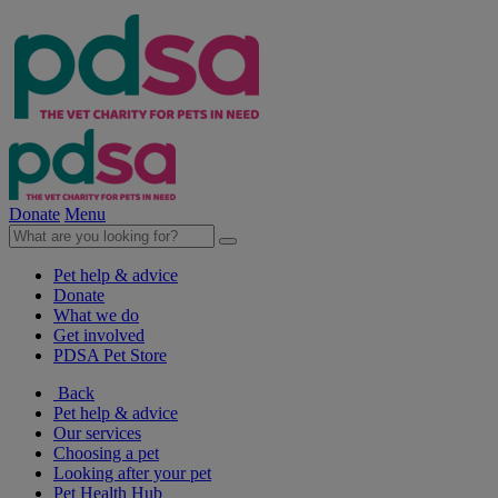
Donate
Menu
Pet help & advice
Donate
What we do
Get involved
PDSA Pet Store
Back
Pet help & advice
Our services
Choosing a pet
Looking after your pet
Pet Health Hub