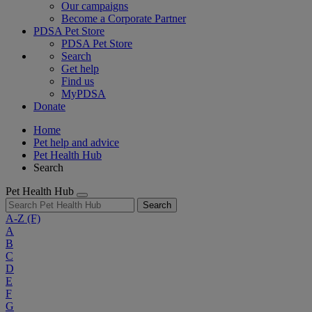
Our campaigns
Become a Corporate Partner
PDSA Pet Store
PDSA Pet Store
Search
Get help
Find us
MyPDSA
Donate
Home
Pet help and advice
Pet Health Hub
Search
Pet Health Hub
Search
A-Z
(F)
A
B
C
D
E
F
G