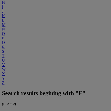
H
I
J
K
L
M
N
O
P
Q
R
S
T
U
V
W
X
Y
Z
Search results begining with "F"
(1 - 2 of 2)