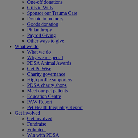
One-off donations
Gifts in Wills
Sponsor our Trauma Care
Donate in memory
Goods donation
Philanthropy
Payroll Giving
Other ways to give
What we do
What we do
Why we're special
PDSA Animal Awards
Get PetWise
Charity governance
High profile supporters
PDSA charity shops
Meet our pet patients
Education Centre
PAW Report
Pet Health Inequality Report
Get involved
Get involved
Fundraise
Volunteer
Win with PDSA