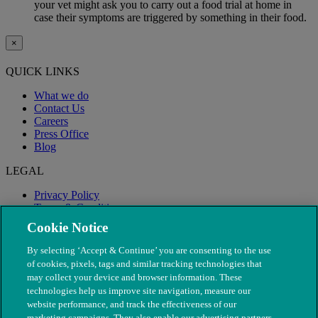
your vet might ask you to carry out a food trial at home in
case their symptoms are triggered by something in their food.
×
QUICK LINKS
What we do
Contact Us
Careers
Press Office
Blog
LEGAL
Privacy Policy
Terms & Conditions
Modern Slavery
Cookie Notice
By selecting ‘Accept & Continue’ you are consenting to the use
of cookies, pixels, tags and similar tracking technologies that
may collect your device and browser information. These
technologies help us improve site navigation, measure our
website performance, and track the effectiveness of our
marketing campaigns. They also enable our advertising partners