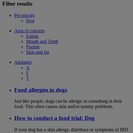
Filter results
Pet species
Dog
Area of concern
Eating
Mouth and Teeth
Pooing
Skin and fur
Alphabet
A
F
T
Food allergies in dogs
Just like people, dogs can be allergic to something in their
food. This often causes skin and/or tummy problems.
How to conduct a food trial: Dog
If your dog has a skin allergy, diarrhoea or symptoms of IBD