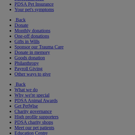
PDSA Pet Insurance
Your pet's symptoms
Back
Donate
Monthly donations
One-off donations
Gifts in Wills
Sponsor our Trauma Care
Donate in memory
Goods donation
Philanthropy
Payroll Giving
Other ways to give
Back
What we do
Why we're special
PDSA Animal Awards
Get PetWise
Charity governance
High profile supporters
PDSA charity shops
Meet our pet patients
Education Centre