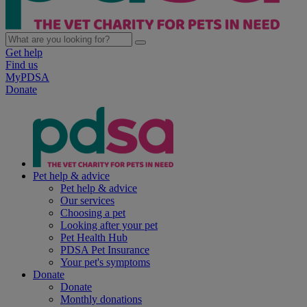
Get help
Find us
MyPDSA
Donate
Pet help & advice
Pet help & advice
Our services
Choosing a pet
Looking after your pet
Pet Health Hub
PDSA Pet Insurance
Your pet's symptoms
Donate
Donate
Monthly donations