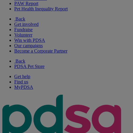
PAW Report
Pet Health Inequality Report
Back
Get involved
Fundraise
Volunteer
Win with PDSA
Our campaigns
Become a Corporate Partner
Back
PDSA Pet Store
Get help
Find us
MyPDSA