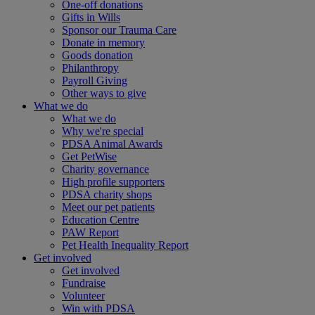
One-off donations
Gifts in Wills
Sponsor our Trauma Care
Donate in memory
Goods donation
Philanthropy
Payroll Giving
Other ways to give
What we do
What we do
Why we're special
PDSA Animal Awards
Get PetWise
Charity governance
High profile supporters
PDSA charity shops
Meet our pet patients
Education Centre
PAW Report
Pet Health Inequality Report
Get involved
Get involved
Fundraise
Volunteer
Win with PDSA