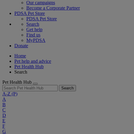
Our campaigns
Become a Corporate Partner
PDSA Pet Store
PDSA Pet Store
Search
Get help
Find us
MyPDSA
Donate
Home
Pet help and advice
Pet Health Hub
Search
Pet Health Hub
Search
A-Z
(P)
A
B
C
D
E
F
G