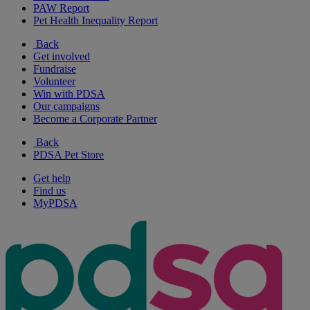
PAW Report
Pet Health Inequality Report
Back
Get involved
Fundraise
Volunteer
Win with PDSA
Our campaigns
Become a Corporate Partner
Back
PDSA Pet Store
Get help
Find us
MyPDSA