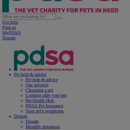
Get help
Find us
MyPDSA
Donate
Pet help & advice
Pet help & advice
Our services
Choosing a pet
Looking after your pet
Pet Health Hub
PDSA Pet Insurance
Your pet's symptoms
Donate
Donate
Monthly donations