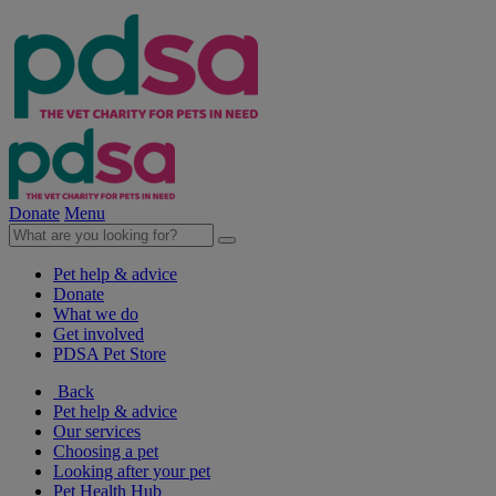
Donate
Menu
Pet help & advice
Donate
What we do
Get involved
PDSA Pet Store
Back
Pet help & advice
Our services
Choosing a pet
Looking after your pet
Pet Health Hub