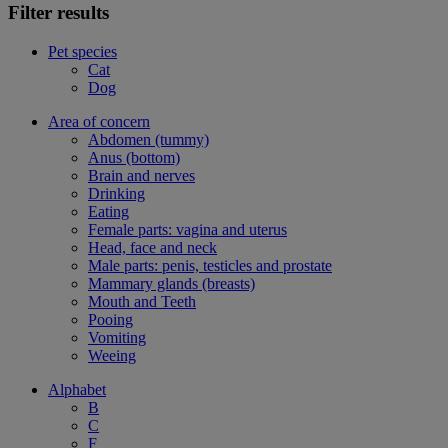
Filter results
Pet species
Cat
Dog
Area of concern
Abdomen (tummy)
Anus (bottom)
Brain and nerves
Drinking
Eating
Female parts: vagina and uterus
Head, face and neck
Male parts: penis, testicles and prostate
Mammary glands (breasts)
Mouth and Teeth
Pooing
Vomiting
Weeing
Alphabet
B
C
F