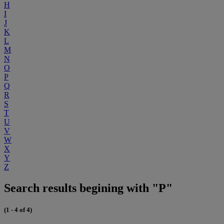
H
I
J
K
L
M
N
O
P
Q
R
S
T
U
V
W
X
Y
Z
Search results begining with "P"
(1 - 4 of 4)