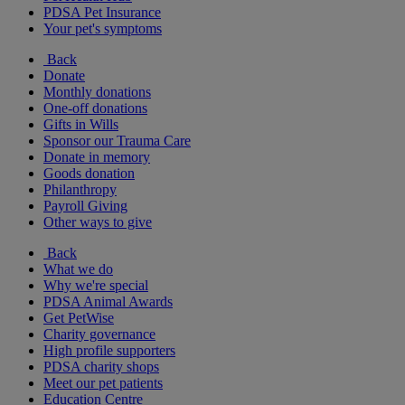
PDSA Pet Insurance
Your pet's symptoms
Back
Donate
Monthly donations
One-off donations
Gifts in Wills
Sponsor our Trauma Care
Donate in memory
Goods donation
Philanthropy
Payroll Giving
Other ways to give
Back
What we do
Why we're special
PDSA Animal Awards
Get PetWise
Charity governance
High profile supporters
PDSA charity shops
Meet our pet patients
Education Centre