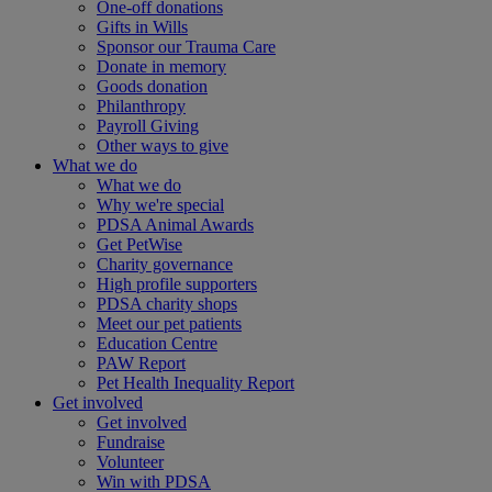
One-off donations
Gifts in Wills
Sponsor our Trauma Care
Donate in memory
Goods donation
Philanthropy
Payroll Giving
Other ways to give
What we do
What we do
Why we're special
PDSA Animal Awards
Get PetWise
Charity governance
High profile supporters
PDSA charity shops
Meet our pet patients
Education Centre
PAW Report
Pet Health Inequality Report
Get involved
Get involved
Fundraise
Volunteer
Win with PDSA