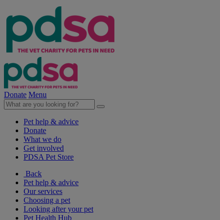
Donate
Menu
Pet help & advice
Donate
What we do
Get involved
PDSA Pet Store
Back
Pet help & advice
Our services
Choosing a pet
Looking after your pet
Pet Health Hub