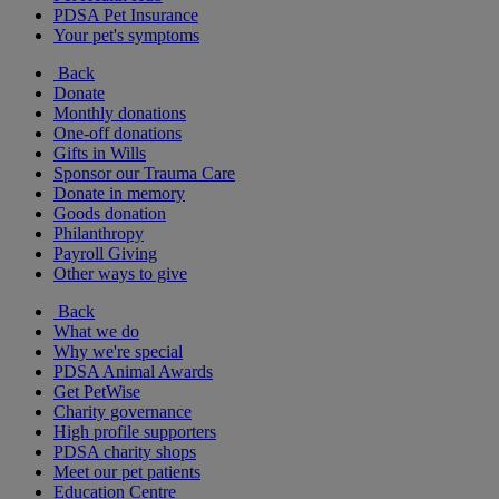
PDSA Pet Insurance
Your pet's symptoms
Back
Donate
Monthly donations
One-off donations
Gifts in Wills
Sponsor our Trauma Care
Donate in memory
Goods donation
Philanthropy
Payroll Giving
Other ways to give
Back
What we do
Why we're special
PDSA Animal Awards
Get PetWise
Charity governance
High profile supporters
PDSA charity shops
Meet our pet patients
Education Centre