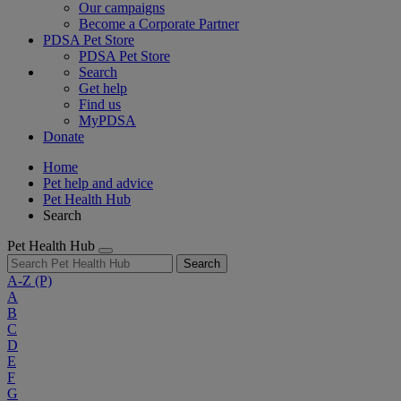
Our campaigns
Become a Corporate Partner
PDSA Pet Store
PDSA Pet Store
Search
Get help
Find us
MyPDSA
Donate
Home
Pet help and advice
Pet Health Hub
Search
Pet Health Hub
Search
A-Z
(P)
A
B
C
D
E
F
G