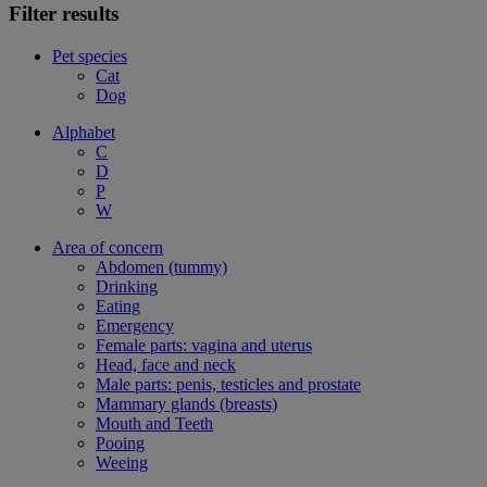
Filter results
Pet species
Cat
Dog
Alphabet
C
D
P
W
Area of concern
Abdomen (tummy)
Drinking
Eating
Emergency
Female parts: vagina and uterus
Head, face and neck
Male parts: penis, testicles and prostate
Mammary glands (breasts)
Mouth and Teeth
Pooing
Weeing