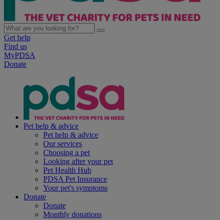
Get help
Find us
MyPDSA
Donate
Pet help & advice
Pet help & advice
Our services
Choosing a pet
Looking after your pet
Pet Health Hub
PDSA Pet Insurance
Your pet's symptoms
Donate
Donate
Monthly donations