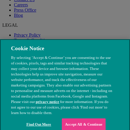
Careers
Press Office
Blog
LEGAL
Privacy Policy
Terms & Conditions
Modern Slavery
Cookie Notice
By selecting ‘Accept & Continue’ you are consenting to the use
of cookies, pixels, tags and similar tracking technologies that
may collect your device and browser information. These
technologies help us improve site navigation, measure our
website performance, and track the effectiveness of our
marketing campaigns. They also enable our advertising partners
to personalise and measure adverts on the internet - including on
social media platforms from Facebook, Google and Instagram.
Please visit our
privacy notice
for more information. If you do
not agree to our use of cookies, please click 'Find out more' to
© The People's Dispensary for Sick Animals. Registered charity
learn how to disable them.
nos. 208217 & SC037585
Find Out More
Accept All & Continue