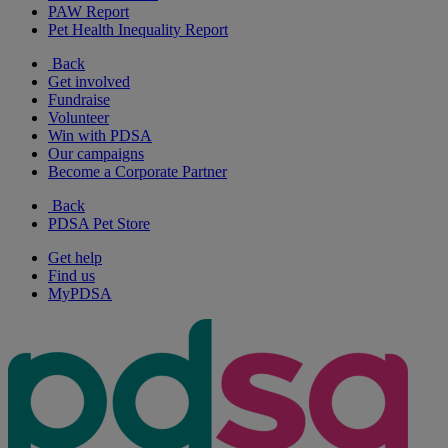
PAW Report
Pet Health Inequality Report
Back
Get involved
Fundraise
Volunteer
Win with PDSA
Our campaigns
Become a Corporate Partner
Back
PDSA Pet Store
Get help
Find us
MyPDSA