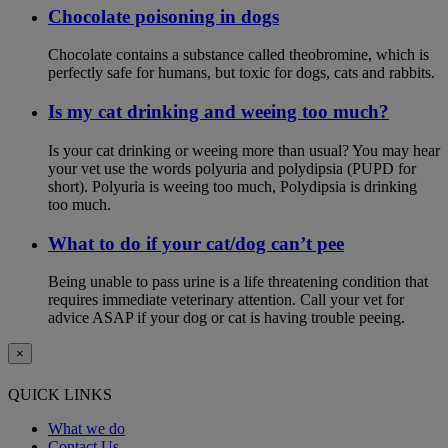
Chocolate poisoning in dogs
Chocolate contains a substance called theobromine, which is
perfectly safe for humans, but toxic for dogs, cats and rabbits.
Is my cat drinking and weeing too much?
Is your cat drinking or weeing more than usual? You may hear
your vet use the words polyuria and polydipsia (PUPD for
short). Polyuria is weeing too much, Polydipsia is drinking
too much.
What to do if your cat/dog can’t pee
Being unable to pass urine is a life threatening condition that
requires immediate veterinary attention. Call your vet for
advice ASAP if your dog or cat is having trouble peeing.
×
QUICK LINKS
What we do
Contact Us