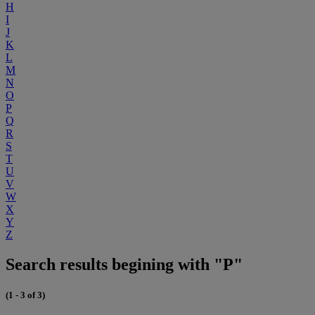
H
I
J
K
L
M
N
O
P
Q
R
S
T
U
V
W
X
Y
Z
Search results begining with "P"
(1 - 3 of 3)