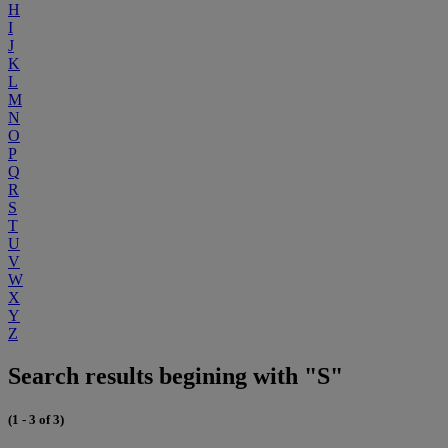
H
I
J
K
L
M
N
O
P
Q
R
S
T
U
V
W
X
Y
Z
Search results begining with "S"
(1 - 3 of 3)