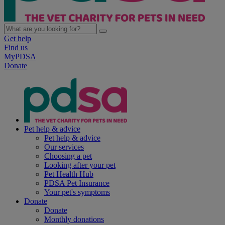
Get help
Find us
MyPDSA
Donate
Pet help & advice
Pet help & advice
Our services
Choosing a pet
Looking after your pet
Pet Health Hub
PDSA Pet Insurance
Your pet's symptoms
Donate
Donate
Monthly donations