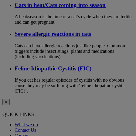
Cats in heat/Cats coming into season
A heat/season is the time of a cat’s cycle when they are fertile
and can get pregnant.
Severe allergic reactions in cats
Cats can have allergic reactions just like people. Common
triggers include insect stings, plants and medications
(including vaccinations).
Feline Idiopathic Cystitis (FIC)
If you cat has regular episodes of cystitis with no obvious
cause they may be suffering with ‘feline idiopathic cystitis
(FIC)’.
×
QUICK LINKS
What we do
Contact Us
Careers