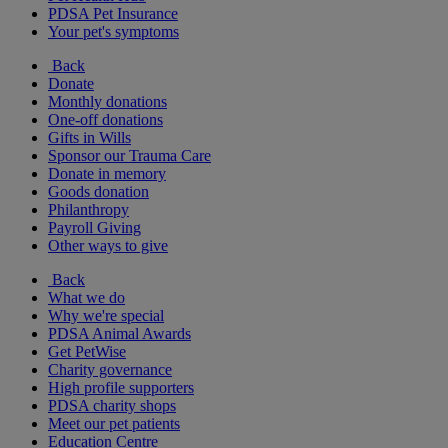
PDSA Pet Insurance
Your pet's symptoms
Back
Donate
Monthly donations
One-off donations
Gifts in Wills
Sponsor our Trauma Care
Donate in memory
Goods donation
Philanthropy
Payroll Giving
Other ways to give
Back
What we do
Why we're special
PDSA Animal Awards
Get PetWise
Charity governance
High profile supporters
PDSA charity shops
Meet our pet patients
Education Centre