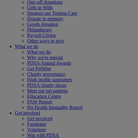
One-off donations
Gifts in Wills
Sponsor our Trauma Care
Donate in memory
Goods donation
Philanthropy
Payroll Giving
Other ways to give
What we do
What we do
Why we're special
PDSA Animal Awards
Get PetWise
Charity governance
High profile supporters
PDSA charity shops
Meet our pet patients
Education Centre
PAW Report
Pet Health Inequality Report
Get involved
Get involved
Fundraise
Volunteer
Win with PDSA