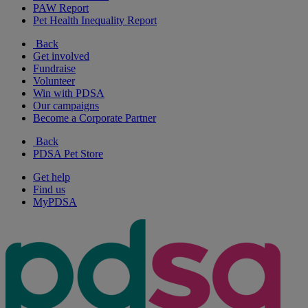
PAW Report
Pet Health Inequality Report
Back
Get involved
Fundraise
Volunteer
Win with PDSA
Our campaigns
Become a Corporate Partner
Back
PDSA Pet Store
Get help
Find us
MyPDSA