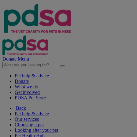
Donate
Menu
Pet help & advice
Donate
What we do
Get involved
PDSA Pet Store
Back
Pet help & advice
Our services
Choosing a pet
Looking after your pet
Pet Health Hub