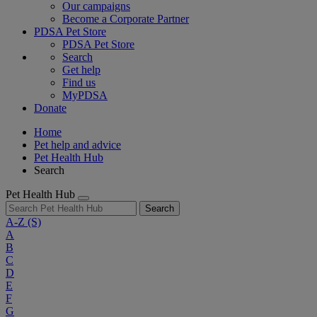
Our campaigns
Become a Corporate Partner
PDSA Pet Store
PDSA Pet Store
Search
Get help
Find us
MyPDSA
Donate
Home
Pet help and advice
Pet Health Hub
Search
Pet Health Hub
Search
A-Z
(S)
A
B
C
D
E
F
G