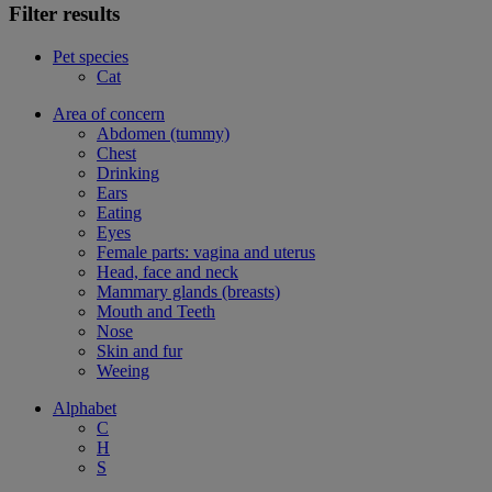
Filter results
Pet species
Cat
Area of concern
Abdomen (tummy)
Chest
Drinking
Ears
Eating
Eyes
Female parts: vagina and uterus
Head, face and neck
Mammary glands (breasts)
Mouth and Teeth
Nose
Skin and fur
Weeing
Alphabet
C
H
S