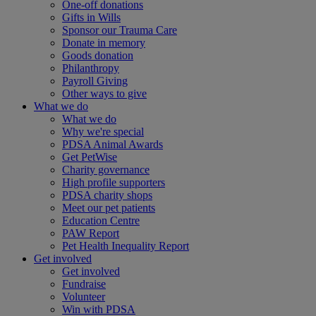
One-off donations
Gifts in Wills
Sponsor our Trauma Care
Donate in memory
Goods donation
Philanthropy
Payroll Giving
Other ways to give
What we do
What we do
Why we're special
PDSA Animal Awards
Get PetWise
Charity governance
High profile supporters
PDSA charity shops
Meet our pet patients
Education Centre
PAW Report
Pet Health Inequality Report
Get involved
Get involved
Fundraise
Volunteer
Win with PDSA