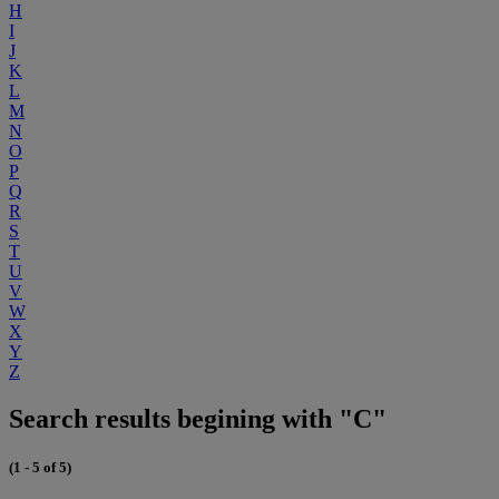
H
I
J
K
L
M
N
O
P
Q
R
S
T
U
V
W
X
Y
Z
Search results begining with "C"
(1 - 5 of 5)