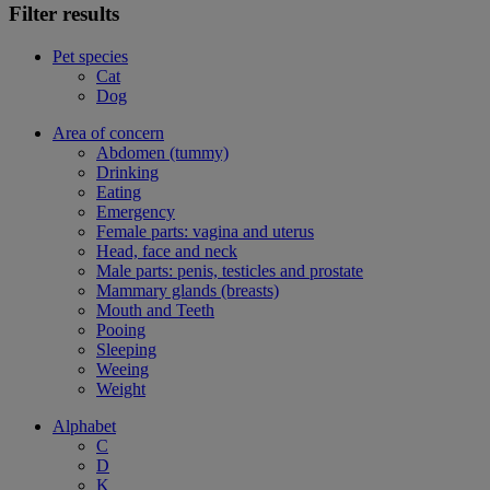
Filter results
Pet species
Cat
Dog
Area of concern
Abdomen (tummy)
Drinking
Eating
Emergency
Female parts: vagina and uterus
Head, face and neck
Male parts: penis, testicles and prostate
Mammary glands (breasts)
Mouth and Teeth
Pooing
Sleeping
Weeing
Weight
Alphabet
C
D
K