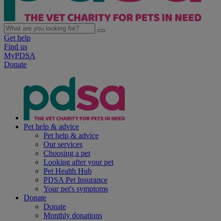
Get help
Find us
MyPDSA
Donate
Pet help & advice
Pet help & advice
Our services
Choosing a pet
Looking after your pet
Pet Health Hub
PDSA Pet Insurance
Your pet's symptoms
Donate
Donate
Monthly donations