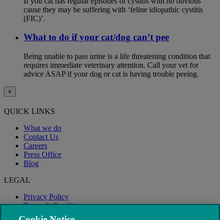
If you cat has regular episodes of cystitis with no obvious
cause they may be suffering with ‘feline idiopathic cystitis
(FIC)’.
What to do if your cat/dog can’t pee
Being unable to pass urine is a life threatening condition that
requires immediate veterinary attention. Call your vet for
advice ASAP if your dog or cat is having trouble peeing.
×
QUICK LINKS
What we do
Contact Us
Careers
Press Office
Blog
LEGAL
Privacy Policy
Terms & Conditions
Modern Slavery
Cookie Notice