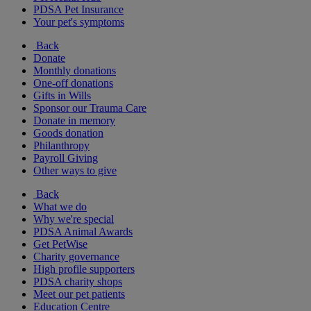
PDSA Pet Insurance
Your pet's symptoms
Back
Donate
Monthly donations
One-off donations
Gifts in Wills
Sponsor our Trauma Care
Donate in memory
Goods donation
Philanthropy
Payroll Giving
Other ways to give
Back
What we do
Why we're special
PDSA Animal Awards
Get PetWise
Charity governance
High profile supporters
PDSA charity shops
Meet our pet patients
Education Centre