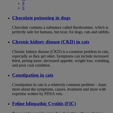
P
S
Chocolate poisoning in dogs
Chocolate contains a substance called theobromine, which is
perfectly safe for humans, but toxic for dogs, cats and rabbits.
Chronic kidney disease (CKD) in cats
Chronic kidney disease (CKD) is a common problem in cats,
especially as they get older. Symptoms can include increased
thirst, peeing more, decreased appetite, weight loss, vomiting,
and poor coat condition.
Constipation in cats
Constipation in cats is a relatively common problem – learn
more about the symptoms, causes, treatment and more with
expertise written by PDSA vets.
Feline Idiopathic Cystitis (FIC)