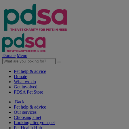
Donate
Menu
Pet help & advice
Donate
What we do
Get involved
PDSA Pet Store
Back
Pet help & advice
Our services
Choosing a pet
Looking after your pet
Pet Health Hub