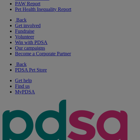
PAW Report
Pet Health Inequality Report
Back
Get involved
Fundraise
Volunteer
Win with PDSA
Our campaigns
Become a Corporate Partner
Back
PDSA Pet Store
Get help
Find us
MyPDSA