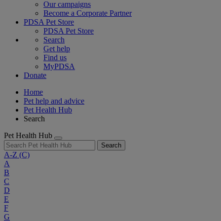
Our campaigns
Become a Corporate Partner
PDSA Pet Store
PDSA Pet Store
Search
Get help
Find us
MyPDSA
Donate
Home
Pet help and advice
Pet Health Hub
Search
Pet Health Hub
Search
A-Z
(C)
A
B
C
D
E
F
G