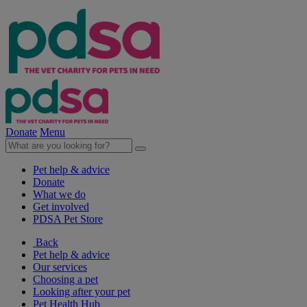
Donate
Menu
Pet help & advice
Donate
What we do
Get involved
PDSA Pet Store
Back
Pet help & advice
Our services
Choosing a pet
Looking after your pet
Pet Health Hub