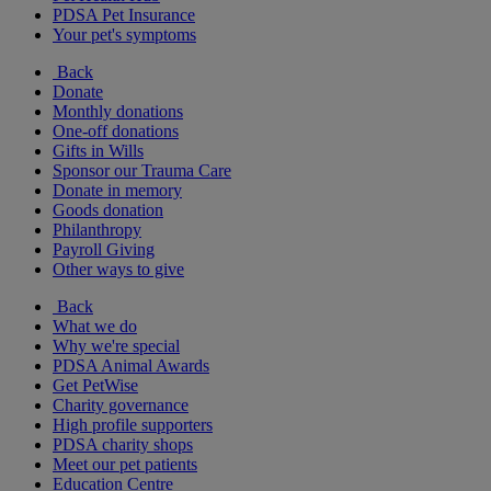
PDSA Pet Insurance
Your pet's symptoms
Back
Donate
Monthly donations
One-off donations
Gifts in Wills
Sponsor our Trauma Care
Donate in memory
Goods donation
Philanthropy
Payroll Giving
Other ways to give
Back
What we do
Why we're special
PDSA Animal Awards
Get PetWise
Charity governance
High profile supporters
PDSA charity shops
Meet our pet patients
Education Centre