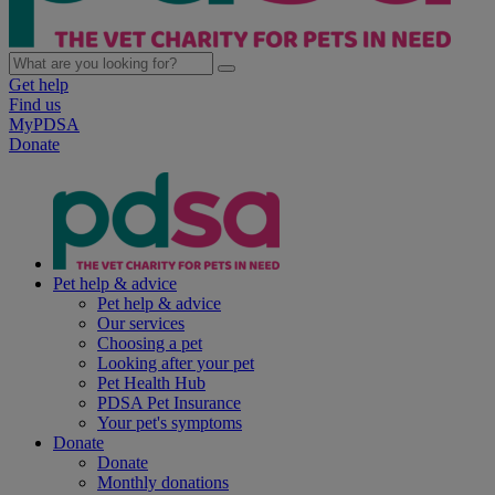
Get help
Find us
MyPDSA
Donate
Pet help & advice
Pet help & advice
Our services
Choosing a pet
Looking after your pet
Pet Health Hub
PDSA Pet Insurance
Your pet's symptoms
Donate
Donate
Monthly donations