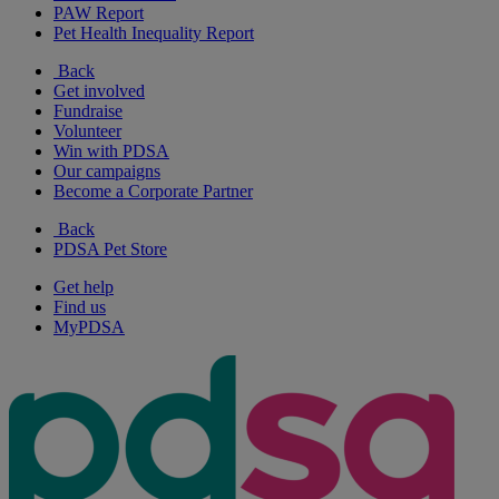
PAW Report
Pet Health Inequality Report
Back
Get involved
Fundraise
Volunteer
Win with PDSA
Our campaigns
Become a Corporate Partner
Back
PDSA Pet Store
Get help
Find us
MyPDSA