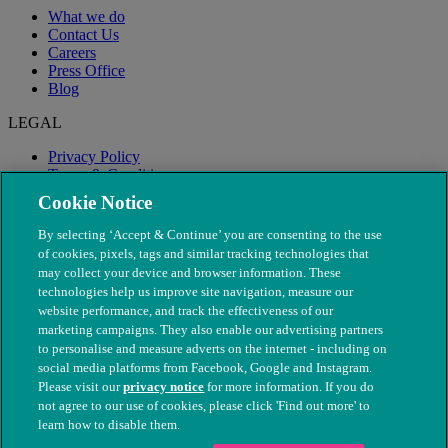
What we do
Contact Us
Careers
Press Office
Blog
LEGAL
Privacy Policy
Terms & Conditions
Modern Slavery
Cookie Notice
By selecting ‘Accept & Continue’ you are consenting to the use
of cookies, pixels, tags and similar tracking technologies that
may collect your device and browser information. These
technologies help us improve site navigation, measure our
website performance, and track the effectiveness of our
marketing campaigns. They also enable our advertising partners
to personalise and measure adverts on the internet - including on
social media platforms from Facebook, Google and Instagram.
Please visit our
privacy notice
for more information. If you do
not agree to our use of cookies, please click 'Find out more' to
© The People's Dispensary for Sick Animals. Registered charity
learn how to disable them.
nos. 208217 & SC037585