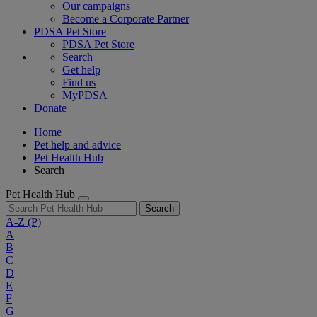
Our campaigns
Become a Corporate Partner
PDSA Pet Store
PDSA Pet Store
Search
Get help
Find us
MyPDSA
Donate
Home
Pet help and advice
Pet Health Hub
Search
Pet Health Hub
Search
A-Z
(P)
A
B
C
D
E
F
G