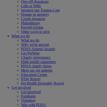
One-off donations
Gifts in Wills
Sponsor our Trauma Care
Donate in memory
Goods donation
Philanthropy
Payroll Giving
Other ways to give
What we do
What we do
Why we're special
PDSA Animal Awards
Get PetWise
Charity governance
High profile supporters
PDSA charity shops
Meet our pet patients
Education Centre
PAW Report
Pet Health Inequality Report
Get involved
Get involved
Fundraise
Volunteer
Win with PDSA