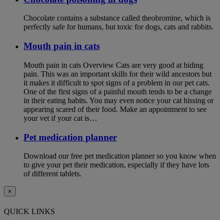
Chocolate contains a substance called theobromine, which is
perfectly safe for humans, but toxic for dogs, cats and rabbits.
Mouth pain in cats
Mouth pain in cats Overview Cats are very good at hiding
pain. This was an important skills for their wild ancestors but
it makes it difficult to spot signs of a problem in our pet cats.
One of the first signs of a painful mouth tends to be a change
in their eating habits. You may even notice your cat hissing or
appearing scared of their food. Make an appointment to see
your vet if your cat is…
Pet medication planner
Download our free pet medication planner so you know when
to give your pet their medication, especially if they have lots
of different tablets.
×
QUICK LINKS