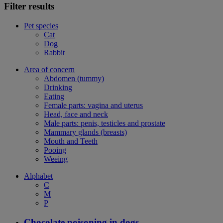
Filter results
Pet species
Cat
Dog
Rabbit
Area of concern
Abdomen (tummy)
Drinking
Eating
Female parts: vagina and uterus
Head, face and neck
Male parts: penis, testicles and prostate
Mammary glands (breasts)
Mouth and Teeth
Pooing
Weeing
Alphabet
C
M
P
Chocolate poisoning in dogs