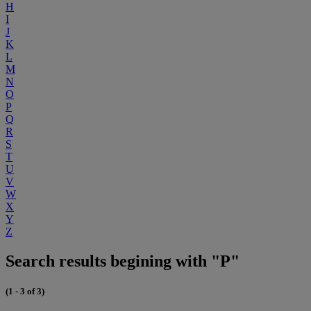
H
I
J
K
L
M
N
O
P
Q
R
S
T
U
V
W
X
Y
Z
Search results begining with "P"
(1 - 3 of 3)