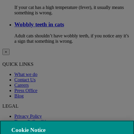
If your cat has a high temperature (fever), it usually means
something is wrong.
Wobbly teeth in cats
Adult cats shouldn’t have wobbly teeth, if you notice any it’s
a sign that something is wrong.
×
QUICK LINKS
What we do
Contact Us
Careers
Press Office
Blog
LEGAL
Privacy Policy
Terms & Conditions
Modern Slavery
Cookie Notice