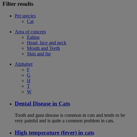
Filter results
Pet species
Cat
Area of concern
Eating
Head, face and neck
Mouth and Teeth
Skin and fur
Alphabet
F
G
H
T
W
Dental Disease in Cats
Tooth and gum disease is common in cats and tends to be
very painful and is quite a common problem in cats.
High temperature (fever) in cats