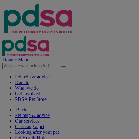
Donate
Menu
Pet help & advice
Donate
What we do
Get involved
PDSA Pet Store
Back
Pet help & advice
Our services
Choosing a pet
Looking after your pet
Pet Health Hub