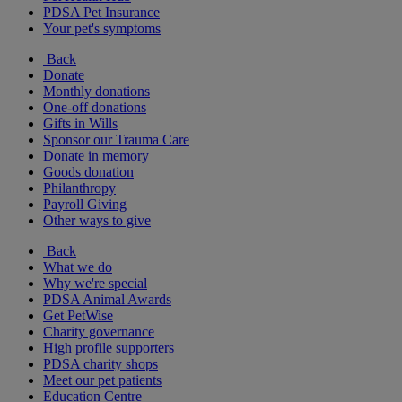
PDSA Pet Insurance
Your pet's symptoms
Back
Donate
Monthly donations
One-off donations
Gifts in Wills
Sponsor our Trauma Care
Donate in memory
Goods donation
Philanthropy
Payroll Giving
Other ways to give
Back
What we do
Why we're special
PDSA Animal Awards
Get PetWise
Charity governance
High profile supporters
PDSA charity shops
Meet our pet patients
Education Centre