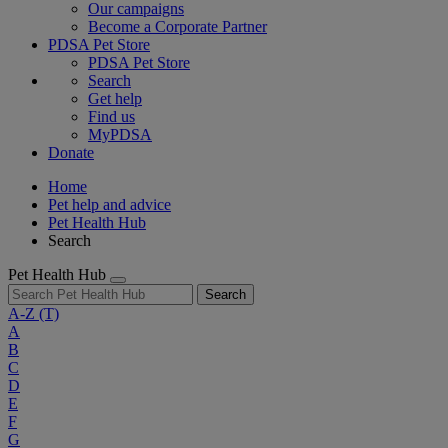
Our campaigns
Become a Corporate Partner
PDSA Pet Store
PDSA Pet Store
Search
Get help
Find us
MyPDSA
Donate
Home
Pet help and advice
Pet Health Hub
Search
Pet Health Hub
Search
A-Z
(T)
A
B
C
D
E
F
G