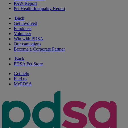
PAW Report
Pet Health Inequality Report
Back
Get involved
Fundraise
Volunteer
Win with PDSA
Our campaigns
Become a Corporate Partner
Back
PDSA Pet Store
Get help
Find us
MyPDSA