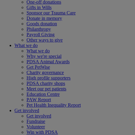
One-off donations
Gifts in Wills
Sponsor our Trauma Care
Donate in memory
Goods donation
Philanthropy
Payroll Giving
Other ways to give
What we do
What we do
Why we're special
PDSA Animal Awards
Get PetWise
Charity governance
High profile supporters
PDSA charity shops
Meet our pet patients
Education Centre
PAW Report
Pet Health Inequality Report
Get involved
Get involved
Fundraise
Volunteer
Win with PDSA