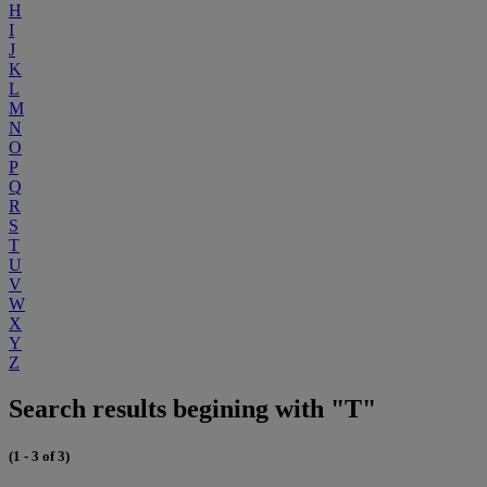
H
I
J
K
L
M
N
O
P
Q
R
S
T
U
V
W
X
Y
Z
Search results begining with "T"
(1 - 3 of 3)