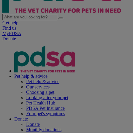
Get help
Find us
MyPDSA
Donate
Pet help & advice
Pet help & advice
Our services
Choosing a pet
Looking after your pet
Pet Health Hub
PDSA Pet Insurance
Your pet's symptoms
Donate
Donate
Monthly donations