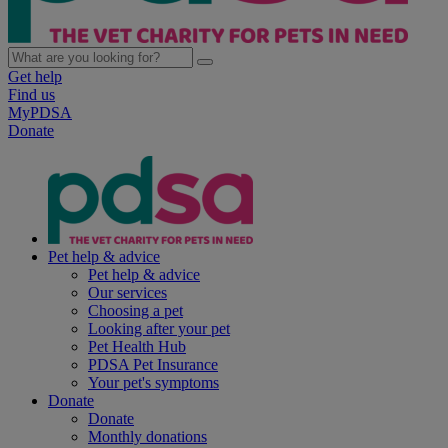
Get help
Find us
MyPDSA
Donate
Pet help & advice
Pet help & advice
Our services
Choosing a pet
Looking after your pet
Pet Health Hub
PDSA Pet Insurance
Your pet's symptoms
Donate
Donate
Monthly donations