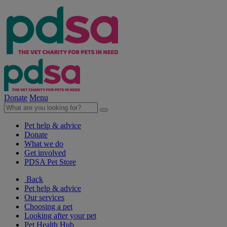
Donate
Menu
Pet help & advice
Donate
What we do
Get involved
PDSA Pet Store
Back
Pet help & advice
Our services
Choosing a pet
Looking after your pet
Pet Health Hub