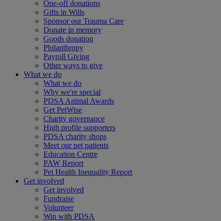
One-off donations
Gifts in Wills
Sponsor our Trauma Care
Donate in memory
Goods donation
Philanthropy
Payroll Giving
Other ways to give
What we do
What we do
Why we're special
PDSA Animal Awards
Get PetWise
Charity governance
High profile supporters
PDSA charity shops
Meet our pet patients
Education Centre
PAW Report
Pet Health Inequality Report
Get involved
Get involved
Fundraise
Volunteer
Win with PDSA