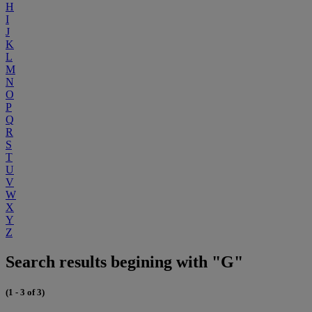
H
I
J
K
L
M
N
O
P
Q
R
S
T
U
V
W
X
Y
Z
Search results begining with "G"
(1 - 3 of 3)