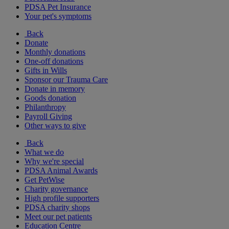
PDSA Pet Insurance
Your pet's symptoms
Back
Donate
Monthly donations
One-off donations
Gifts in Wills
Sponsor our Trauma Care
Donate in memory
Goods donation
Philanthropy
Payroll Giving
Other ways to give
Back
What we do
Why we're special
PDSA Animal Awards
Get PetWise
Charity governance
High profile supporters
PDSA charity shops
Meet our pet patients
Education Centre