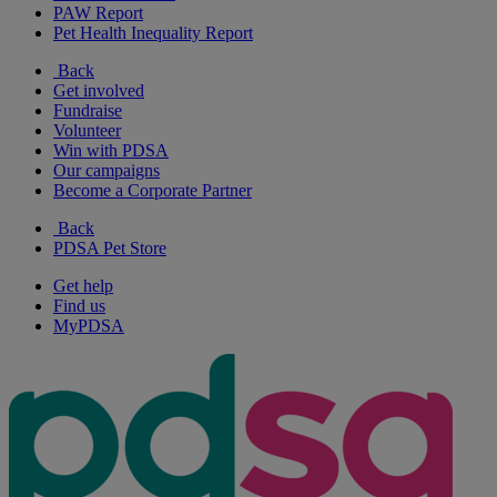
PAW Report
Pet Health Inequality Report
Back
Get involved
Fundraise
Volunteer
Win with PDSA
Our campaigns
Become a Corporate Partner
Back
PDSA Pet Store
Get help
Find us
MyPDSA