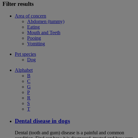
Filter results
Area of concern
Abdomen (tummy)
Eating
Mouth and Teeth
Pooing
Vomiting
Pet species
Dog
Alphabet
B
C
G
P
R
S
T
Dental disease in dogs
Dental (tooth and gum) disease is a painful and common