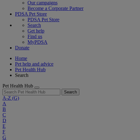
Our campaigns
Become a Corporate Partner
PDSA Pet Store
PDSA Pet Store
Search
Get help
Find us
MyPDSA
Donate
Home
Pet help and advice
Pet Health Hub
Search
Pet Health Hub
Search
A-Z
(G)
A
B
C
D
E
F
G