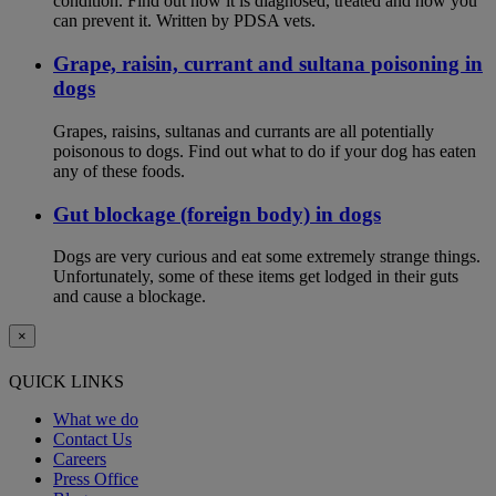
condition. Find out how it is diagnosed, treated and how you
can prevent it. Written by PDSA vets.
Grape, raisin, currant and sultana poisoning in
dogs
Grapes, raisins, sultanas and currants are all potentially
poisonous to dogs. Find out what to do if your dog has eaten
any of these foods.
Gut blockage (foreign body) in dogs
Dogs are very curious and eat some extremely strange things.
Unfortunately, some of these items get lodged in their guts
and cause a blockage.
×
QUICK LINKS
What we do
Contact Us
Careers
Press Office