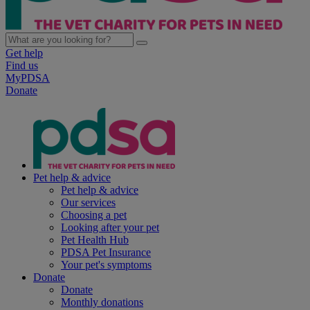
Get help
Find us
MyPDSA
Donate
Pet help & advice
Pet help & advice
Our services
Choosing a pet
Looking after your pet
Pet Health Hub
PDSA Pet Insurance
Your pet's symptoms
Donate
Donate
Monthly donations