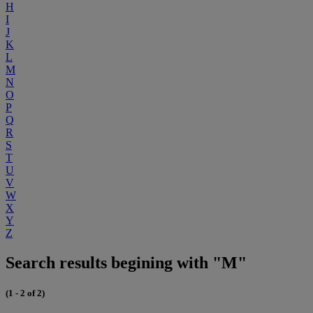
H
I
J
K
L
M
N
O
P
Q
R
S
T
U
V
W
X
Y
Z
Search results begining with "M"
(1 - 2 of 2)