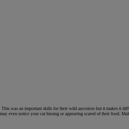
is was an important skills for their wild ancestors but it makes it diffic
u may even notice your cat hissing or appearing scared of their food. Ma