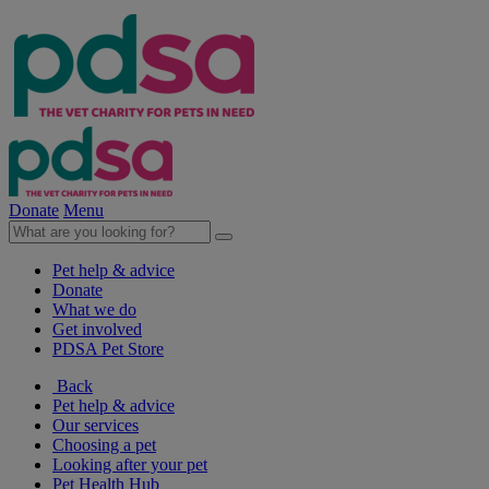
Donate
Menu
Pet help & advice
Donate
What we do
Get involved
PDSA Pet Store
Back
Pet help & advice
Our services
Choosing a pet
Looking after your pet
Pet Health Hub