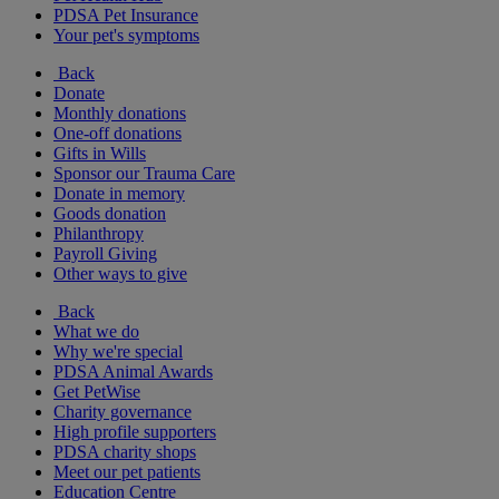
PDSA Pet Insurance
Your pet's symptoms
Back
Donate
Monthly donations
One-off donations
Gifts in Wills
Sponsor our Trauma Care
Donate in memory
Goods donation
Philanthropy
Payroll Giving
Other ways to give
Back
What we do
Why we're special
PDSA Animal Awards
Get PetWise
Charity governance
High profile supporters
PDSA charity shops
Meet our pet patients
Education Centre