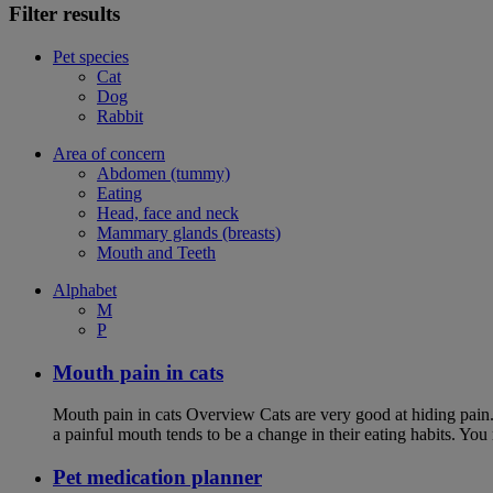
Filter results
Pet species
Cat
Dog
Rabbit
Area of concern
Abdomen (tummy)
Eating
Head, face and neck
Mammary glands (breasts)
Mouth and Teeth
Alphabet
M
P
Mouth pain in cats
Mouth pain in cats Overview Cats are very good at hiding pain. Th
a painful mouth tends to be a change in their eating habits. Yo
Pet medication planner