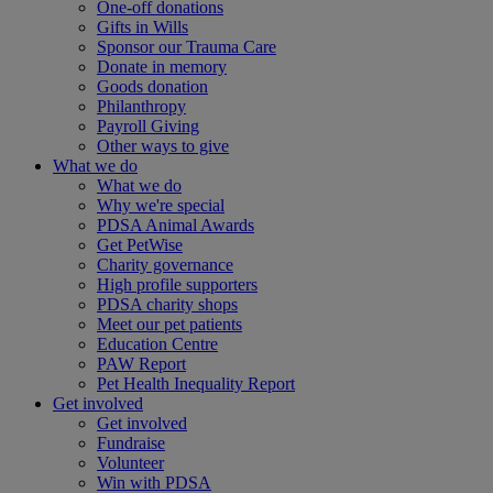
One-off donations
Gifts in Wills
Sponsor our Trauma Care
Donate in memory
Goods donation
Philanthropy
Payroll Giving
Other ways to give
What we do
What we do
Why we're special
PDSA Animal Awards
Get PetWise
Charity governance
High profile supporters
PDSA charity shops
Meet our pet patients
Education Centre
PAW Report
Pet Health Inequality Report
Get involved
Get involved
Fundraise
Volunteer
Win with PDSA