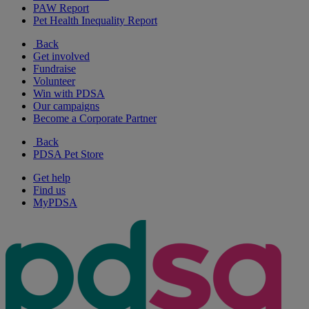
PAW Report
Pet Health Inequality Report
Back
Get involved
Fundraise
Volunteer
Win with PDSA
Our campaigns
Become a Corporate Partner
Back
PDSA Pet Store
Get help
Find us
MyPDSA