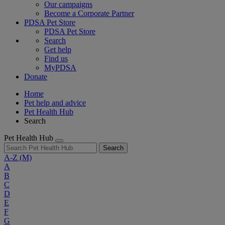
Our campaigns
Become a Corporate Partner
PDSA Pet Store
PDSA Pet Store
Search
Get help
Find us
MyPDSA
Donate
Home
Pet help and advice
Pet Health Hub
Search
Pet Health Hub
Search
A-Z
(M)
A
B
C
D
E
F
G