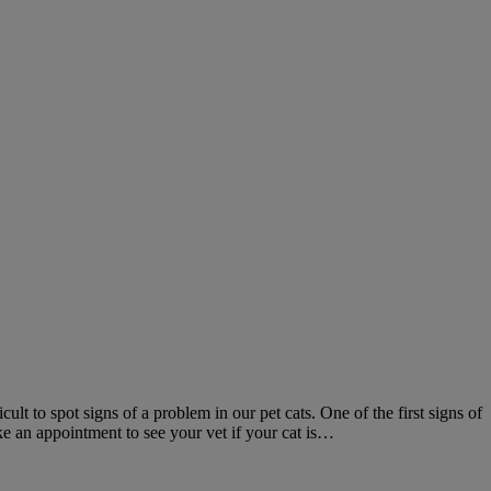
ult to spot signs of a problem in our pet cats. One of the first signs of
ke an appointment to see your vet if your cat is…