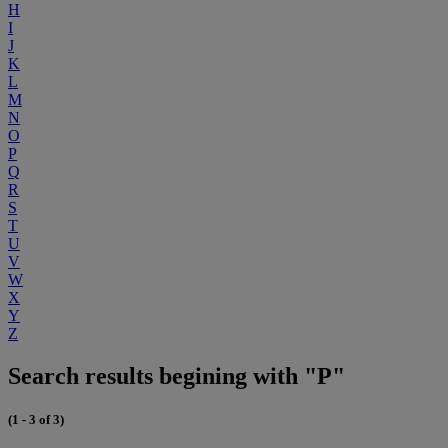
H
I
J
K
L
M
N
O
P
Q
R
S
T
U
V
W
X
Y
Z
Search results begining with "P"
(1 - 3 of 3)