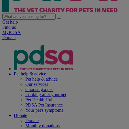
Get help
Find us
MyPDSA
Donate
Pet help & advice
Pet help & advice
Our services
Choosing a pet
Looking after your pet
Pet Health Hub
PDSA Pet Insurance
Your pet's symptoms
Donate
Donate
Monthly donations