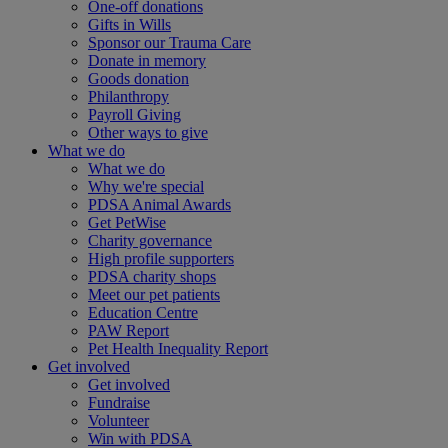
One-off donations
Gifts in Wills
Sponsor our Trauma Care
Donate in memory
Goods donation
Philanthropy
Payroll Giving
Other ways to give
What we do
What we do
Why we're special
PDSA Animal Awards
Get PetWise
Charity governance
High profile supporters
PDSA charity shops
Meet our pet patients
Education Centre
PAW Report
Pet Health Inequality Report
Get involved
Get involved
Fundraise
Volunteer
Win with PDSA