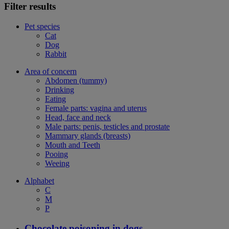
Filter results
Pet species
Cat
Dog
Rabbit
Area of concern
Abdomen (tummy)
Drinking
Eating
Female parts: vagina and uterus
Head, face and neck
Male parts: penis, testicles and prostate
Mammary glands (breasts)
Mouth and Teeth
Pooing
Weeing
Alphabet
C
M
P
Chocolate poisoning in dogs