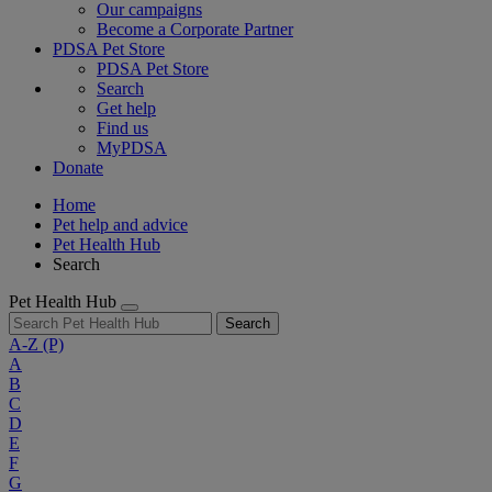
Our campaigns
Become a Corporate Partner
PDSA Pet Store
PDSA Pet Store
Search
Get help
Find us
MyPDSA
Donate
Home
Pet help and advice
Pet Health Hub
Search
Pet Health Hub
Search
A-Z
(P)
A
B
C
D
E
F
G