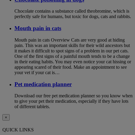
Chocolate contains a substance called theobromine, which is
perfectly safe for humans, but toxic for dogs, cats and rabbits.
Mouth pain in cats
Mouth pain in cats Overview Cats are very good at hiding
pain. This was an important skills for their wild ancestors but
it makes it difficult to spot signs of a problem in our pet cats.
One of the first signs of a painful mouth tends to be a change
in their eating habits. You may even notice your cat hissing or
appearing scared of their food. Make an appointment to see
your vet if your cat is…
Pet medication planner
Download our free pet medication planner so you know when
to give your pet their medication, especially if they have lots
of different tablets.
×
QUICK LINKS