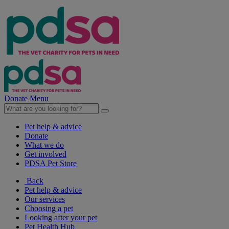
Donate
Menu
Pet help & advice
Donate
What we do
Get involved
PDSA Pet Store
Back
Pet help & advice
Our services
Choosing a pet
Looking after your pet
Pet Health Hub