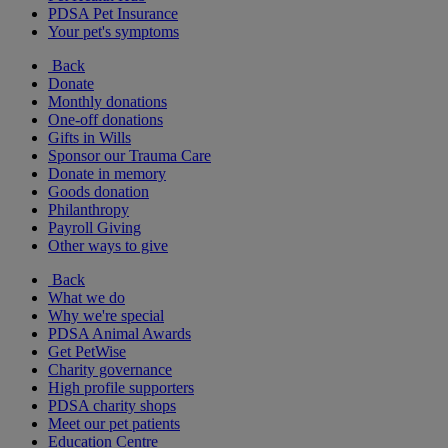
PDSA Pet Insurance
Your pet's symptoms
Back
Donate
Monthly donations
One-off donations
Gifts in Wills
Sponsor our Trauma Care
Donate in memory
Goods donation
Philanthropy
Payroll Giving
Other ways to give
Back
What we do
Why we're special
PDSA Animal Awards
Get PetWise
Charity governance
High profile supporters
PDSA charity shops
Meet our pet patients
Education Centre