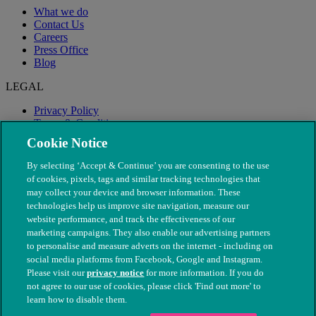
What we do
Contact Us
Careers
Press Office
Blog
LEGAL
Privacy Policy
Terms & Conditions
Modern Slavery
Cookie Notice
By selecting ‘Accept & Continue’ you are consenting to the use
of cookies, pixels, tags and similar tracking technologies that
may collect your device and browser information. These
technologies help us improve site navigation, measure our
website performance, and track the effectiveness of our
marketing campaigns. They also enable our advertising partners
to personalise and measure adverts on the internet - including on
social media platforms from Facebook, Google and Instagram.
Please visit our
privacy notice
for more information. If you do
not agree to our use of cookies, please click 'Find out more' to
© The People's Dispensary for Sick Animals. Registered charity
learn how to disable them.
nos. 208217 & SC037585