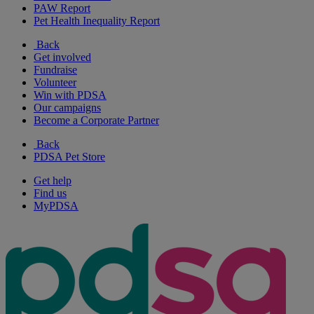
PAW Report
Pet Health Inequality Report
Back
Get involved
Fundraise
Volunteer
Win with PDSA
Our campaigns
Become a Corporate Partner
Back
PDSA Pet Store
Get help
Find us
MyPDSA