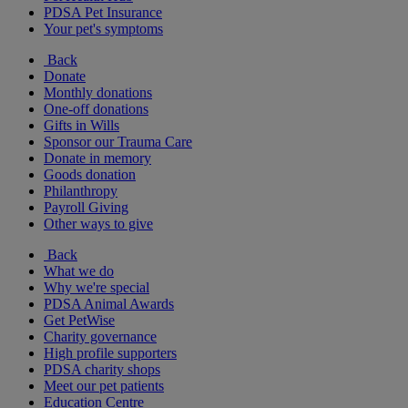
PDSA Pet Insurance
Your pet's symptoms
Back
Donate
Monthly donations
One-off donations
Gifts in Wills
Sponsor our Trauma Care
Donate in memory
Goods donation
Philanthropy
Payroll Giving
Other ways to give
Back
What we do
Why we're special
PDSA Animal Awards
Get PetWise
Charity governance
High profile supporters
PDSA charity shops
Meet our pet patients
Education Centre