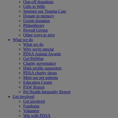
One-off donations
Gifts in Wills
Sponsor our Trauma Care
Donate in memory
Goods donation
Philanthropy
Payroll Giving
Other ways to give
What we do
What we do
Why we're special
PDSA Animal Awards
Get PetWise
Charity governance
High profile supporters
PDSA charity shops
Meet our pet patients
Education Centre
PAW Report
Pet Health Inequality Report
Get involved
Get involved
Fundraise
Volunteer
Win with PDSA