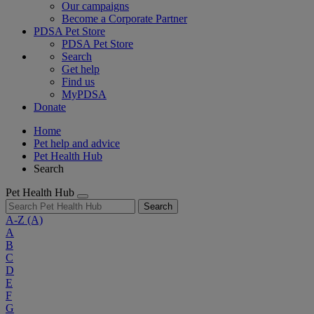
Our campaigns
Become a Corporate Partner
PDSA Pet Store
PDSA Pet Store
Search
Get help
Find us
MyPDSA
Donate
Home
Pet help and advice
Pet Health Hub
Search
Pet Health Hub
Search
A-Z
(A)
A
B
C
D
E
F
G