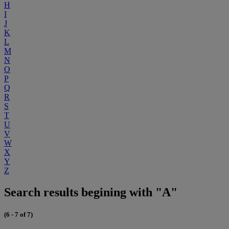
H
I
J
K
L
M
N
O
P
Q
R
S
T
U
V
W
X
Y
Z
Search results begining with "A"
(6 - 7 of 7)