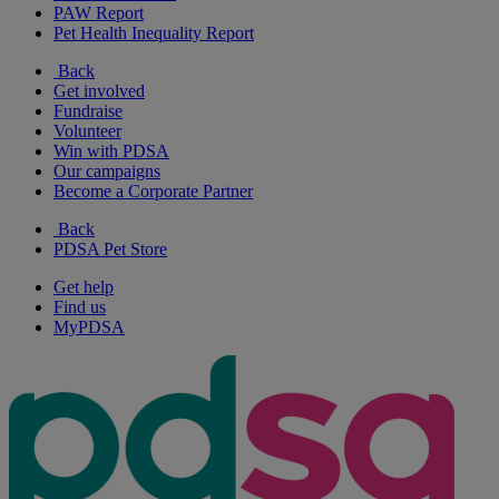
PAW Report
Pet Health Inequality Report
Back
Get involved
Fundraise
Volunteer
Win with PDSA
Our campaigns
Become a Corporate Partner
Back
PDSA Pet Store
Get help
Find us
MyPDSA