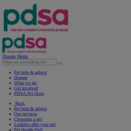
Donate
Menu
Pet help & advice
Donate
What we do
Get involved
PDSA Pet Store
Back
Pet help & advice
Our services
Choosing a pet
Looking after your pet
Pet Health Hub