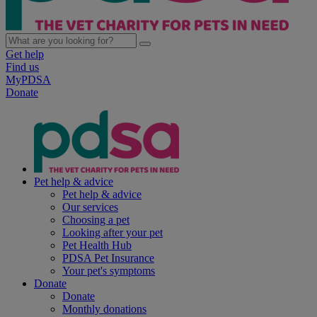
Get help
Find us
MyPDSA
Donate
Pet help & advice
Pet help & advice
Our services
Choosing a pet
Looking after your pet
Pet Health Hub
PDSA Pet Insurance
Your pet's symptoms
Donate
Donate
Monthly donations