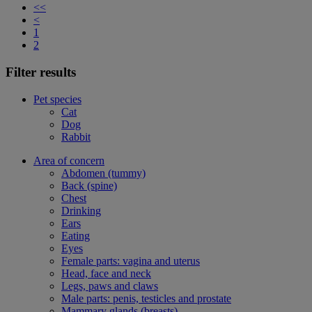
<<
<
1
2
Filter results
Pet species
Cat
Dog
Rabbit
Area of concern
Abdomen (tummy)
Back (spine)
Chest
Drinking
Ears
Eating
Eyes
Female parts: vagina and uterus
Head, face and neck
Legs, paws and claws
Male parts: penis, testicles and prostate
Mammary glands (breasts)