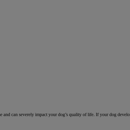
d can severely impact your dog’s quality of life. If your dog develo