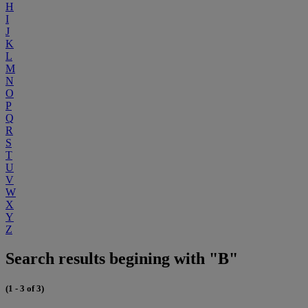
H
I
J
K
L
M
N
O
P
Q
R
S
T
U
V
W
X
Y
Z
Search results begining with "B"
(1 - 3 of 3)