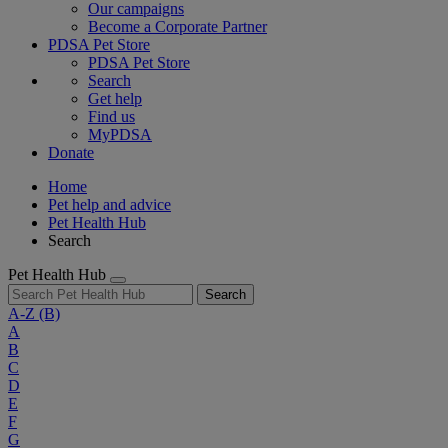
Our campaigns
Become a Corporate Partner
PDSA Pet Store
PDSA Pet Store
Search
Get help
Find us
MyPDSA
Donate
Home
Pet help and advice
Pet Health Hub
Search
Pet Health Hub
Search
A-Z
(B)
A
B
C
D
E
F
G