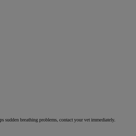
ps sudden breathing problems, contact your vet immediately.