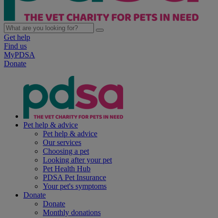
Get help
Find us
MyPDSA
Donate
Pet help & advice
Pet help & advice
Our services
Choosing a pet
Looking after your pet
Pet Health Hub
PDSA Pet Insurance
Your pet's symptoms
Donate
Donate
Monthly donations