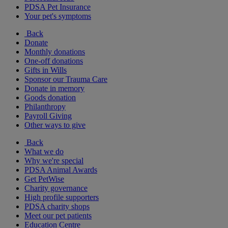
PDSA Pet Insurance
Your pet's symptoms
Back
Donate
Monthly donations
One-off donations
Gifts in Wills
Sponsor our Trauma Care
Donate in memory
Goods donation
Philanthropy
Payroll Giving
Other ways to give
Back
What we do
Why we're special
PDSA Animal Awards
Get PetWise
Charity governance
High profile supporters
PDSA charity shops
Meet our pet patients
Education Centre