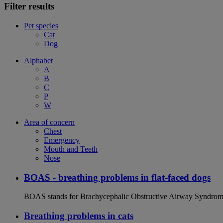
Filter results
Pet species
Cat
Dog
Alphabet
A
B
C
P
W
Area of concern
Chest
Emergency
Mouth and Teeth
Nose
BOAS - breathing problems in flat-faced dogs
BOAS stands for Brachycephalic Obstructive Airway Syndrome an
Breathing problems in cats