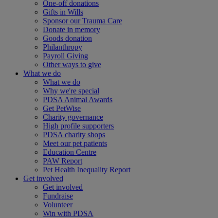
One-off donations
Gifts in Wills
Sponsor our Trauma Care
Donate in memory
Goods donation
Philanthropy
Payroll Giving
Other ways to give
What we do
What we do
Why we're special
PDSA Animal Awards
Get PetWise
Charity governance
High profile supporters
PDSA charity shops
Meet our pet patients
Education Centre
PAW Report
Pet Health Inequality Report
Get involved
Get involved
Fundraise
Volunteer
Win with PDSA