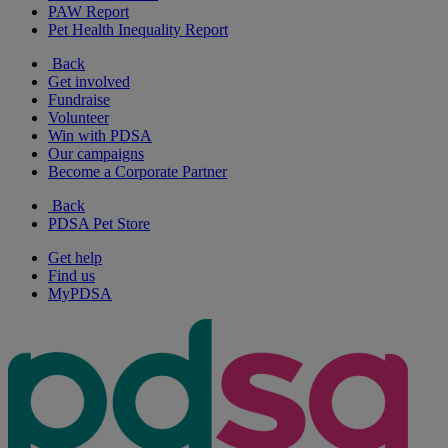
PAW Report
Pet Health Inequality Report
Back
Get involved
Fundraise
Volunteer
Win with PDSA
Our campaigns
Become a Corporate Partner
Back
PDSA Pet Store
Get help
Find us
MyPDSA