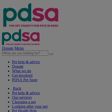
Donate
Menu
Pet help & advice
Donate
What we do
Get involved
PDSA Pet Store
Back
Pet help & advice
Our services
Choosing a pet
Looking after your pet
Pet Health Hub