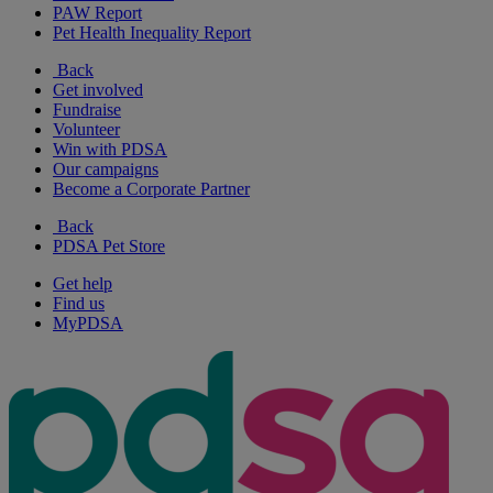
PAW Report
Pet Health Inequality Report
Back
Get involved
Fundraise
Volunteer
Win with PDSA
Our campaigns
Become a Corporate Partner
Back
PDSA Pet Store
Get help
Find us
MyPDSA