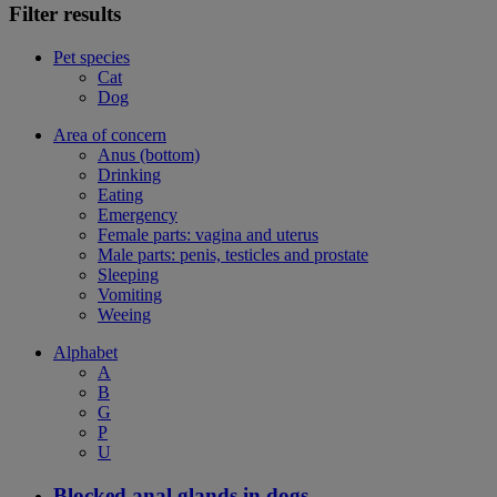
Filter results
Pet species
Cat
Dog
Area of concern
Anus (bottom)
Drinking
Eating
Emergency
Female parts: vagina and uterus
Male parts: penis, testicles and prostate
Sleeping
Vomiting
Weeing
Alphabet
A
B
G
P
U
Blocked anal glands in dogs