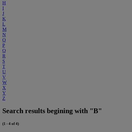
H
I
J
K
L
M
N
O
P
Q
R
S
T
U
V
W
X
Y
Z
Search results begining with "B"
(1 - 4 of 4)