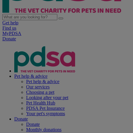
Get help
Find us
MyPDSA
Donate
Pet help & advice
Pet help & advice
Our services
Choosing a pet
Looking after your pet
Pet Health Hub
PDSA Pet Insurance
Your pet's symptoms
Donate
Donate
Monthly donations