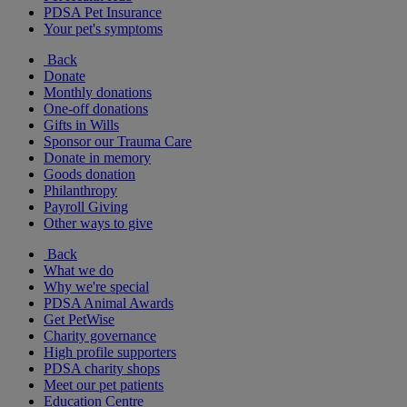
PDSA Pet Insurance
Your pet's symptoms
Back
Donate
Monthly donations
One-off donations
Gifts in Wills
Sponsor our Trauma Care
Donate in memory
Goods donation
Philanthropy
Payroll Giving
Other ways to give
Back
What we do
Why we're special
PDSA Animal Awards
Get PetWise
Charity governance
High profile supporters
PDSA charity shops
Meet our pet patients
Education Centre