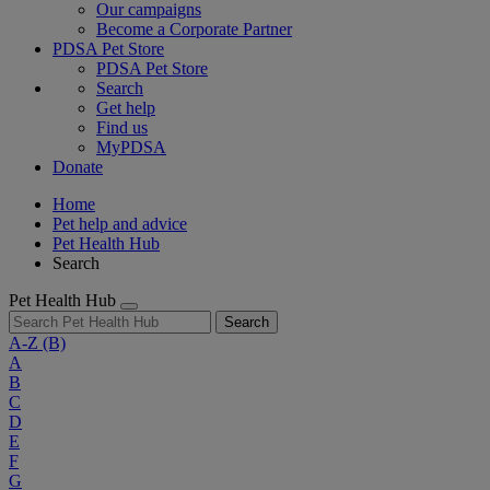
Our campaigns
Become a Corporate Partner
PDSA Pet Store
PDSA Pet Store
Search
Get help
Find us
MyPDSA
Donate
Home
Pet help and advice
Pet Health Hub
Search
Pet Health Hub
Search
A-Z
(B)
A
B
C
D
E
F
G