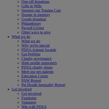
One-off donations
Gifts in Wills
Sponsor our Trauma Care
Donate in memory
Goods donation
Philanthropy
Payroll Giving
Other ways to give
What we do
What we do
Why we're special
PDSA Animal Awards
Get PetWise
Charity governance
High profile supporters
PDSA charity shops
Meet our pet patients
Education Centre
PAW Report
Pet Health Inequality Report
Get involved
Get involved
Fundraise
Volunteer
Win with PDSA