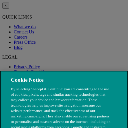
×
QUICK LINKS
What we do
Contact Us
Careers
Press Office
Blog
LEGAL
Privacy Policy
Terms & Conditions
Modern Slavery
Cookie Notice
By selecting ‘Accept & Continue’ you are consenting to the use
of cookies, pixels, tags and similar tracking technologies that
may collect your device and browser information. These
technologies help us improve site navigation, measure our
website performance, and track the effectiveness of our
marketing campaigns. They also enable our advertising partners
to personalise and measure adverts on the internet - including on
social media platforms from Facebook, Google and Instagram.