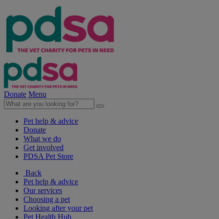
Donate
Menu
Pet help & advice
Donate
What we do
Get involved
PDSA Pet Store
Back
Pet help & advice
Our services
Choosing a pet
Looking after your pet
Pet Health Hub