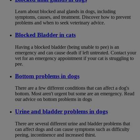
Learn about blocked anal glands in dogs, including
symptoms, causes, and treatment. Discover how to prevent
problems and when to seek veterinary advice.
Blocked Bladder in cats
Having a blocked bladder (being unable to pee) is an
emergency and can cause death if left untreated. Contact your
vet for an emergency appointment if your cat is struggling to
pee.
Bottom problems in dogs
There are a few different conditions that can affect a dog's
bottom. Most aren't urgent but some are an emergency. Read
our advice on bottom problems in dogs
Urine and bladder problems in dogs
There are several different urine and bladder problems that
can affect dogs and can cause symptoms such as difficulty
peeing, incontinence and increased thirst.