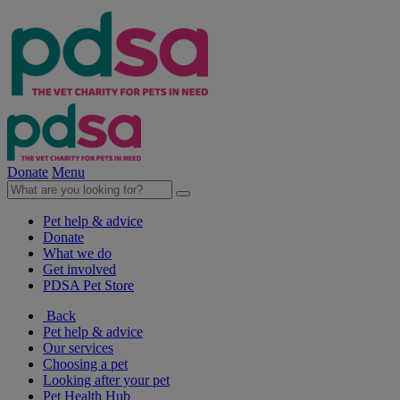
Donate
Menu
Pet help & advice
Donate
What we do
Get involved
PDSA Pet Store
Back
Pet help & advice
Our services
Choosing a pet
Looking after your pet
Pet Health Hub