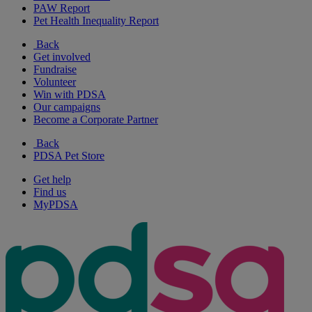
PAW Report
Pet Health Inequality Report
Back
Get involved
Fundraise
Volunteer
Win with PDSA
Our campaigns
Become a Corporate Partner
Back
PDSA Pet Store
Get help
Find us
MyPDSA