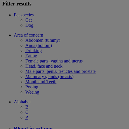
Filter results
Pet species
Cat
Dog
Area of concern
Abdomen (tummy)
Anus (bottom)
Drinking
Eating
Female parts: vagina and uterus
Head, face and neck
Male parts: penis, testicles and prostate
Mammary glands (breasts)
Mouth and Teeth
Pooing
Weeing
Alphabet
B
C
P
Blood in cat poo