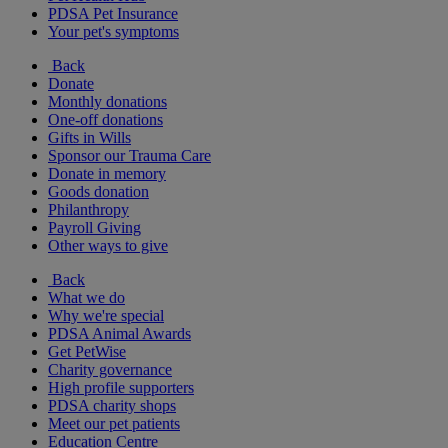
PDSA Pet Insurance
Your pet's symptoms
Back
Donate
Monthly donations
One-off donations
Gifts in Wills
Sponsor our Trauma Care
Donate in memory
Goods donation
Philanthropy
Payroll Giving
Other ways to give
Back
What we do
Why we're special
PDSA Animal Awards
Get PetWise
Charity governance
High profile supporters
PDSA charity shops
Meet our pet patients
Education Centre