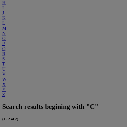
H
I
J
K
L
M
N
O
P
Q
R
S
T
U
V
W
X
Y
Z
Search results begining with "C"
(1 - 2 of 2)