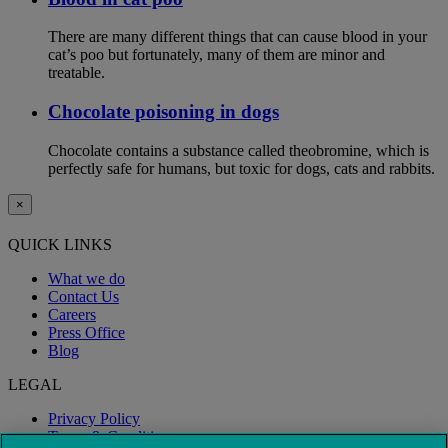
There are many different things that can cause blood in your
cat’s poo but fortunately, many of them are minor and
treatable.
Chocolate poisoning in dogs
Chocolate contains a substance called theobromine, which is
perfectly safe for humans, but toxic for dogs, cats and rabbits.
×
QUICK LINKS
What we do
Contact Us
Careers
Press Office
Blog
LEGAL
Privacy Policy
Terms & Conditions