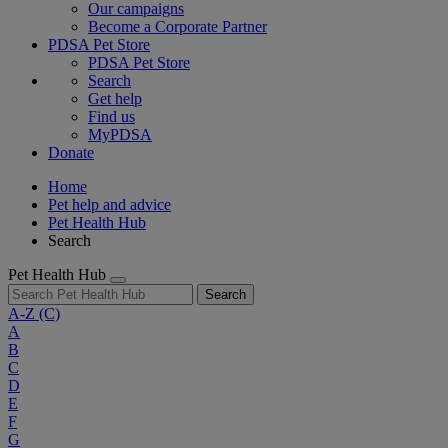
Our campaigns
Become a Corporate Partner
PDSA Pet Store
PDSA Pet Store
Search
Get help
Find us
MyPDSA
Donate
Home
Pet help and advice
Pet Health Hub
Search
Pet Health Hub
Search
A-Z
(C)
A
B
C
D
E
F
G