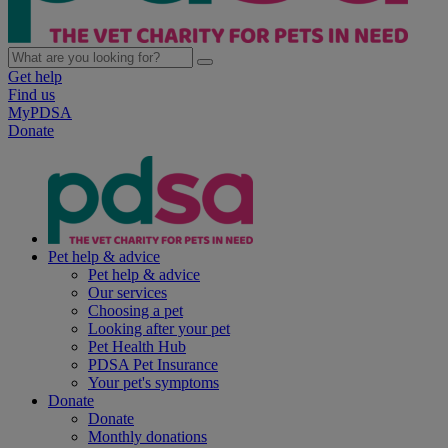
Get help
Find us
MyPDSA
Donate
Pet help & advice
Pet help & advice
Our services
Choosing a pet
Looking after your pet
Pet Health Hub
PDSA Pet Insurance
Your pet's symptoms
Donate
Donate
Monthly donations