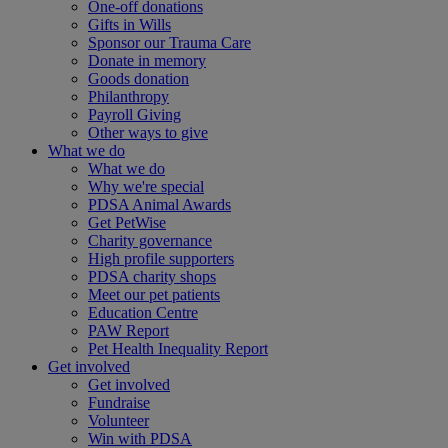
One-off donations
Gifts in Wills
Sponsor our Trauma Care
Donate in memory
Goods donation
Philanthropy
Payroll Giving
Other ways to give
What we do
What we do
Why we're special
PDSA Animal Awards
Get PetWise
Charity governance
High profile supporters
PDSA charity shops
Meet our pet patients
Education Centre
PAW Report
Pet Health Inequality Report
Get involved
Get involved
Fundraise
Volunteer
Win with PDSA