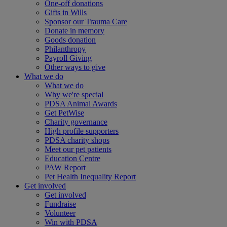
One-off donations
Gifts in Wills
Sponsor our Trauma Care
Donate in memory
Goods donation
Philanthropy
Payroll Giving
Other ways to give
What we do
What we do
Why we're special
PDSA Animal Awards
Get PetWise
Charity governance
High profile supporters
PDSA charity shops
Meet our pet patients
Education Centre
PAW Report
Pet Health Inequality Report
Get involved
Get involved
Fundraise
Volunteer
Win with PDSA