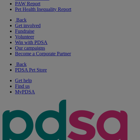
PAW Report
Pet Health Inequality Report
Back
Get involved
Fundraise
Volunteer
Win with PDSA
Our campaigns
Become a Corporate Partner
Back
PDSA Pet Store
Get help
Find us
MyPDSA