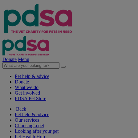
Donate
Menu
Pet help & advice
Donate
What we do
Get involved
PDSA Pet Store
Back
Pet help & advice
Our services
Choosing a pet
Looking after your pet
Pet Health Hub