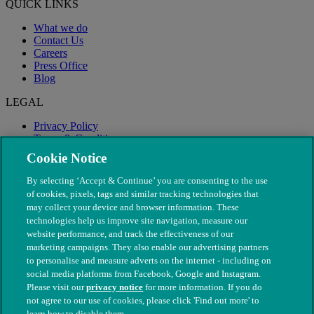
QUICK LINKS
What we do
Contact Us
Careers
Press Office
Blog
LEGAL
Privacy Policy
Terms & Conditions
Modern Slavery
Cookie Notice
By selecting ‘Accept & Continue’ you are consenting to the use
of cookies, pixels, tags and similar tracking technologies that
may collect your device and browser information. These
technologies help us improve site navigation, measure our
website performance, and track the effectiveness of our
marketing campaigns. They also enable our advertising partners
to personalise and measure adverts on the internet - including on
social media platforms from Facebook, Google and Instagram.
Please visit our
privacy notice
for more information. If you do
not agree to our use of cookies, please click 'Find out more' to
© The People's Dispensary for Sick Animals. Registered charity
learn how to disable them.