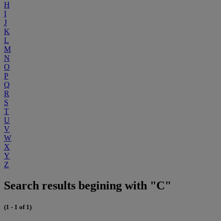
H
I
J
K
L
M
N
O
P
Q
R
S
T
U
V
W
X
Y
Z
Search results begining with "C"
(1 - 1 of 1)