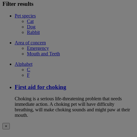
Filter results
Pet species
Cat
Dog
Rabbit
Area of concern
Emergency
Mouth and Teeth
Alphabet
C
F
First aid for choking
Choking is a serious life-threatening problem that needs
immediate action. A choking pet will have difficulty
breathing, will make choking sounds and might paw at their
mouth.
×