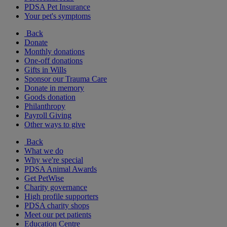
PDSA Pet Insurance
Your pet's symptoms
Back
Donate
Monthly donations
One-off donations
Gifts in Wills
Sponsor our Trauma Care
Donate in memory
Goods donation
Philanthropy
Payroll Giving
Other ways to give
Back
What we do
Why we're special
PDSA Animal Awards
Get PetWise
Charity governance
High profile supporters
PDSA charity shops
Meet our pet patients
Education Centre