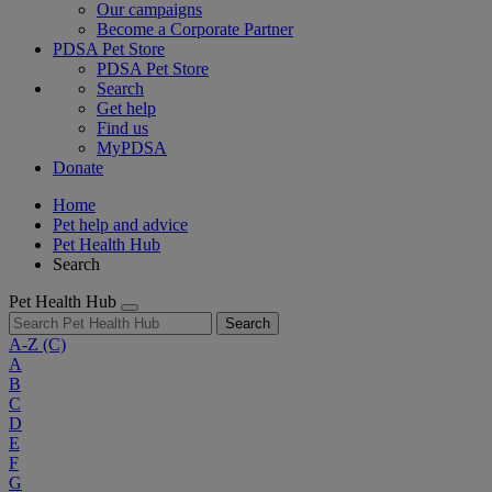
Our campaigns
Become a Corporate Partner
PDSA Pet Store
PDSA Pet Store
Search
Get help
Find us
MyPDSA
Donate
Home
Pet help and advice
Pet Health Hub
Search
Pet Health Hub
Search
A-Z
(C)
A
B
C
D
E
F
G