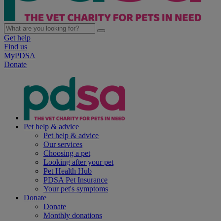
Get help
Find us
MyPDSA
Donate
Pet help & advice
Pet help & advice
Our services
Choosing a pet
Looking after your pet
Pet Health Hub
PDSA Pet Insurance
Your pet's symptoms
Donate
Donate
Monthly donations